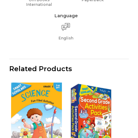
International
Language
English
Related Products