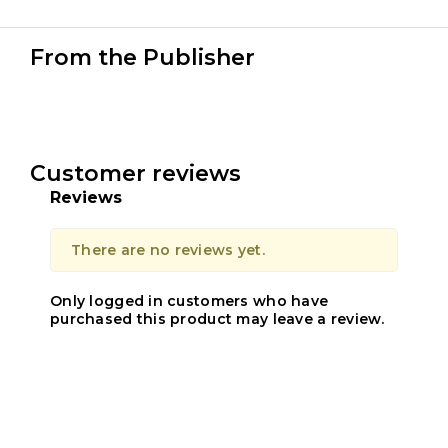
From the Publisher
Customer reviews
Reviews
There are no reviews yet.
Only logged in customers who have
purchased this product may leave a review.