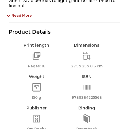
when David decides to fight giant Goliath? Read to
find out.
Read More
Product Details
Print length
Dimensions
Pages: 16
27.5 x 25 x 0.3 cm
Weight
ISBN
150 g
9789384225568
Publisher
Binding
Om Books
Paperback