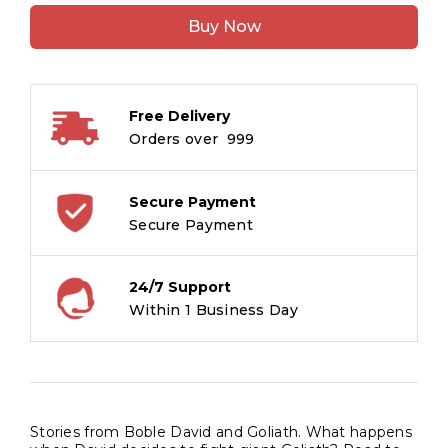
Bible
Buy Now
David
and
Goliath
quantity
Free Delivery
Orders over ₹ 999
Secure Payment
Secure Payment
24/7 Support
Within 1 Business Day
Stories from Boble David and Goliath. What happens