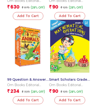
Om Books Editorial
Om Books Editorial
Team
Team
630
90
₹
₹
875
125
(28% OFF)
(28% OFF)
₹
₹
Add To Cart
Add To Cart
99 Question & Answers
Smart Scholars Grade 2
Animals Flash Cards
Mathematical
Om Books Editorial
Om Books Editorial
Operations
Team
Team
234
90
₹
₹
325
125
(28% OFF)
(28% OFF)
₹
₹
Add To Cart
Add To Cart