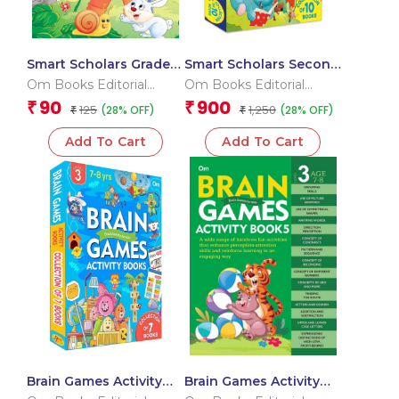
Smart Scholars Grade 2
Smart Scholars Second
Science
Grade Activities Pack
Om Books Editorial
Om Books Editorial
(Box)
Team
Team
90
900
₹
₹
125
1,250
(28% OFF)
(28% OFF)
₹
₹
Add To Cart
Add To Cart
Brain Games Activity
Brain Games Activity
Books Level – 3
Books- 5Level – 3