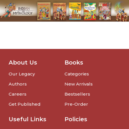
About Us
Books
Our Legacy
Categories
Authors
New Arrivals
Careers
Bestsellers
Get Published
Pre-Order
Useful Links
Policies