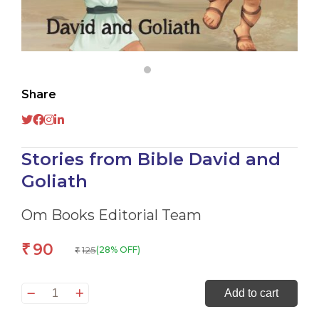
Share
Stories from Bible David and
Goliath
Om Books Editorial Team
90
₹
125
(28% OFF)
₹
Stories
Add to cart
from