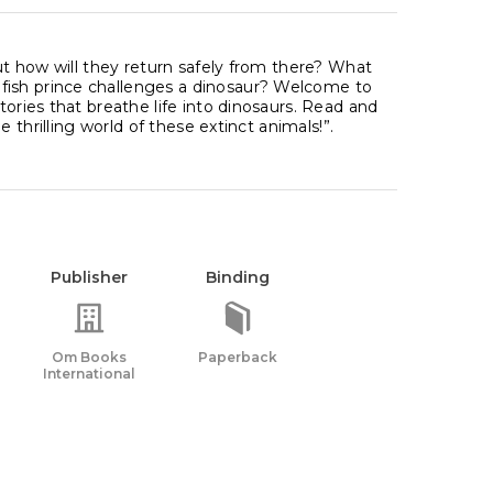
but how will they return safely from there? What
fish prince challenges a dinosaur? Welcome to
tories that breathe life into dinosaurs. Read and
e thrilling world of these extinct animals!”.
Publisher
Binding
Om Books
Paperback
International