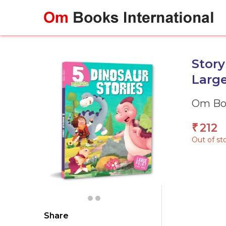
Skip
to
content
Story
Large
Om Boo
212
₹
Out of st
Share