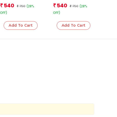
(Boxset)
Books (Boxset)
Team
540
540
₹
₹
750
750
(28%
(28%
₹
₹
OFF)
OFF)
Add To Cart
Add To Cart