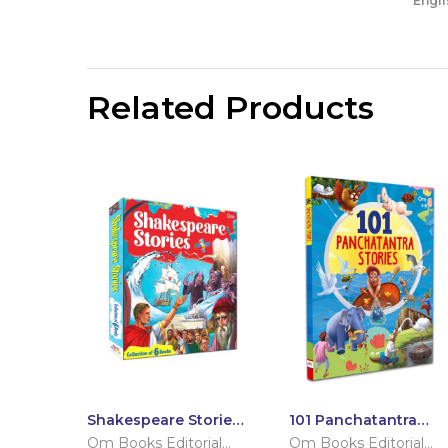
Engli
Related Products
Shakespeare Stories:
101 Panchatantra
Set of 6 Books
Stories (Paperback)
Om Books Editorial
Om Books Editorial