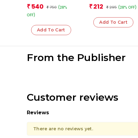
(Boxset)
Team
Team
540
212
₹
₹
750
295
(28%
(28% OFF)
₹
₹
OFF)
Add To Cart
Add To Cart
From the Publisher
Customer reviews
Reviews
There are no reviews yet.