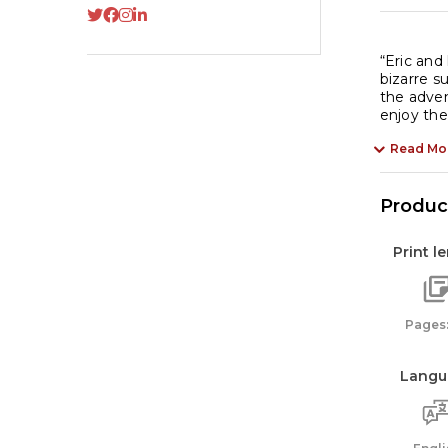
“Eric and
bizarre s
the adven
enjoy thes
Read Mo
Product
Print l
Pages:
Langu