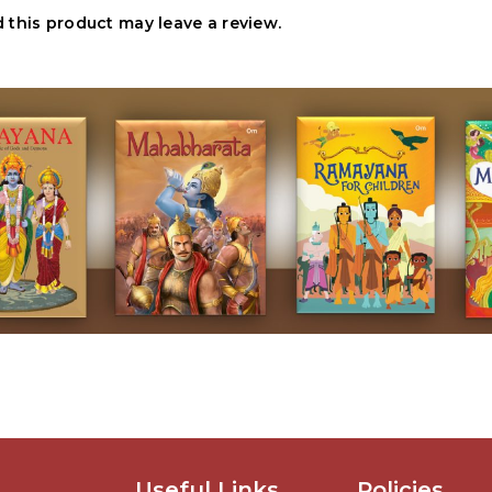
this product may leave a review.
Useful Links
Policies