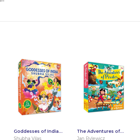
sh
Goddesses of India:
The Adventures of
Set of 6 Books
Pirates: Set of 6
Shubha Vilas
Jan Rylewicz