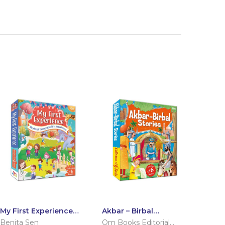
My First Experience:
Akbar – Birbal
Set of 6 Books
Stories: Set of 6
Benita Sen
Om Books Editorial