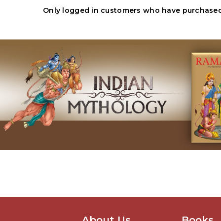
Only logged in customers who have purchased 
About Us
Books