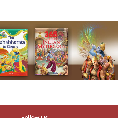
Follow Us