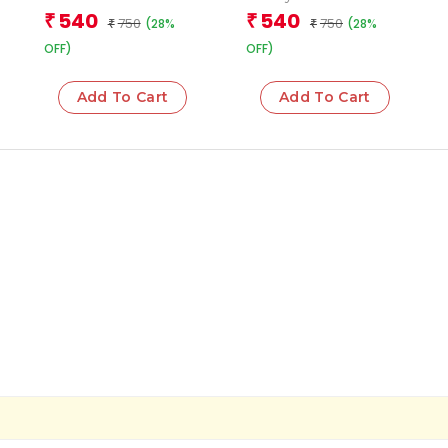
(Boxset)
Books (Boxset)
540
540
₹
₹
750
750
(28%
(28%
₹
₹
OFF)
OFF)
Add To Cart
Add To Cart