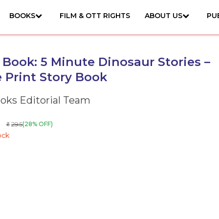
BOOKS
FILM & OTT RIGHTS
ABOUT US
PU
 Book: 5 Minute Dinosaur Stories –
 Print Story Book
ks Editorial Team
295
(28% OFF)
₹
ock