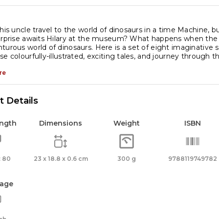
 his uncle travel to the world of dinosaurs in a time Machine, 
urprise awaits Hilary at the museum? What happens when the 
turous world of dinosaurs. Here is a set of eight imaginative s
e colourfully-illustrated, exciting tales, and journey through th
re
 Details
ength
Dimensions
Weight
ISBN
 80
23 x 18.8 x 0.6 cm
300 g
9788119749782
age