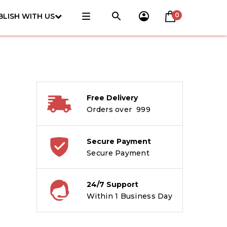
0
BLISH WITH US
Free Delivery
Orders over ₹ 999
Secure Payment
Secure Payment
24/7 Support
Within 1 Business Day