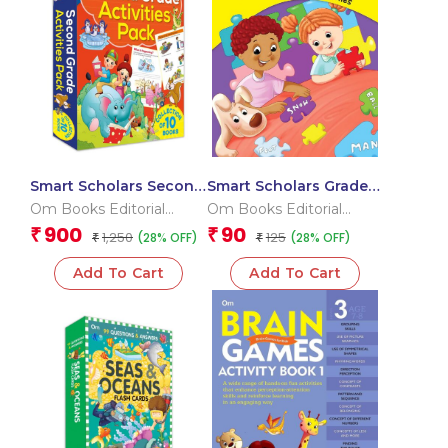
Smart Scholars Second
Smart Scholars Grade 2
Grade Activities Pack
Vocabulary
Om Books Editorial
Om Books Editorial
(Box)
Team
Team
900
90
₹
₹
1,250
125
(28% OFF)
(28% OFF)
₹
₹
Add To Cart
Add To Cart