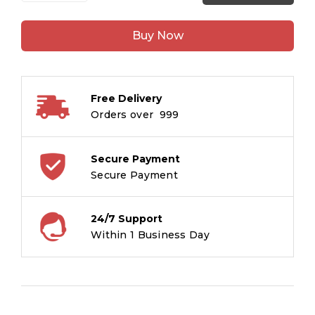
Book:
5
Buy Now
Minute
Pariyo
Ki
Kahaniyan
Free Delivery
-
Orders over ₹ 999
Large
Print
Story
Secure Payment
Book
Secure Payment
in
Hindi
24/7 Support
quantity
Within 1 Business Day