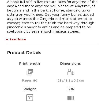
A book full of fun five-minute tales for anytime of the
day! Read them anytime you please; at Playtime, at
bedtime and in the park, at home, standing up or
sitting on your knees! Get your funny bones tickled
as you witness the Gingerbread man’s attempt to
escape; learn to tell the truth the hard way through
pinocchio’s naughty antics and be prepared to be
spellbound by several such magical stories.
Read More
Product Details
Print length
Dimensions
Pages: 80
23 x 18.8 x 0.6 cm
Weight
ISBN