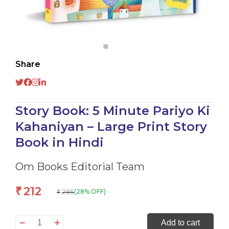
Share
Story Book: 5 Minute Pariyo Ki
Kahaniyan – Large Print Story
Book in Hindi
Om Books Editorial Team
212
₹
295
(28% OFF)
₹
Story
Add to cart