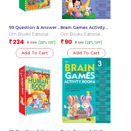
99 Question & Answers
Brain Games Activity
Seas and Ocean Flash
Books- 1 Level – 3
Om Books Editorial
Om Books Editorial
Cards
Team
Team
234
90
₹
₹
325
125
(28% OFF)
(28% OFF)
₹
₹
Add To Cart
Add To Cart