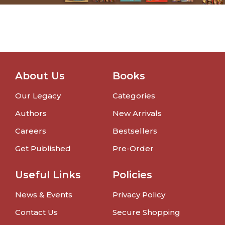
About Us
Books
Our Legacy
Categories
Authors
New Arrivals
Careers
Bestsellers
Get Published
Pre-Order
Useful Links
Policies
News & Events
Privacy Policy
Contact Us
Secure Shopping