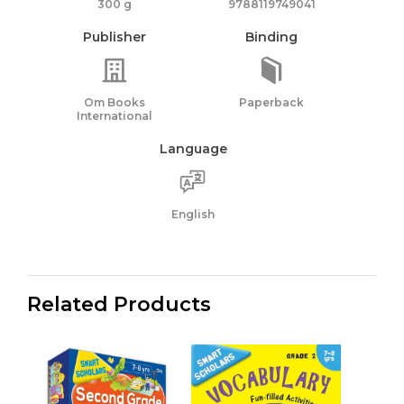
300 g
9788119749041
Publisher
Binding
Om Books
Paperback
International
Language
English
Related Products