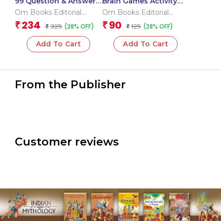
99 Question & Answers
Brain Games Activity
Human Body Flash
Books- 6 Level – 3
Om Books Editorial
Om Books Editorial
Cards
Team
Team
234
90
₹
₹
325
125
(28% OFF)
(28% OFF)
₹
₹
Add To Cart
Add To Cart
From the Publisher
Customer reviews