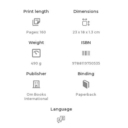
Print length
Dimensions
Pages: 160
23 x 18 x 1.3 cm
Weight
ISBN
490 g
9788119750535
Publisher
Binding
Om Books
Paperback
International
Language