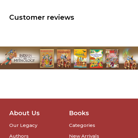
Customer reviews
About Us
Books
Our Legacy
Categories
Authors
New Arrivals