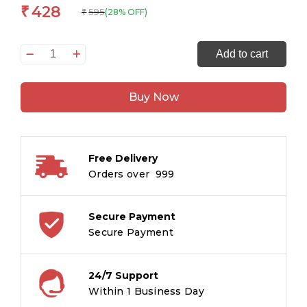
428
₹
595
(28% OFF)
₹
Story
Add to cart
Book:
The
Buy Now
Best
of
Panchatantra
-
Free Delivery
Large
Orders over ₹ 999
Print
Story
book
Secure Payment
-
Secure Payment
Panchatantra
story
24/7 Support
book
Within 1 Business Day
for