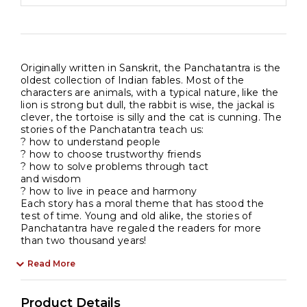
kids
quantity
Originally written in Sanskrit, the Panchatantra is the
oldest collection of Indian fables. Most of the
characters are animals, with a typical nature, like the
lion is strong but dull, the rabbit is wise, the jackal is
clever, the tortoise is silly and the cat is cunning. The
stories of the Panchatantra teach us:
? how to understand people
? how to choose trustworthy friends
? how to solve problems through tact
and wisdom
? how to live in peace and harmony
Each story has a moral theme that has stood the
test of time. Young and old alike, the stories of
Panchatantra have regaled the readers for more
than two thousand years!
Read More
Product Details