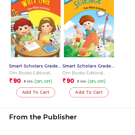
Smart Scholars Grade 2
Smart Scholars Grade 2
Writing
Science
Om Books Editorial
Om Books Editorial
Team
Team
90
90
₹
₹
125
125
(28% OFF)
(28% OFF)
₹
₹
Add To Cart
Add To Cart
From the Publisher