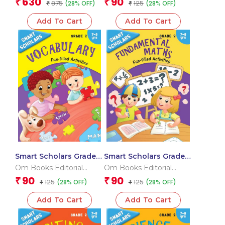
630
90
₹
₹
875
125
(28% OFF)
(28% OFF)
₹
₹
Add To Cart
Add To Cart
Smart Scholars Grade 2
Smart Scholars Grade 2
Vocabulary
Fundamental Maths
Om Books Editorial
Om Books Editorial
Team
Team
90
90
₹
₹
125
125
(28% OFF)
(28% OFF)
₹
₹
Add To Cart
Add To Cart