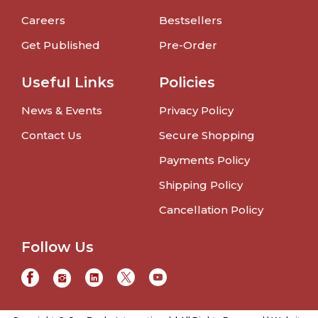
Careers
Bestsellers
Get Published
Pre-Order
Useful Links
Policies
News & Events
Privacy Policy
Contact Us
Secure Shopping
Payments Policy
Shipping Policy
Cancellation Policy
Follow Us