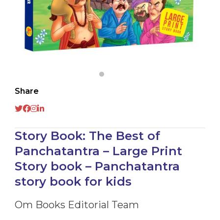
Share
Story Book: The Best of
Panchatantra – Large Print
Story book – Panchatantra
story book for kids
Om Books Editorial Team