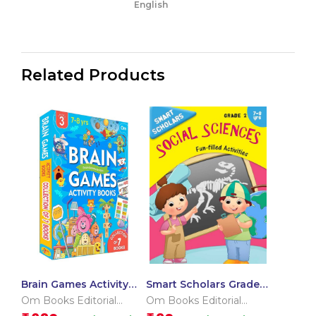
English
Related Products
Brain Games Activity
Smart Scholars Grade 2
Books Level – 3
Social Sciences
Om Books Editorial
Om Books Editorial
Team
Team