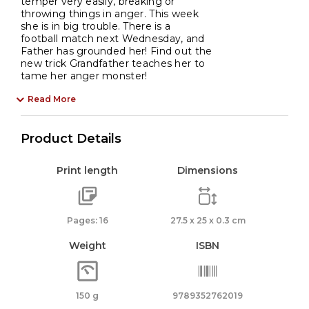
temper very easily, breaking or
throwing things in anger. This week
she is in big trouble. There is a
football match next Wednesday, and
Father has grounded her! Find out the
new trick Grandfather teaches her to
tame her anger monster!
Read More
Product Details
Print length
Dimensions
Pages: 16
27.5 x 25 x 0.3 cm
Weight
ISBN
150 g
9789352762019