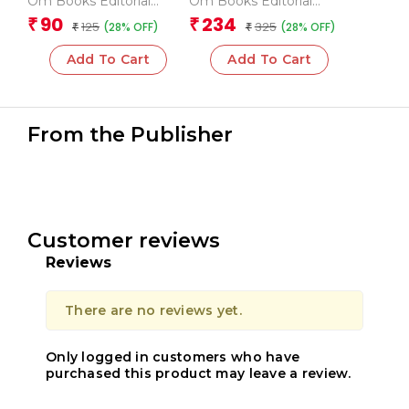
Om Books Editorial
Om Books Editorial
Team
Team
90
234
₹
₹
125
325
(28% OFF)
(28% OFF)
₹
₹
Add To Cart
Add To Cart
From the Publisher
Customer reviews
Reviews
There are no reviews yet.
Only logged in customers who have
purchased this product may leave a review.