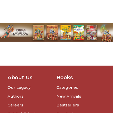
About Us
Books
Our Legacy
Categories
Authors
New Arrivals
Careers
Bestsellers