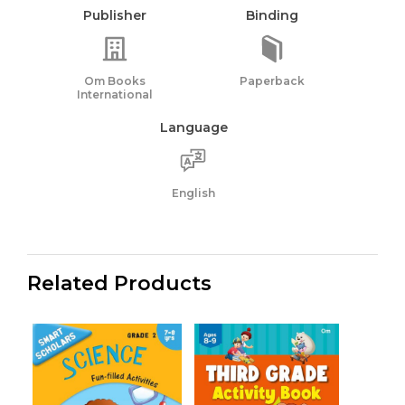
Publisher
Binding
Om Books
Paperback
International
Language
English
Related Products