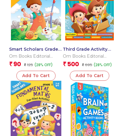
Smart Scholars Grade 2
Third Grade Activity
Science
Book
Om Books Editorial
Om Books Editorial
Team
Team
90
500
₹
₹
125
695
(28% OFF)
(28% OFF)
₹
₹
Add To Cart
Add To Cart