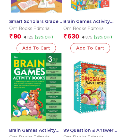
Smart Scholars Grade 2
Brain Games Activity
Fundamental Maths
Books Level – 3
Om Books Editorial
Om Books Editorial
Team
Team
90
630
₹
₹
125
875
(28% OFF)
(28% OFF)
₹
₹
Add To Cart
Add To Cart
Brain Games Activity
99 Question & Answers
Books- 5Level – 3
Dinosaurs Flash Cards