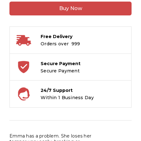
Anger
Buy Now
Monster
:
Life
Connect
Free Delivery
quantity
Orders over ₹ 999
Secure Payment
Secure Payment
24/7 Support
Within 1 Business Day
Emma has a problem. She loses her