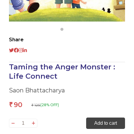
Share
Taming the Anger Monster :
Life Connect
Saon Bhattacharya
90
₹
125
(28% OFF)
₹
Taming
Add to cart
the