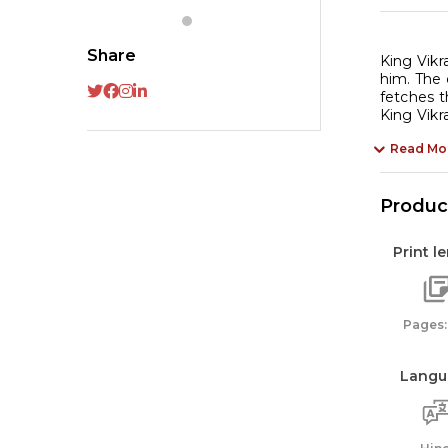
Share
King Vikr
him. The 
fetches t
King Vikr
Read Mo
Product
Print l
Pages:
Langu