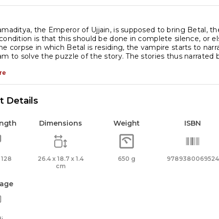
amaditya, the Emperor of Ujjain, is supposed to bring Betal, t
condition is that this should be done in complete silence, or e
he corpse in which Betal is residing, the vampire starts to nar
am to solve the puzzle of the story. The stories thus narrated b
re
 Details
ength
Dimensions
Weight
ISBN
 128
26.4 x 18.7 x 1.4
650 g
9789380069524
cm
age