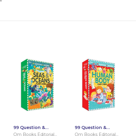
i
99 Question &
99 Question &
Answers Seas and
Answers Human
Om Books Editorial
Om Books Editorial