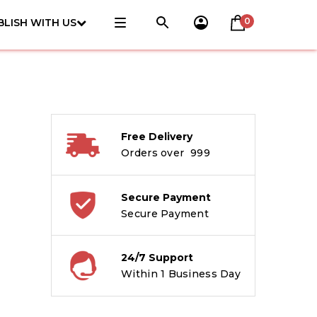
0
BLISH WITH US
Free Delivery
Orders over ₹ 999
Secure Payment
Secure Payment
24/7 Support
Within 1 Business Day