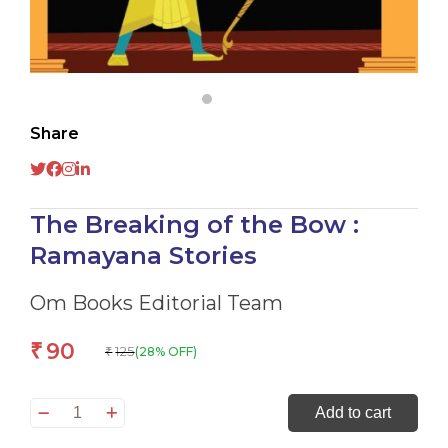
Share
The Breaking of the Bow :
Ramayana Stories
Om Books Editorial Team
90
₹
125
(28% OFF)
₹
The
Add to cart
Breaking