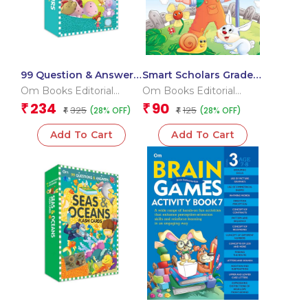
99 Question & Answers
Smart Scholars Grade 2
Dinosaurs Flash Cards
Science
Om Books Editorial
Om Books Editorial
Team
Team
234
90
₹
₹
325
125
(28% OFF)
(28% OFF)
₹
₹
Add To Cart
Add To Cart