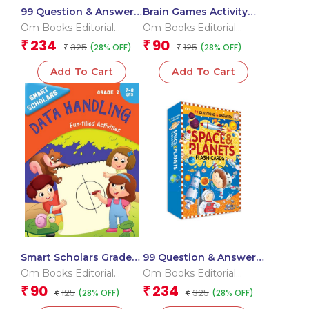
99 Question & Answers
Brain Games Activity
Seas and Ocean Flash
Books- 7 Level – 3
Om Books Editorial
Om Books Editorial
Cards
Team
Team
234
90
₹
₹
325
125
(28% OFF)
(28% OFF)
₹
₹
Add To Cart
Add To Cart
Smart Scholars Grade 2
99 Question & Answers
Data Handling
Space and Plants Flash
Om Books Editorial
Om Books Editorial
Cards
Team
Team
90
234
₹
₹
125
325
(28% OFF)
(28% OFF)
₹
₹