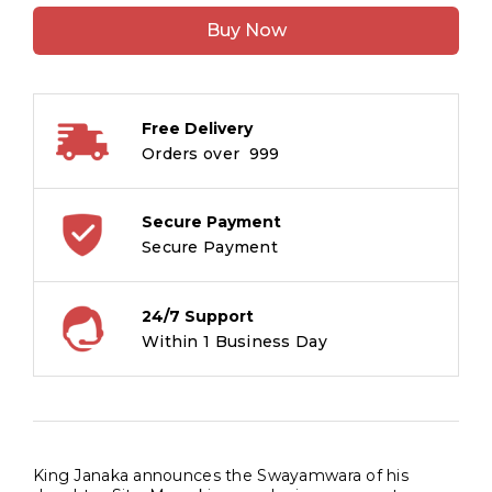
of
Buy Now
the
Bow
:
Ramayana
Free Delivery
Stories
Orders over ₹ 999
quantity
Secure Payment
Secure Payment
24/7 Support
Within 1 Business Day
King Janaka announces the Swayamwara of his