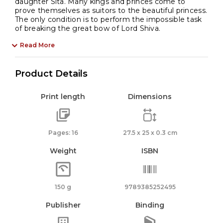
daughter Sita. Many kings and princes come to
prove themselves as suitors to the beautiful princess.
The only condition is to perform the impossible task
of breaking the great bow of Lord Shiva.
Read More
Product Details
Print length
Dimensions
Pages: 16
27.5 x 25 x 0.3 cm
Weight
ISBN
150 g
9789385252495
Publisher
Binding