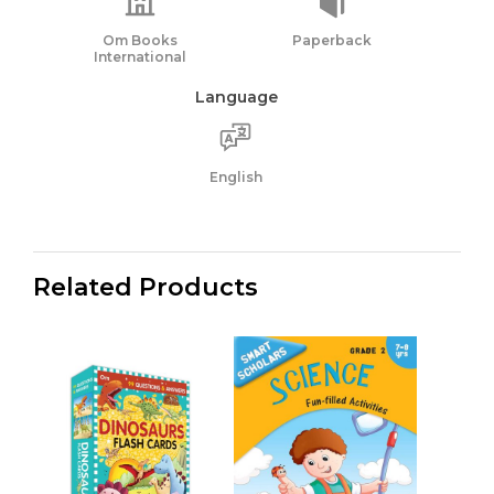
Om Books
Paperback
International
Language
English
Related Products