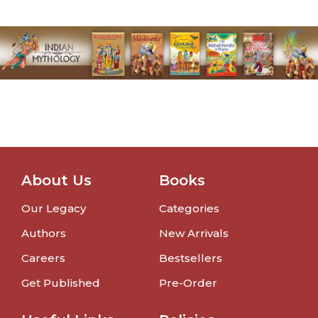
About Us
Books
Our Legacy
Categories
Authors
New Arrivals
Careers
Bestsellers
Get Published
Pre-Order