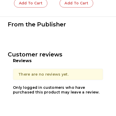
Add To Cart
Add To Cart
From the Publisher
Customer reviews
Reviews
There are no reviews yet.
Only logged in customers who have
purchased this product may leave a review.