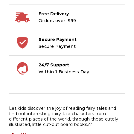
Board
Book
Free Delivery
quantity
Orders over ₹ 999
Secure Payment
Secure Payment
24/7 Support
Within 1 Business Day
Let kids discover the joy of reading fairy tales and
find out interesting fairy tale characters from
different places of the world, through these cutely
illustrated, little cut-out board books.??