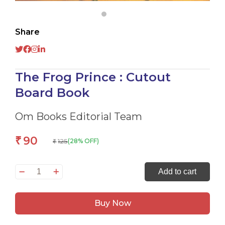
Share
The Frog Prince : Cutout
Board Book
Om Books Editorial Team
90
₹
125
(28% OFF)
₹
The
Add to cart
Frog
Prince
Buy Now
:
Cutout