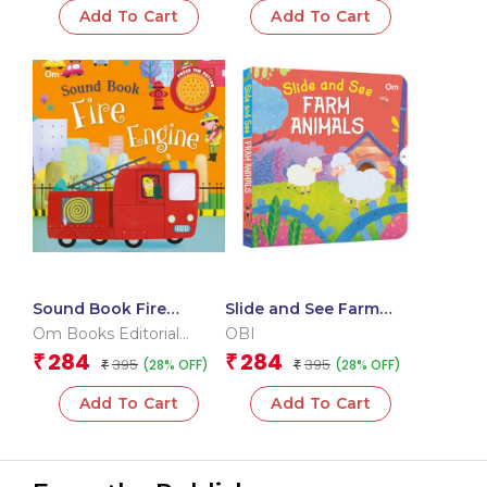
Add To Cart
Add To Cart
Sound Book Fire
Slide and See Farm
Engine (Board book for
Animals (Board book
Om Books Editorial
OBI
children)
for children)
Team
284
284
₹
₹
395
395
(28% OFF)
(28% OFF)
₹
₹
Add To Cart
Add To Cart