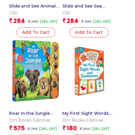
Slide and See Animal
Slide and See Sea
Homes (Board book for
Animals (Board book
OBI
OBI
children)
for children)
284
284
₹
₹
395
395
(28% OFF)
(28% OFF)
₹
₹
Add To Cart
Add To Cart
Roar in the Jungle
My First Sight Words
Sound Book (Board
and Sentences (Flash
Om Books Editorial
Om Books Editorial
book for children)
Cards)
Team
Team
575
180
₹
₹
799
250
(28% OFF)
(28% OFF)
₹
₹