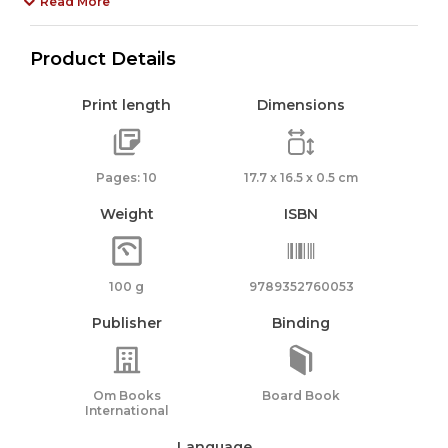
Read More
Product Details
Print length
Dimensions
Pages: 10
17.7 x 16.5 x 0.5 cm
Weight
ISBN
100 g
9789352760053
Publisher
Binding
Om Books
Board Book
International
Language