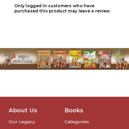
Only logged in customers who have
purchased this product may leave a review.
About Us
Books
Our Legacy
Categories