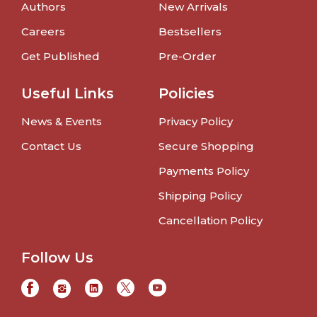
Authors
New Arrivals
Careers
Bestsellers
Get Published
Pre-Order
Useful Links
Policies
News & Events
Privacy Policy
Contact Us
Secure Shopping
Payments Policy
Shipping Policy
Cancellation Policy
Follow Us