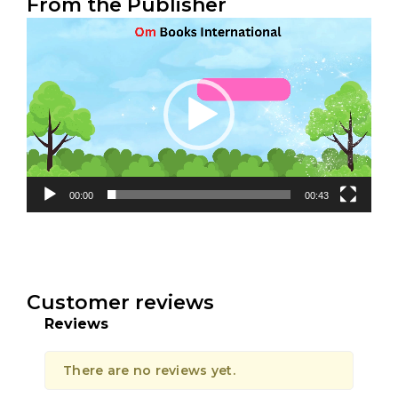
From the Publisher
Video
Player
00:00
00:43
Customer reviews
Reviews
There are no reviews yet.