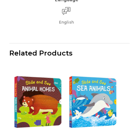
English
Related Products