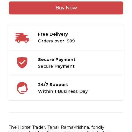
Trader
Buy Now
:
Tenali
Raman
Stories
Free Delivery
quantity
Orders over ₹ 999
Secure Payment
Secure Payment
24/7 Support
Within 1 Business Day
The Horse Trader. Tenali RamaKrishna, fondly