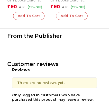
Om Books Editorial
Om Books Editorial
Team
Team
90
90
₹
₹
125
125
(28% OFF)
(28% OFF)
₹
₹
Add To Cart
Add To Cart
From the Publisher
Customer reviews
Reviews
There are no reviews yet.
Only logged in customers who have
purchased this product may leave a review.