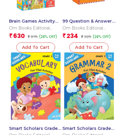
Brain Games Activity
99 Question & Answers
Books Level – 3
Animals Flash Cards
Om Books Editorial
Om Books Editorial
Team
Team
630
234
₹
₹
875
325
(28% OFF)
(28% OFF)
₹
₹
Add To Cart
Add To Cart
Smart Scholars Grade 2
Smart Scholars Grade 2
Vocabulary
Grammar 2