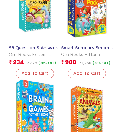
99 Question & Answers
Smart Scholars Second
Dinosaurs Flash Cards
Grade Activities Pack
Om Books Editorial
Om Books Editorial
(Box)
Team
Team
234
900
₹
₹
325
1,250
(28% OFF)
(28% OFF)
₹
₹
Add To Cart
Add To Cart