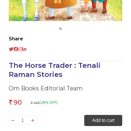
Share
The Horse Trader : Tenali
Raman Stories
Om Books Editorial Team
90
₹
125
(28% OFF)
₹
The
Add to cart
Horse