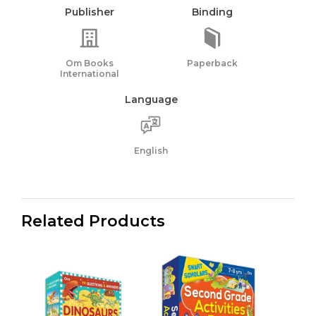
Publisher
Binding
Om Books
Paperback
International
Language
English
Related Products