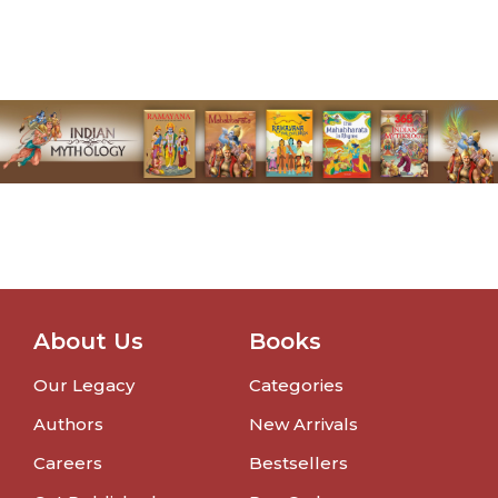
About Us
Books
Our Legacy
Categories
Authors
New Arrivals
Careers
Bestsellers