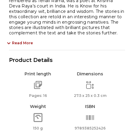
rembered as Tenali Rama, was a poet at Krishna
Deva Raya’s court in India. He is Know for his
extraordinary wit, brilliance and wisdom. The stories in
this collection are retold in an interesting manner to
engage young minds in engrossing narratives. The
stories are illustrated with brilliant pictures that
complement the text and take the stories further.
Read More
Product Details
Print length
Dimensions
Pages: 16
27.5 x 25 x 0.3 cm
Weight
ISBN
150 g
9789385252426