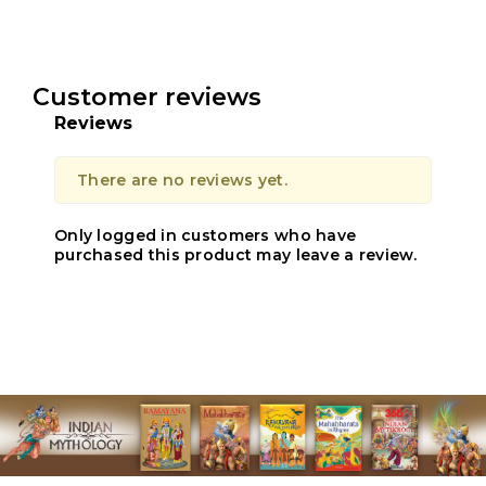
Customer reviews
Reviews
There are no reviews yet.
Only logged in customers who have
purchased this product may leave a review.