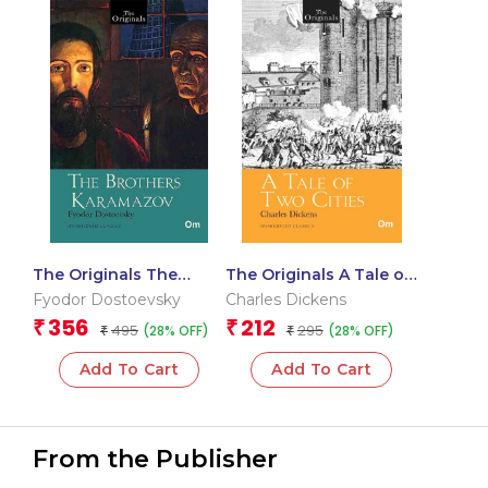
The Originals The
The Originals A Tale of
Brothers Karamazov
Two Cities
Fyodor Dostoevsky
Charles Dickens
356
212
₹
₹
495
295
(28% OFF)
(28% OFF)
₹
₹
Add To Cart
Add To Cart
From the Publisher