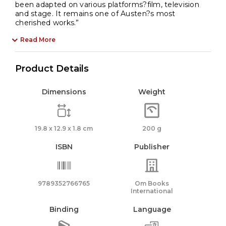
been adapted on various platforms?film, television
and stage. It remains one of Austen?s most
cherished works.”
Read More
Product Details
Dimensions
Weight
19.8 x 12.9 x 1.8 cm
200 g
ISBN
Publisher
9789352766765
Om Books
International
Binding
Language