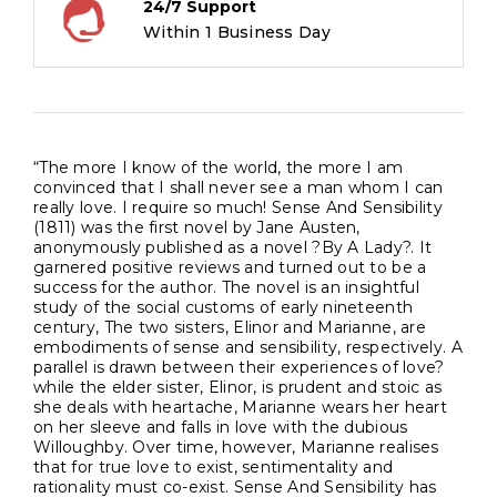
24/7 Support
Within 1 Business Day
“The more I know of the world, the more I am
convinced that I shall never see a man whom I can
really love. I require so much! Sense And Sensibility
(1811) was the first novel by Jane Austen,
anonymously published as a novel ?By A Lady?. It
garnered positive reviews and turned out to be a
success for the author. The novel is an insightful
study of the social customs of early nineteenth
century, The two sisters, Elinor and Marianne, are
embodiments of sense and sensibility, respectively. A
parallel is drawn between their experiences of love?
while the elder sister, Elinor, is prudent and stoic as
she deals with heartache, Marianne wears her heart
on her sleeve and falls in love with the dubious
Willoughby. Over time, however, Marianne realises
that for true love to exist, sentimentality and
rationality must co-exist. Sense And Sensibility has