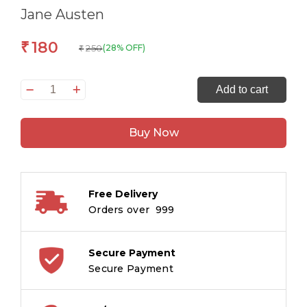
Jane Austen
180
₹
250
(28% OFF)
₹
The
Add to cart
Originals
Sense
Buy Now
and
Sensibility
quantity
Free Delivery
Orders over ₹ 999
Secure Payment
Secure Payment