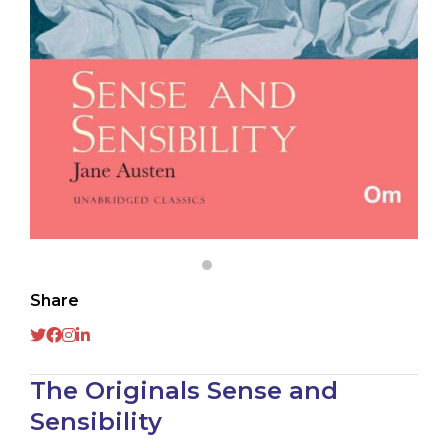
Share
The Originals Sense and
Sensibility