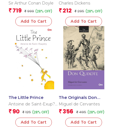
Holmes – The Complete
Twist
Sir Arthur Conan Doyle
Charles Dickens
Novels & Stories 1&2
719
212
₹
₹
999
295
(28% OFF)
(28% OFF)
₹
₹
Add To Cart
Add To Cart
The Little Prince
The Originals Don
Quixote
Antoine de Saint-Exup?
Miguel de Cervantes
ry
90
356
₹
₹
125
495
(28% OFF)
(28% OFF)
₹
₹
Add To Cart
Add To Cart