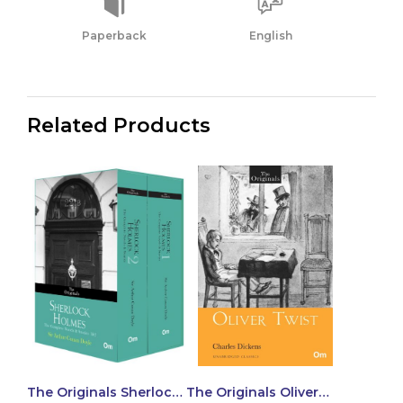
Paperback
English
Related Products
The Originals Sherlock
The Originals Oliver