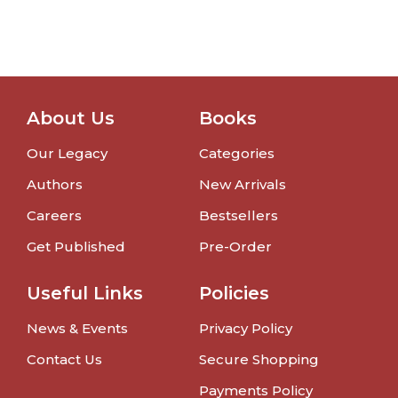
About Us
Books
Our Legacy
Categories
Authors
New Arrivals
Careers
Bestsellers
Get Published
Pre-Order
Useful Links
Policies
News & Events
Privacy Policy
Contact Us
Secure Shopping
Payments Policy