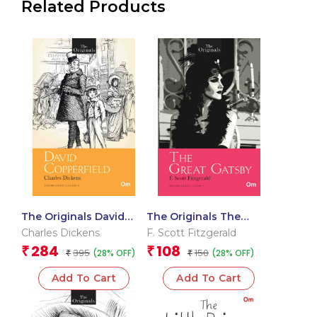
Related Products
The Originals David
The Originals The
Copperfield
Great Gatsby
Charles Dickens
F. Scott Fitzgerald
284
108
₹
₹
395
150
(28% OFF)
(28% OFF)
₹
₹
Add To Cart
Add To Cart