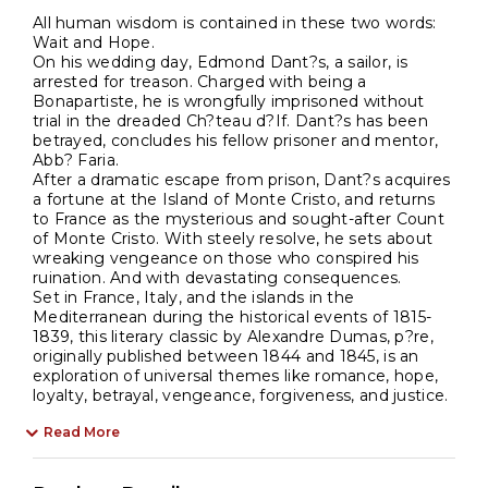
All human wisdom is contained in these two words:
Wait and Hope.
On his wedding day, Edmond Dant?s, a sailor, is
arrested for treason. Charged with being a
Bonapartiste, he is wrongfully imprisoned without
trial in the dreaded Ch?teau d?If. Dant?s has been
betrayed, concludes his fellow prisoner and mentor,
Abb? Faria.
After a dramatic escape from prison, Dant?s acquires
a fortune at the Island of Monte Cristo, and returns
to France as the mysterious and sought-after Count
of Monte Cristo. With steely resolve, he sets about
wreaking vengeance on those who conspired his
ruination. And with devastating consequences.
Set in France, Italy, and the islands in the
Mediterranean during the historical events of 1815-
1839, this literary classic by Alexandre Dumas, p?re,
originally published between 1844 and 1845, is an
exploration of universal themes like romance, hope,
loyalty, betrayal, vengeance, forgiveness, and justice.
Read More