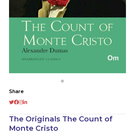
Share
The Originals The Count of
Monte Cristo