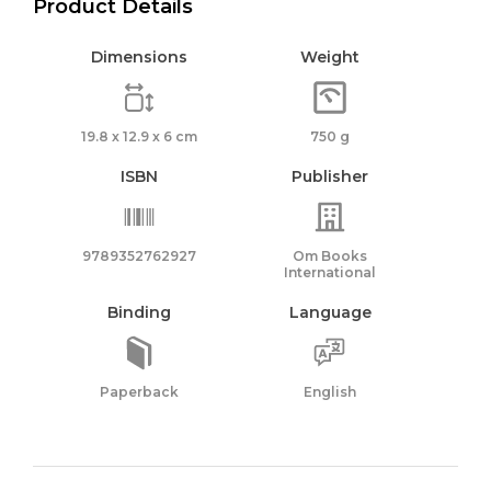
Product Details
Dimensions
Weight
19.8 x 12.9 x 6 cm
750 g
ISBN
Publisher
9789352762927
Om Books
International
Binding
Language
Paperback
English