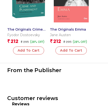
The Originals Crime
The Originals Emma
and Punishment
Fyodor Dostoevsky
Jane Austen
212
212
₹
₹
295
295
(28% OFF)
(28% OFF)
₹
₹
Add To Cart
Add To Cart
From the Publisher
Customer reviews
Reviews