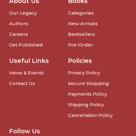
About Us
Books
Our Legacy
Categories
Authors
New Arrivals
Careers
Bestsellers
Get Published
Pre-Order
Useful Links
Policies
News & Events
Privacy Policy
Contact Us
Secure Shopping
Payments Policy
Shipping Policy
Cancellation Policy
Follow Us