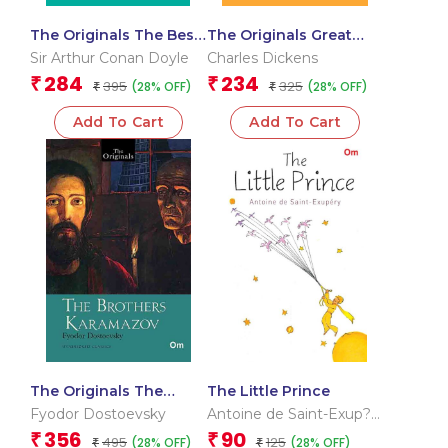
The Originals The Best
The Originals Great
of Sherlock Holmes
Expectations
Sir Arthur Conan Doyle
Charles Dickens
284
234
₹
₹
395
325
(28% OFF)
(28% OFF)
₹
₹
Add To Cart
Add To Cart
The Originals The
The Little Prince
Brothers Karamazov
Fyodor Dostoevsky
Antoine de Saint-Exup?
ry
356
90
₹
₹
495
125
(28% OFF)
(28% OFF)
₹
₹