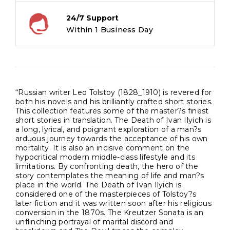
24/7 Support
Within 1 Business Day
“Russian writer Leo Tolstoy (1828_1910) is revered for
both his novels and his brilliantly crafted short stories.
This collection features some of the master?s finest
short stories in translation. The Death of Ivan Ilyich is
a long, lyrical, and poignant exploration of a man?s
arduous journey towards the acceptance of his own
mortality. It is also an incisive comment on the
hypocritical modern middle-class lifestyle and its
limitations. By confronting death, the hero of the
story contemplates the meaning of life and man?s
place in the world. The Death of Ivan Ilyich is
considered one of the masterpieces of Tolstoy?s
later fiction and it was written soon after his religious
conversion in the 1870s. The Kreutzer Sonata is an
unflinching portrayal of marital discord and