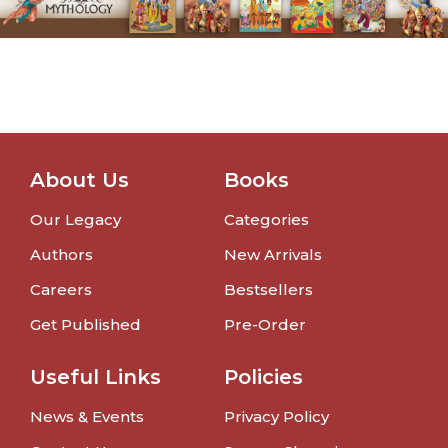
About Us
Books
Our Legacy
Categories
Authors
New Arrivals
Careers
Bestsellers
Get Published
Pre-Order
Useful Links
Policies
News & Events
Privacy Policy