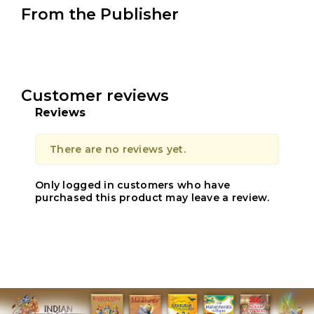
From the Publisher
Customer reviews
Reviews
There are no reviews yet.
Only logged in customers who have
purchased this product may leave a review.