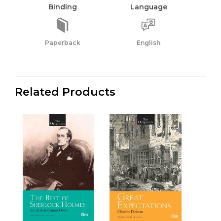
Binding
Language
Paperback
English
Related Products