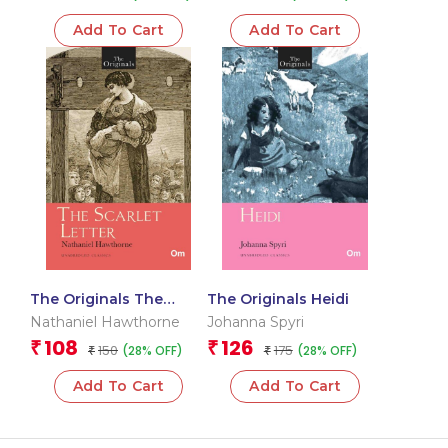
Add To Cart
Add To Cart
The Originals The
The Originals Heidi
Scarlet Letter
Nathaniel Hawthorne
Johanna Spyri
108
126
₹
₹
150
175
(28% OFF)
(28% OFF)
₹
₹
Add To Cart
Add To Cart