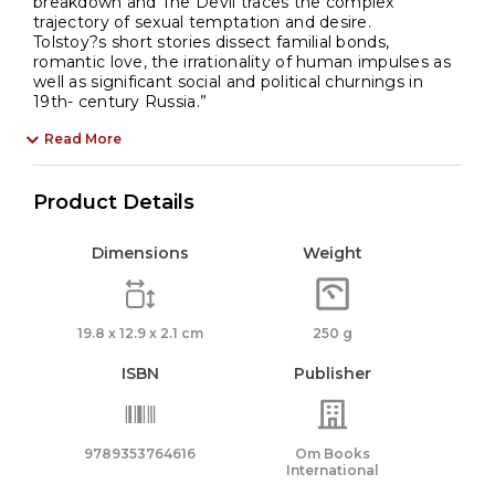
breakdown and The Devil traces the complex
trajectory of sexual temptation and desire.
Tolstoy?s short stories dissect familial bonds,
romantic love, the irrationality of human impulses as
well as significant social and political churnings in
19th- century Russia.”
Read More
Product Details
Dimensions
Weight
19.8 x 12.9 x 2.1 cm
250 g
ISBN
Publisher
9789353764616
Om Books
International