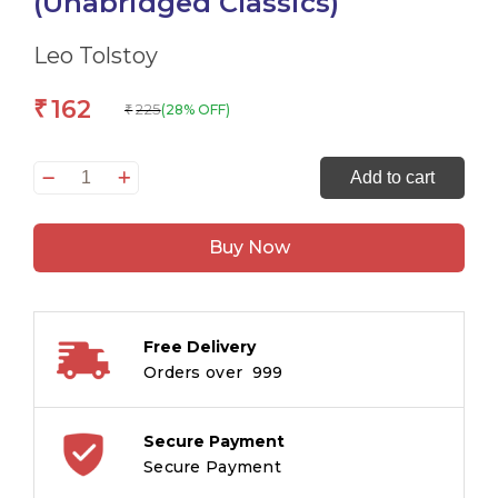
(Unabridged Classics)
Leo Tolstoy
162
₹
225
(28% OFF)
₹
The
Add to cart
Originals
The
Buy Now
Death
of
Ivan
Ilyich
Free Delivery
and
Orders over ₹ 999
Other
Stories
(Unabridged
Secure Payment
Classics)
Secure Payment
quantity