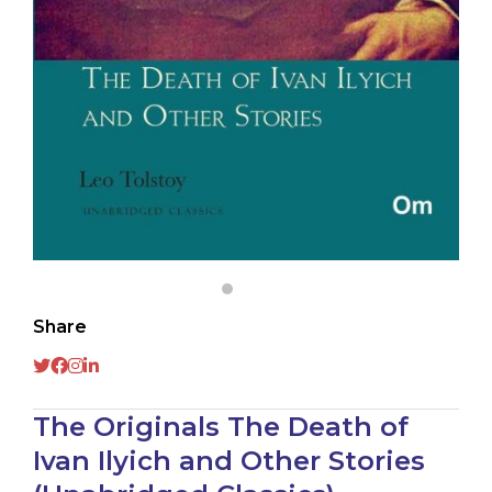
Share
The Originals The Death of
Ivan Ilyich and Other Stories