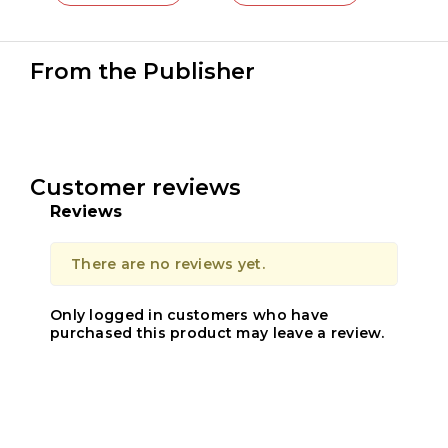
From the Publisher
Customer reviews
Reviews
There are no reviews yet.
Only logged in customers who have
purchased this product may leave a review.