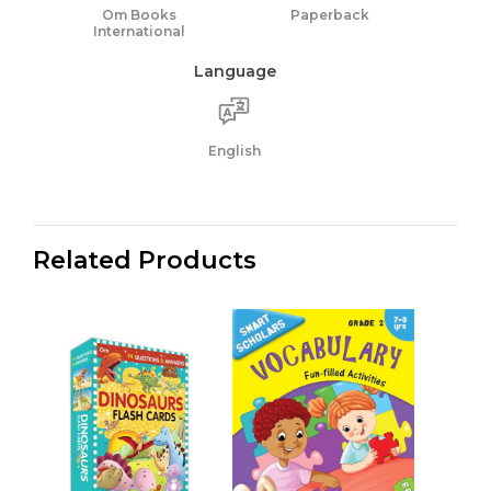
Om Books
Paperback
International
Language
English
Related Products