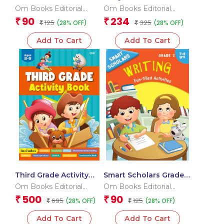
Geometry And
Seas and Ocean Flash
Om Books Editorial
Om Books Editorial
Measurement
Cards
Team
Team
90
234
₹
₹
125
325
(28% OFF)
(28% OFF)
₹
₹
Add To Cart
Add To Cart
Third Grade Activity
Smart Scholars Grade 2
Book
Writing
Om Books Editorial
Om Books Editorial
Team
Team
500
90
₹
₹
695
125
(28% OFF)
(28% OFF)
₹
₹
Add To Cart
Add To Cart