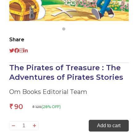
Share
The Pirates of Treasure : The
Adventures of Pirates Stories
Om Books Editorial Team
90
₹
125
(28% OFF)
₹
The
Add to cart
Pirates