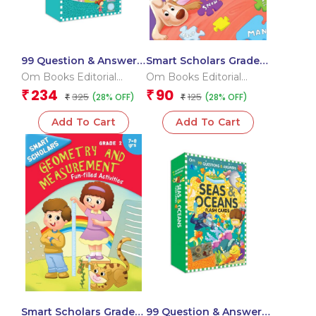
99 Question & Answers
Smart Scholars Grade 2
Dinosaurs Flash Cards
Vocabulary
Om Books Editorial
Om Books Editorial
Team
Team
234
90
₹
₹
325
125
(28% OFF)
(28% OFF)
₹
₹
Add To Cart
Add To Cart
Smart Scholars Grade 2
99 Question & Answers