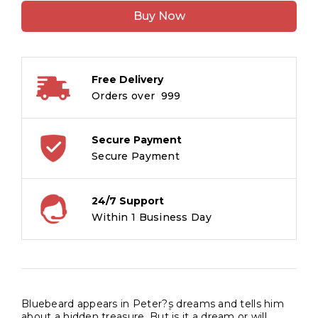
of
Buy Now
Treasure
:
The
Adventures
Free Delivery
of
Orders over ₹ 999
Pirates
Stories
quantity
Secure Payment
Secure Payment
24/7 Support
Within 1 Business Day
Bluebeard appears in Peter?۪s dreams and tells him
about a hidden treasure. But is it a dream or will