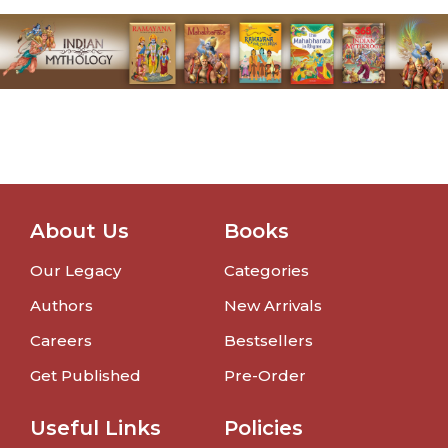
About Us
Books
Our Legacy
Categories
Authors
New Arrivals
Careers
Bestsellers
Get Published
Pre-Order
Useful Links
Policies