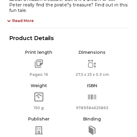
Peter really find the pirate?۪s treasure? Find out in this
fun tale.
Read More
Product Details
Print length
Dimensions
Pages: 16
27.5 x 25 x 0.3 cm
Weight
ISBN
150 g
9789384625863
Publisher
Binding