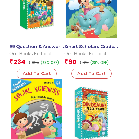
99 Question & Answers
Smart Scholars Grade 2
Seas and Ocean Flash
Grammar 2
Om Books Editorial
Om Books Editorial
Cards
Team
Team
234
90
₹
₹
325
125
(28% OFF)
(28% OFF)
₹
₹
Add To Cart
Add To Cart