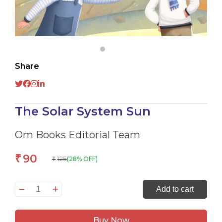
Share
The Solar System Sun
Om Books Editorial Team
90
₹
125
(28% OFF)
₹
The
Add to cart
Solar
System
Buy Now