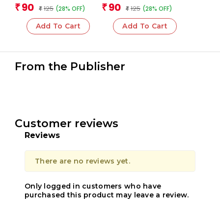
Team
Team
90
90
₹
₹
125
125
(28% OFF)
(28% OFF)
₹
₹
Add To Cart
Add To Cart
From the Publisher
Customer reviews
Reviews
There are no reviews yet.
Only logged in customers who have
purchased this product may leave a review.