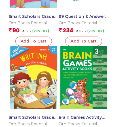
Smart Scholars Grade 2
99 Question & Answers
Social Sciences
Dinosaurs Flash Cards
Om Books Editorial
Om Books Editorial
Team
Team
90
234
₹
₹
125
325
(28% OFF)
(28% OFF)
₹
₹
Add To Cart
Add To Cart
Smart Scholars Grade 2
Brain Games Activity
Writing
Books- 5Level – 3
Om Books Editorial
Om Books Editorial