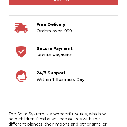
Sun
quantity
Free Delivery
Orders over ₹ 999
Secure Payment
Secure Payment
24/7 Support
Within 1 Business Day
The Solar System is a wonderful series, which will
help children familiarise themselves with the
different planets, their moons and other smaller