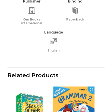
Publisher
Binding
Om Books
Paperback
International
Language
English
Related Products