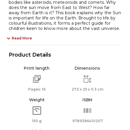
bodies like asteroids, meteoroids and comets. Why
does the sun move from East to West? How far
away from Earth is it? This book explains why the Sun
is important for life on the Earth. Brought to life by
colourful illustrations, it forms a perfect guide for
children keen to know more about the vast universe.
Read More
Product Details
Print length
Dimensions
Pages: 16
27.5 x 25 x 0.3 cm
Weight
ISBN
150 g
9789386410207