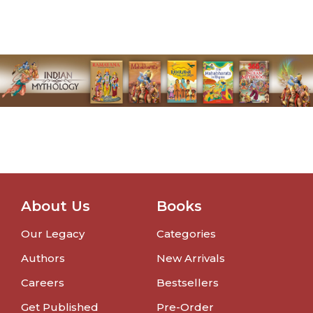
About Us
Books
Our Legacy
Categories
Authors
New Arrivals
Careers
Bestsellers
Get Published
Pre-Order