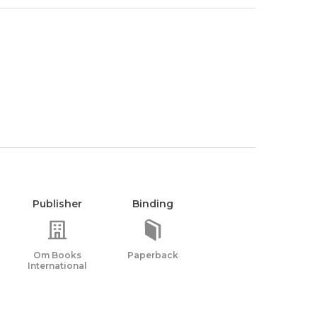
Publisher
Binding
Om Books
Paperback
International