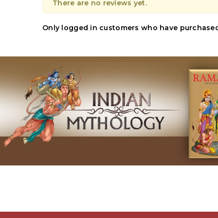
There are no reviews yet.
Only logged in customers who have purchased 