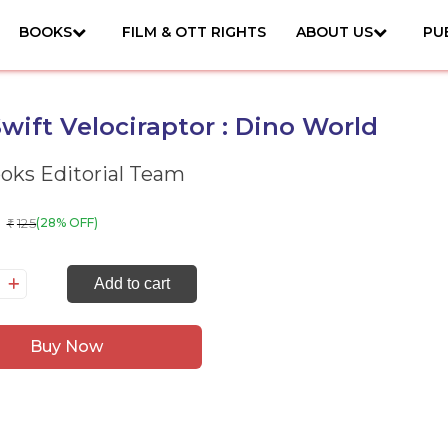
BOOKS
FILM & OTT RIGHTS
ABOUT US
PU
wift Velociraptor : Dino World
ks Editorial Team
125
(28% OFF)
₹
e
Add to cart
ift
lociraptor
Buy Now
no
rld
antity