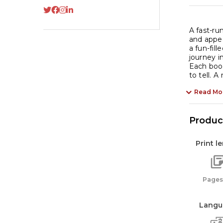
A fast-ru
and appea
a fun-fill
journey i
Each book
to tell. A
Read Mo
Product
Print l
Pages:
Langu