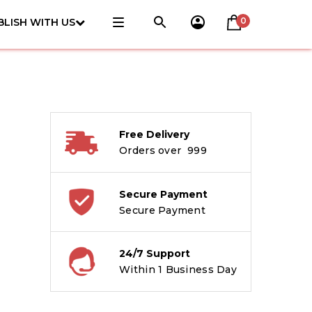
0
BLISH WITH US
Free Delivery
Orders over ₹ 999
Secure Payment
Secure Payment
24/7 Support
Within 1 Business Day