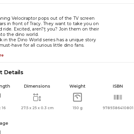
nning Velociraptor pops out of the TV screen
rs in front of Tracy. They want to take you on
ed ride. Excited, aren?۪t you? Join them on their
nto the dino world.
 in the Dino World series has a unique story
 must-have for all curious little dino fans.
re
 Details
ength
Dimensions
Weight
ISBN
 16
27.5 x 25 x 0.3 cm
150 g
9789386410801
age