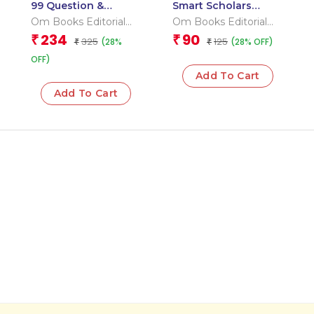
99 Question &
Smart Scholars
Answers Seas and
Grade 2 Vocabulary
Om Books Editorial
Om Books Editorial
Ocean Flash Cards
Team
Team
234
90
₹
₹
325
125
(28%
(28% OFF)
₹
₹
OFF)
Add To Cart
Add To Cart