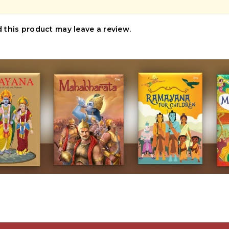
this product may leave a review.