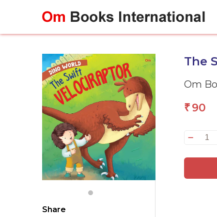
Skip
to
content
The S
Om Boo
90
₹
Th
Sw
Ve
:
Di
Wo
qu
Share