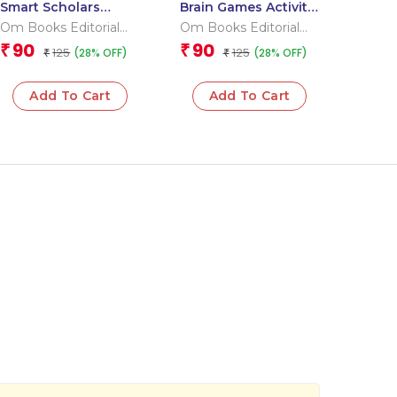
Smart Scholars
Brain Games Activity
Grade 2 Science
Books- 6 Level – 3
Om Books Editorial
Om Books Editorial
Team
Team
90
90
₹
₹
125
125
(28% OFF)
(28% OFF)
₹
₹
Add To Cart
Add To Cart