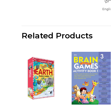
Engli
Related Products