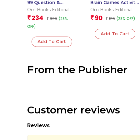
99 Question &
Brain Games Activity
Answers Earth Flash
Books- 1 Level – 3
Om Books Editorial
Om Books Editorial
Cards
Team
Team
234
90
₹
₹
325
125
(28%
(28% OFF)
₹
₹
OFF)
Add To Cart
Add To Cart
From the Publisher
Customer reviews
Reviews