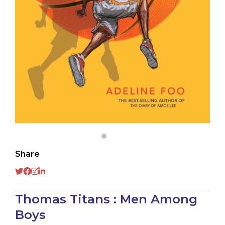
Share
Thomas Titans : Men Among
Boys