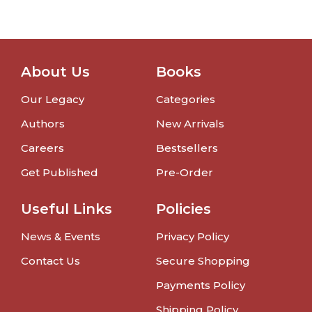
About Us
Books
Our Legacy
Categories
Authors
New Arrivals
Careers
Bestsellers
Get Published
Pre-Order
Useful Links
Policies
News & Events
Privacy Policy
Contact Us
Secure Shopping
Payments Policy
Shipping Policy