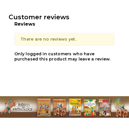
Customer reviews
Reviews
There are no reviews yet.
Only logged in customers who have
purchased this product may leave a review.