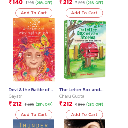
140
212
₹
₹
195
295
(28% OFF)
(28% OFF)
₹
| Human Connections |
₹
Trust and Innocence
Add To Cart
Add To Cart
Devi & the Battle of
The Letter Box and
Meghadhanush : A
Other Stories: To
Gayatri
Charu Gupta
Rasa Bhugola Story
Nourish the Mind and
212
212
₹
₹
295
295
(28% OFF)
(28% OFF)
₹
Soul
₹
Add To Cart
Add To Cart