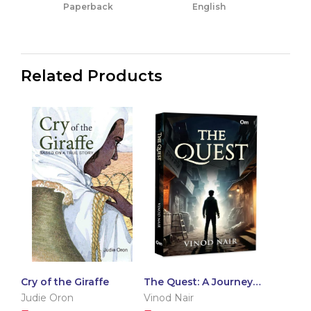
Paperback
English
Related Products
Cry of the Giraffe
The Quest: A Journey
of Self-Discovery |
Judie Oron
Vinod Nair
Shadows of Urban Life