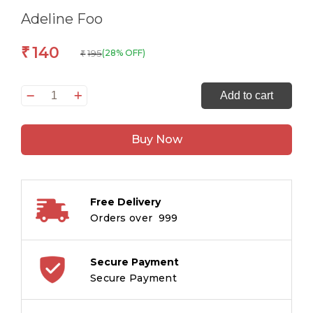
Adeline Foo
140
₹
195
(28% OFF)
₹
Thomas
Add to cart
Titans
:
Buy Now
Men
Among
Boys
quantity
Free Delivery
Orders over ₹ 999
Secure Payment
Secure Payment