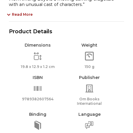
with an unusual cast of characters.”
Read More
Product Details
Dimensions
Weight
19.8 x 12.9 x 1.2 cm
150 g
ISBN
Publisher
9789382607564
Om Books
International
Binding
Language