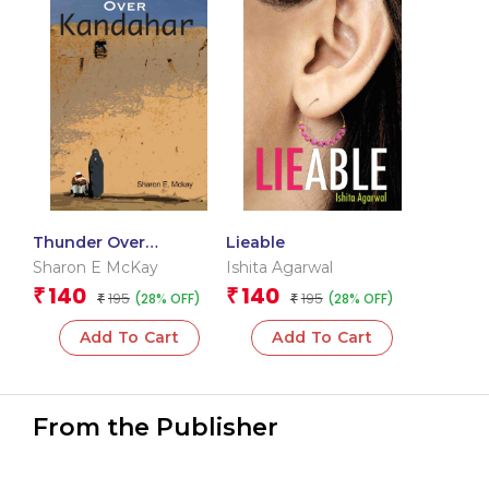
Thunder Over
Lieable
Kandahar
Sharon E McKay
Ishita Agarwal
140
140
₹
₹
195
195
(28% OFF)
(28% OFF)
₹
₹
Add To Cart
Add To Cart
From the Publisher