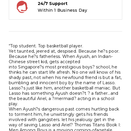
24/7 Support
Within 1 Business Day
“Top student. Top basketball player.
Yet taunted, jeered at, despised. Because he?s poor.
Because he?s fatherless. When Ayush, an Indian-
Chinese street kid, gets accepted
into Singapore?s most prestigious boys? school, he
thinks he can start life afresh. No one will know of his
shady past, not when his newfound friend is but a fat,
bumbling and innocent boy by the name of Lasso.
Lasso?s just like him, another basketball maniac. But
Lasso has something Ayush doesn?t ? a father…and
the beautiful Ariel, a ?mermaid? acting in a school
play.
When Ayush?s dangerous past comes hurtling back
to torment him, he unwittingly gets his friends
involved with gangsters. let his jealousy get in the
way of saving Lasso and Ariel? Thomas Titans Book I:
Men Among Boys is a moving coming-ofagetale