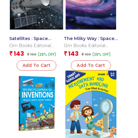
Satellites : Space
The Milky Way : Space
Encyclopedia
Encyclopedia
Om Books Editorial
Om Books Editorial
Team
Team
143
143
₹
₹
199
199
(28% OFF)
(28% OFF)
₹
₹
Add To Cart
Add To Cart