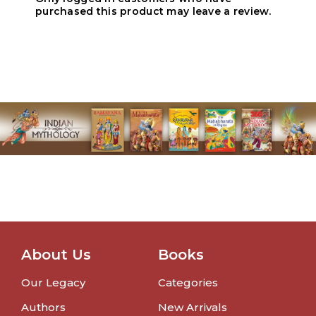
purchased this product may leave a review.
About Us
Books
Our Legacy
Categories
Authors
New Arrivals