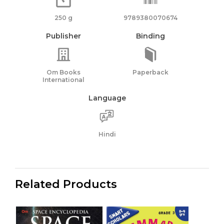
250 g
9789380070674
Publisher
Binding
Om Books
Paperback
International
Language
Hindi
Related Products