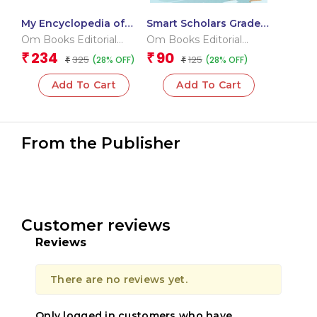
My Encyclopedia of
Smart Scholars Grade 3
Inventions What?
Measurement and Data
Om Books Editorial
Om Books Editorial
Why? How? When?
Handling
Team
Team
234
90
₹
₹
325
125
(28% OFF)
(28% OFF)
₹
₹
Add To Cart
Add To Cart
From the Publisher
Customer reviews
Reviews
There are no reviews yet.
Only logged in customers who have