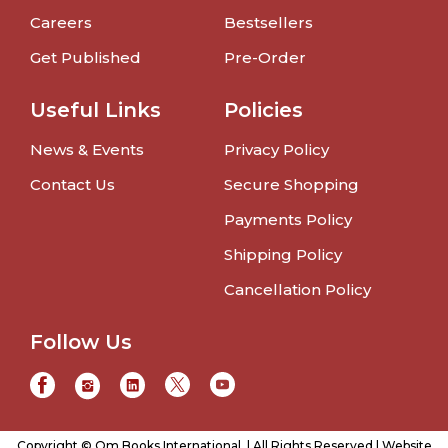
Careers
Bestsellers
Get Published
Pre-Order
Useful Links
Policies
News & Events
Privacy Policy
Contact Us
Secure Shopping
Payments Policy
Shipping Policy
Cancellation Policy
Follow Us
Copyright © Om Books International. | All Rights Reserved | Website