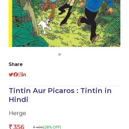
Share
Tintin Aur Picaros : Tintin in
Hindi
Herge
356
₹
495
(28% OFF)
₹