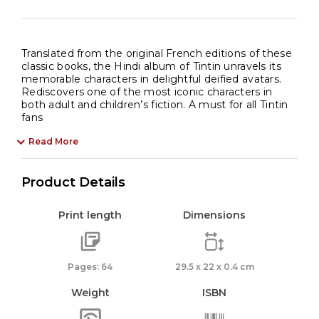
Translated from the original French editions of these
classic books, the Hindi album of Tintin unravels its
memorable characters in delightful deified avatars.
Rediscovers one of the most iconic characters in
both adult and children’s fiction. A must for all Tintin
fans
Read More
Product Details
Print length
Dimensions
Pages: 64
29.5 x 22 x 0.4 cm
Weight
ISBN