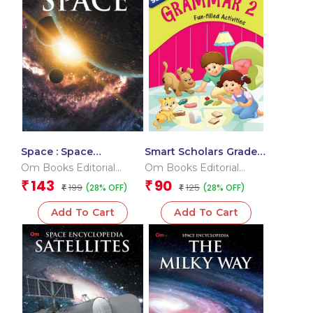
Space : Space
Smart Scholars Grade 3
Encyclopedia
Grammar 2
Om Books Editorial
Om Books Editorial
Team
Team
143
90
₹
₹
199
125
(28% OFF)
(28% OFF)
₹
₹
Add To Cart
Add To Cart