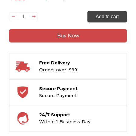
Tintin
Add to cart
Aur
Picaros
Buy Now
:
Tintin
in
Hindi
Free Delivery
quantity
Orders over ₹ 999
Secure Payment
Secure Payment
24/7 Support
Within 1 Business Day