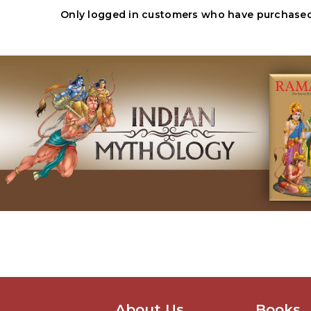
Only logged in customers who have purchased 
About Us
Books