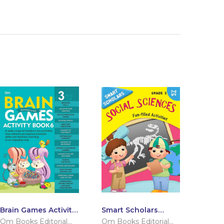
Brain Games Activity
Smart Scholars
Books- 6 Level – 3
Grade 2 Social
Om Books Editorial
Om Books Editorial