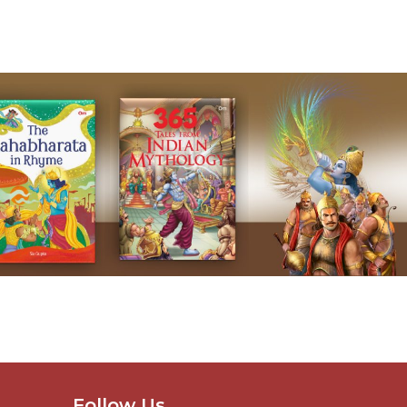
Follow Us