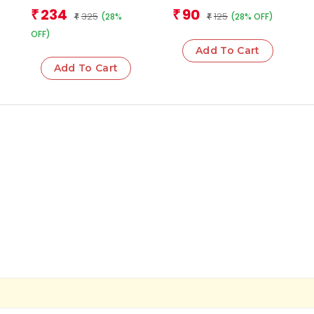
Cards
Team
Team
234
90
₹
₹
325
125
(28%
(28% OFF)
₹
₹
OFF)
Add To Cart
Add To Cart