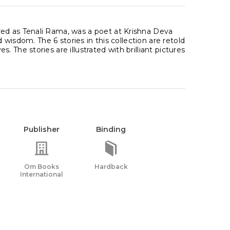
ed as Tenali Rama, was a poet at Krishna Deva
d wisdom. The 6 stories in this collection are retold
The stories are illustrated with brilliant pictures
Publisher
Binding
Om Books
Hardback
International