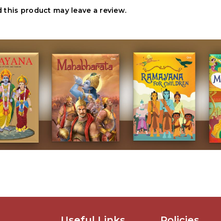
this product may leave a review.
Useful Links
Policies