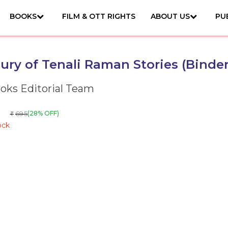
BOOKS
FILM & OTT RIGHTS
ABOUT US
PU
ury of Tenali Raman Stories (Binder
ks Editorial Team
695
(28% OFF)
₹
ock