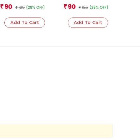
Sciences
Team
Team
90
90
₹
₹
125
125
(28% OFF)
(28% OFF)
₹
₹
Add To Cart
Add To Cart