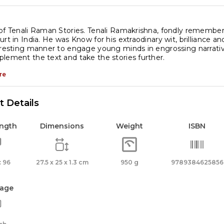
of Tenali Raman Stories. Tenali Ramakrishna, fondly remember
urt in India. He was Know for his extraodinary wit, brilliance an
eresting manner to engage young minds in engrossing narratives. 
lement the text and take the stories further.
re
 Details
ength
Dimensions
Weight
ISBN
 96
27.5 x 25 x 1.3 cm
950 g
9789384625856
age