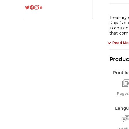
Treasury 
Raya’s co
in an int
that comp
Read Mo
Product
Print l
Pages:
Langu