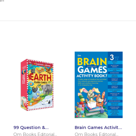
sh
99 Question &
Brain Games Activity
Answers Earth Flash
Books- 7 Level – 3
Om Books Editorial
Om Books Editorial