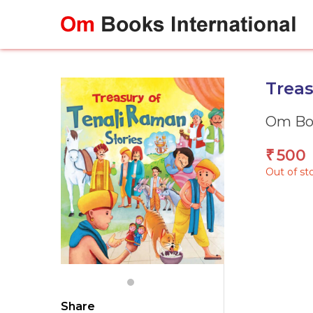
Skip
to
content
Treas
Om Boo
500
₹
Out of st
Share