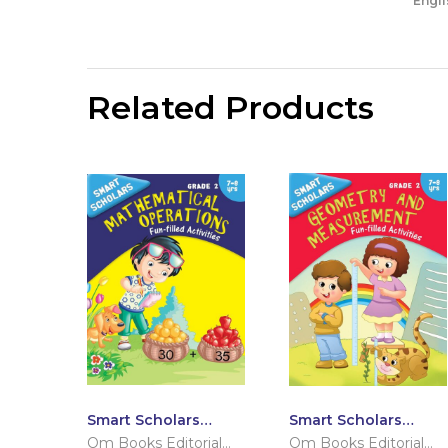
Engli
Related Products
Smart Scholars
Smart Scholars
Grade 2
Grade 2 Geometry
Om Books Editorial
Om Books Editorial