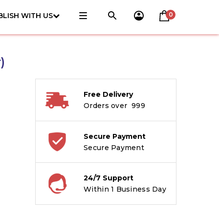
0
BLISH WITH US
)
Free Delivery
Orders over ₹ 999
Secure Payment
Secure Payment
24/7 Support
Within 1 Business Day