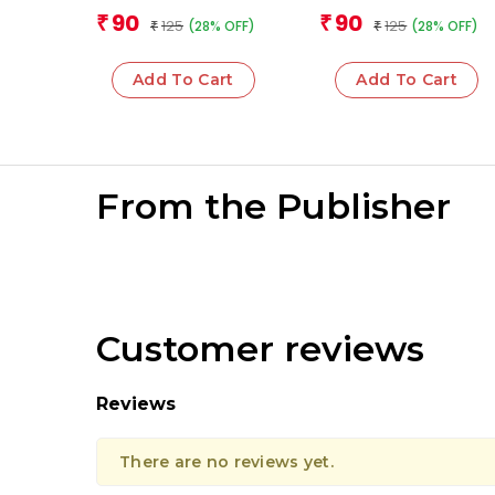
Mathematical
And Measurement
Team
Team
90
90
₹
₹
125
125
(28% OFF)
(28% OFF)
Operations
₹
₹
Add To Cart
Add To Cart
From the Publisher
Customer reviews
Reviews
There are no reviews yet.