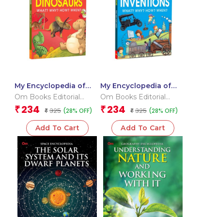
My Encyclopedia of
My Encyclopedia of
Dinosaurs What? Why?
Inventions What?
Om Books Editorial
Om Books Editorial
How? When?
Why? How? When?
Team
Team
234
234
₹
₹
325
325
(28% OFF)
(28% OFF)
₹
₹
Add To Cart
Add To Cart