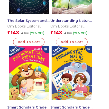
The Solar System and
Understanding Nature
its Dwarf Planet : Space
and Working With it :
Om Books Editorial
Om Books Editorial
Encyclopedia
Geography
Team
Team
143
143
₹
₹
199
199
(28% OFF)
(28% OFF)
₹
Encyclopedia
₹
Add To Cart
Add To Cart
Smart Scholars Grade 3
Smart Scholars Grade 3