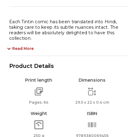
Each Tintin comic has been translated into Hindi,
taking care to keep its subtle nuances intact. The
readers will be absolutely delighted to have this
collection.
Read More
Product Details
Print length
Dimensions
Pages: 64
29.5 x 22 x 0.4 cm
Weight
ISBN
250 g
9789380069456