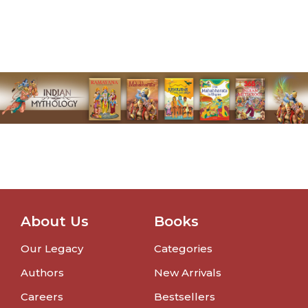
About Us
Books
Our Legacy
Categories
Authors
New Arrivals
Careers
Bestsellers