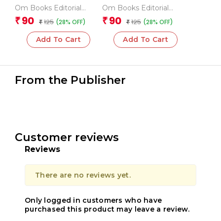
Mathematical
Fundamental Maths
Om Books Editorial
Om Books Editorial
Operations
Team
Team
90
90
₹
₹
125
125
(28% OFF)
(28% OFF)
₹
₹
Add To Cart
Add To Cart
From the Publisher
Customer reviews
Reviews
There are no reviews yet.
Only logged in customers who have
purchased this product may leave a review.