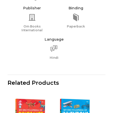
Publisher
Binding
Om Books
Paperback
International
Language
Hindi
Related Products