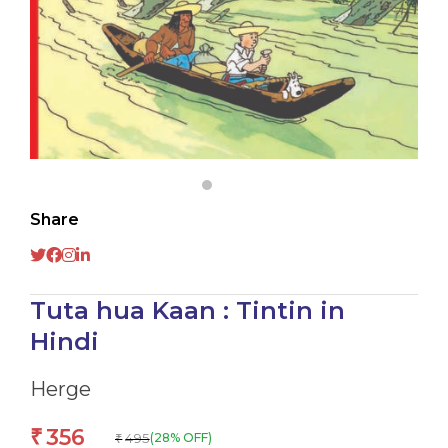
Share
Tuta hua Kaan : Tintin in
Hindi
Herge
356
₹
495
(28% OFF)
₹