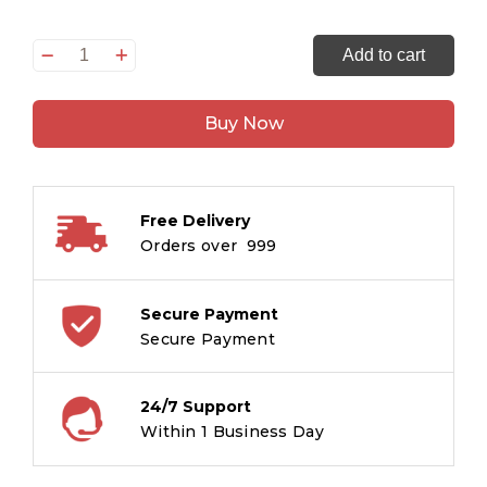
Tuta
Add to cart
hua
Kaan
Buy Now
:
Tintin
in
Hindi
Free Delivery
quantity
Orders over ₹ 999
Secure Payment
Secure Payment
24/7 Support
Within 1 Business Day