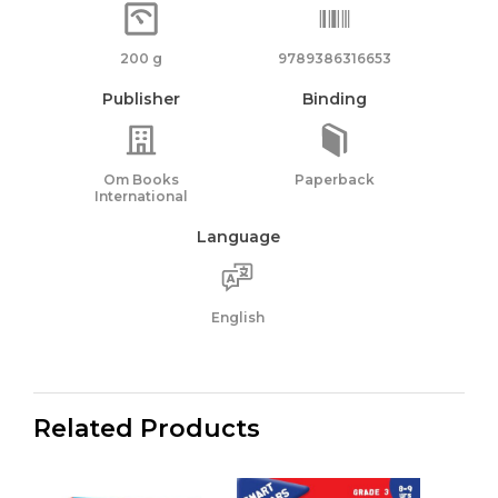
200 g
9789386316653
Publisher
Binding
Om Books
Paperback
International
Language
English
Related Products