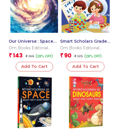
Our Universe : Space
Smart Scholars Grade 3
Encyclopedia
Fundamental Maths
Om Books Editorial
Om Books Editorial
Team
Team
143
90
₹
₹
199
125
(28% OFF)
(28% OFF)
₹
₹
Add To Cart
Add To Cart