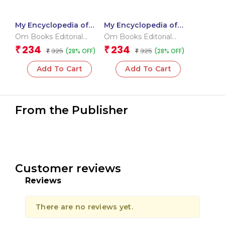
My Encyclopedia of
My Encyclopedia of
Space What? Why?
Dinosaurs What? Why?
Om Books Editorial
Om Books Editorial
How? When?
How? When?
Team
Team
234
234
₹
₹
325
325
(28% OFF)
(28% OFF)
₹
₹
Add To Cart
Add To Cart
From the Publisher
Customer reviews
Reviews
There are no reviews yet.