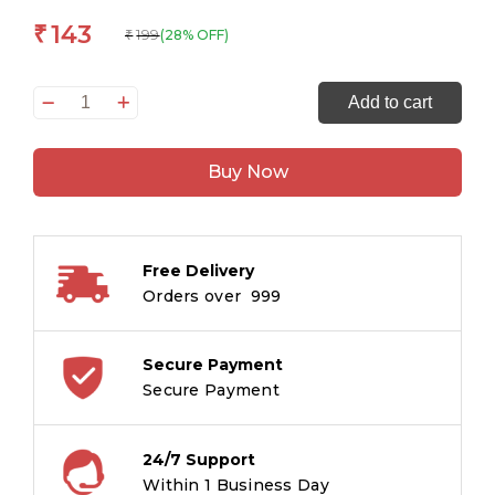
143
₹
199
(28% OFF)
₹
Understanding
Add to cart
Nature
and
Buy Now
Working
With
it
:
Free Delivery
Geography
Orders over ₹ 999
Encyclopedia
quantity
Secure Payment
Secure Payment
24/7 Support
Within 1 Business Day