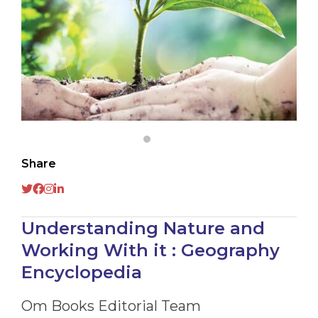
Share
Understanding Nature and
Working With it : Geography
Encyclopedia
Om Books Editorial Team