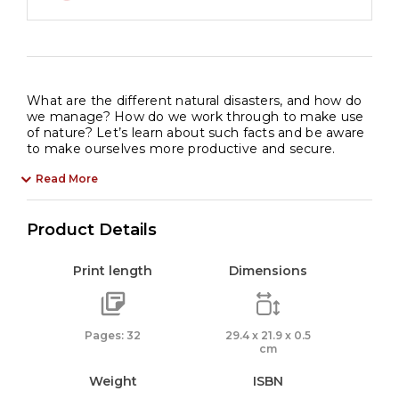
What are the different natural disasters, and how do
we manage? How do we work through to make use
of nature? Let’s learn about such facts and be aware
to make ourselves more productive and secure.
Read More
Product Details
Print length
Dimensions
Pages: 32
29.4 x 21.9 x 0.5
cm
Weight
ISBN