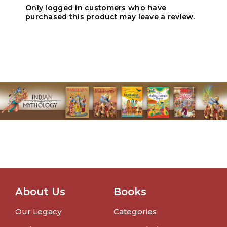
Only logged in customers who have
purchased this product may leave a review.
About Us
Books
Our Legacy
Categories