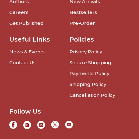
Authors
New Arrivals
Careers
Bestsellers
Get Published
Pre-Order
Useful Links
Policies
News & Events
Privacy Policy
Contact Us
Secure Shopping
Payments Policy
Shipping Policy
Cancellation Policy
Follow Us