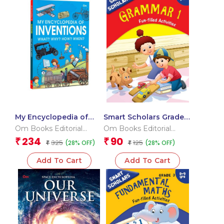
My Encyclopedia of
Smart Scholars Grade 3
Inventions What?
Grammar 1
Om Books Editorial
Om Books Editorial
Why? How? When?
Team
Team
234
90
₹
₹
325
125
(28% OFF)
(28% OFF)
₹
₹
Add To Cart
Add To Cart