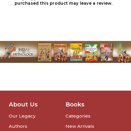
purchased this product may leave a review.
About Us
Books
Our Legacy
Categories
Authors
New Arrivals