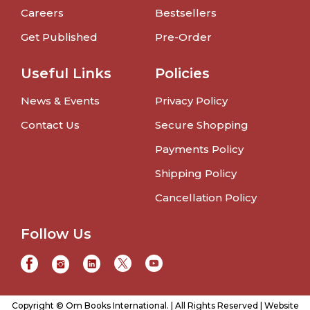
Careers
Bestsellers
Get Published
Pre-Order
Useful Links
Policies
News & Events
Privacy Policy
Contact Us
Secure Shopping
Payments Policy
Shipping Policy
Cancellation Policy
Follow Us
Copyright © Om Books International. | All Rights Reserved | Website