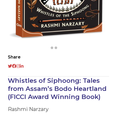
Share
Whistles of Siphoong: Tales
from Assam’s Bodo Heartland
(FICCI Award Winning Book)
Rashmi Narzary