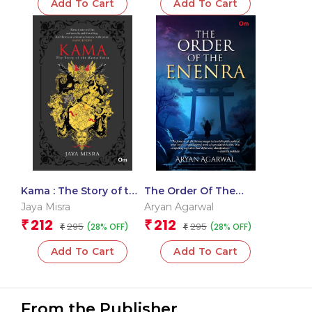
Add To Cart
Add To Cart
Kama : The Story of the
The Order Of The
Kama Sutra
Enenra – Delhi
Jaya Misra
Aryan Agarwal
Literature Festival 2026
212
212
₹
₹
295
295
(28% OFF)
(28% OFF)
₹
Award Winning Book
₹
Add To Cart
Add To Cart
From the Publisher