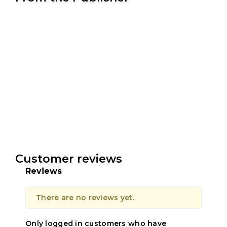
Customer reviews
Reviews
There are no reviews yet.
Only logged in customers who have