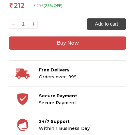
212
₹
295
(28% OFF)
₹
Whistles
Add to cart
of
Siphoong:
Buy Now
Tales
from
Assam’s
Bodo
Free Delivery
Heartland
Orders over ₹ 999
(FICCI
Award
Winning
Secure Payment
Book)
Secure Payment
quantity
24/7 Support
Within 1 Business Day