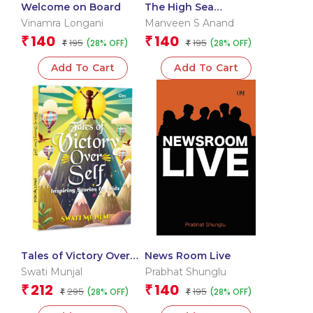
Welcome on Board
The High Sea
Conspiracy
Vinamra Longani
Manveen S Anand
140
140
₹
₹
195
195
(28% OFF)
(28% OFF)
₹
₹
Add To Cart
Add To Cart
Tales of Victory Over
News Room Live
Self: Inspiring Stories
Swati Munjal
Prabhat Shunglu
for Kids | Short Stories
212
140
₹
₹
295
195
(28% OFF)
(28% OFF)
₹
₹