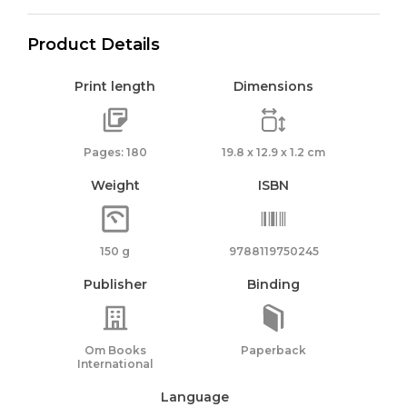
Product Details
Print length
Dimensions
Pages: 180
19.8 x 12.9 x 1.2 cm
Weight
ISBN
150 g
9788119750245
Publisher
Binding
Om Books
Paperback
International
Language