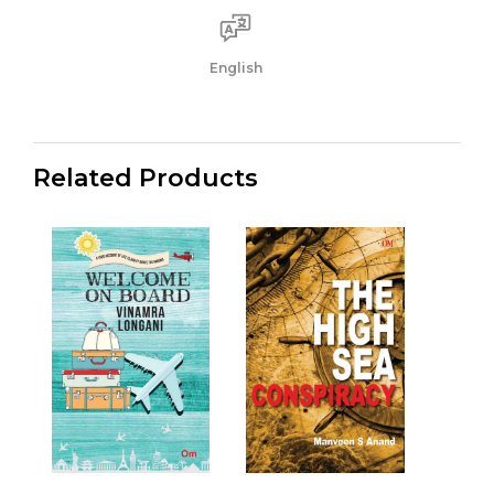
English
Related Products