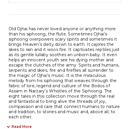
Old Ojhai has never loved anyone or anything more
than his siphoong, the flute. Sometimes Ojhai’s
siphoong overpowers scary spirits and sometimes it
brings Heaven’s deity down to earth. It cajoles the
skies to rain and it woos fire. It captivates reptiles just
as its gentle lullaby soothes an unborn baby. It even
helps an innocent youth see his dying mother and
escape the clutches of the army. Spirits and humans,
serpents and skies, fire and fireflies all surrender to
the magic of Ojhai’s music. It is the miraculous
melody from his siphoong that weaves through the
fabric of lore, legend and culture of the Bodos of
Assam in Narzary’s Whistles of the Siphoong. The
eight tales in this collection move through the real
and fantastical to bring alive the threads of joy,
compassion and care that connect humans to nature
and tradition, to stories and music and, above all, to
each other.
Read More