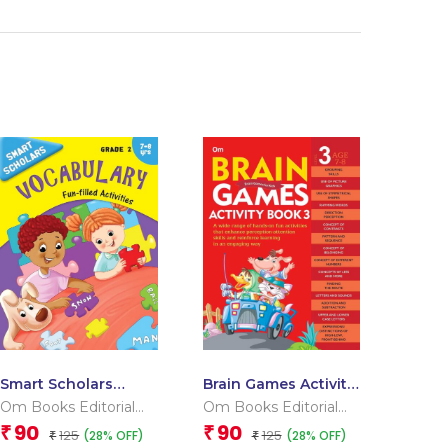
Smart Scholars
Brain Games Activity
Grade 2 Vocabulary
Books- 3 Level – 3
Om Books Editorial
Om Books Editorial
Team
Team
90
90
₹
₹
125
125
(28% OFF)
(28% OFF)
₹
₹