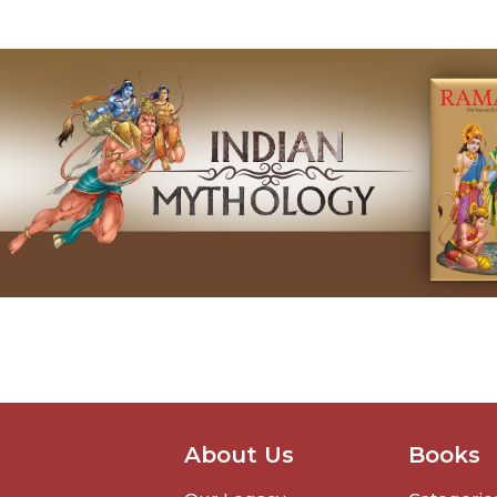
About Us
Books