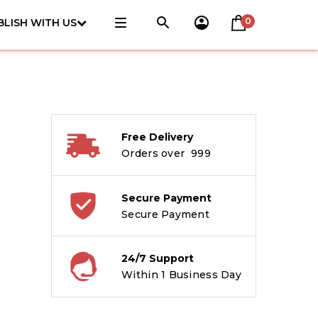
0
BLISH WITH US
Free Delivery
Orders over ₹ 999
Secure Payment
Secure Payment
24/7 Support
Within 1 Business Day