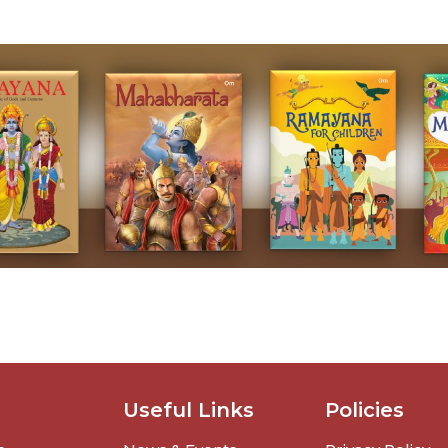
Useful Links
Policies