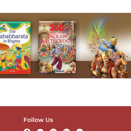
Follow Us