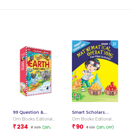
99 Question &
Smart Scholars
Answers Earth Flash
Grade 2
Om Books Editorial
Om Books Editorial
Cards
Mathematical
Team
Team
234
90
₹
₹
325
125
(28%
(28% OFF)
₹
Operations
₹