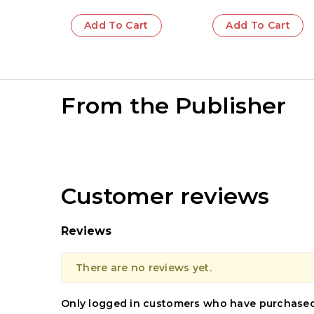
Add To Cart
Add To Cart
From the Publisher
Customer reviews
Reviews
There are no reviews yet.
Only logged in customers who have purchased 