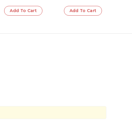
Add To Cart
Add To Cart