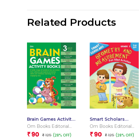
Related Products
Brain Games Activity
Smart Scholars
Books- 5Level – 3
Grade 2 Geometry
Om Books Editorial
Om Books Editorial
And Measurement
Team
Team
90
90
₹
₹
125
125
(28% OFF)
(28% OFF)
₹
₹