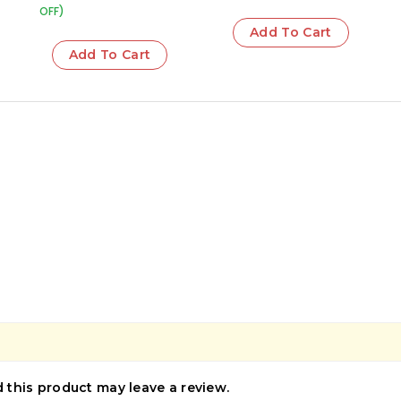
OFF)
Add To Cart
Add To Cart
this product may leave a review.