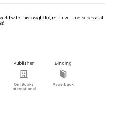
rld with this insightful, multi-volume series.as it
s!
Publisher
Binding
Om Books
Paperback
International