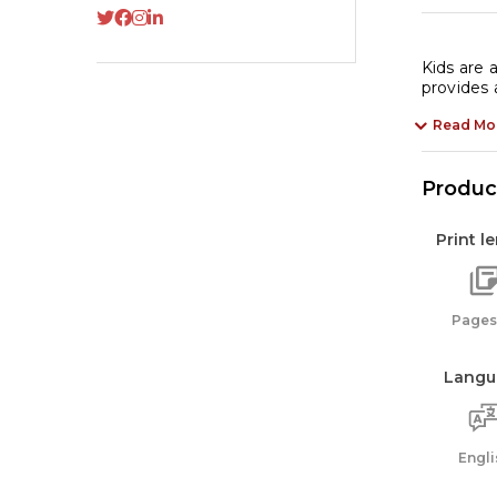
Kids are 
provides
Read Mo
Product
Print l
Pages:
Langu
Engli