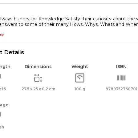
always hungry for Knowledge Satisfy their curiosity about the wo
 answers to some of their many Hows. Whys, Whats and When
re
 Details
ength
Dimensions
Weight
ISBN
 16
27.5 x 25 x 0.2 cm
100 g
9789352760701
age
sh