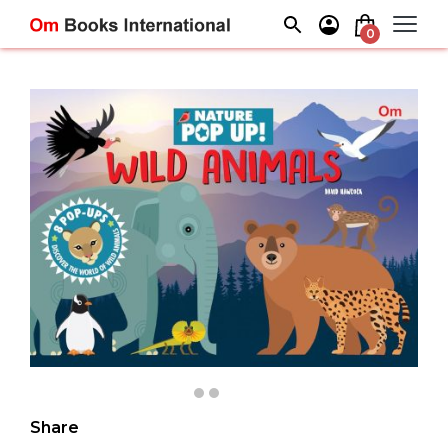
Skip
to
0
content
Share