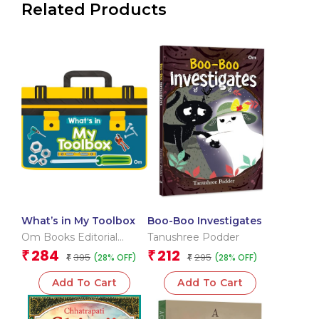
Related Products
What’s in My Toolbox
Boo-Boo Investigates
Om Books Editorial
Tanushree Podder
Team
284
212
₹
₹
395
295
(28% OFF)
(28% OFF)
₹
₹
Add To Cart
Add To Cart