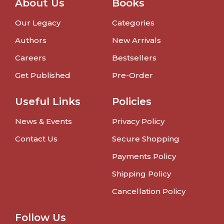
About Us
Books
Our Legacy
Categories
Authors
New Arrivals
Careers
Bestsellers
Get Published
Pre-Order
Useful Links
Policies
News & Events
Privacy Policy
Contact Us
Secure Shopping
Payments Policy
Shipping Policy
Cancellation Policy
Follow Us