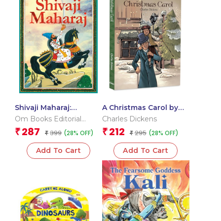
Shivaji Maharaj:
A Christmas Carol by
Chhatrapati Shivaji
Charles Dickens – A
Om Books Editorial
Charles Dickens
Maharaj The Great
Timeless Classic of
Team
287
212
₹
₹
399
295
(28% OFF)
(28% OFF)
Maratha – Story books
₹
Redemption | Classic
₹
for Children
Literature
Add To Cart
Add To Cart