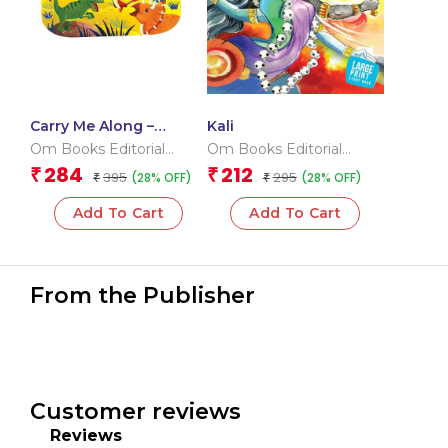
Carry Me Along –
Kali
Dinosaurs
Om Books Editorial
Om Books Editorial
Team
Team
284
212
₹
₹
395
295
(28% OFF)
(28% OFF)
₹
₹
Add To Cart
Add To Cart
From the Publisher
Customer reviews
Reviews