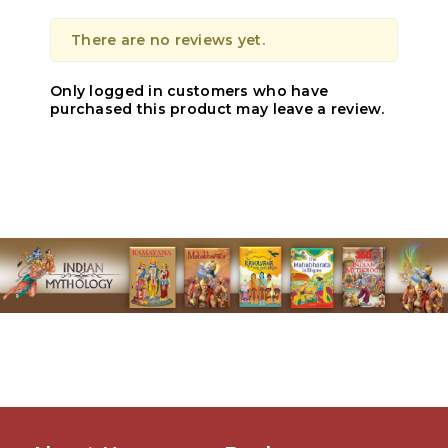
There are no reviews yet.
Only logged in customers who have
purchased this product may leave a review.