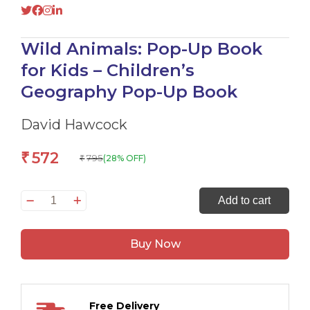
Wild Animals: Pop-Up Book
for Kids – Children’s
Geography Pop-Up Book
David Hawcock
572
₹
795
(28% OFF)
₹
Wild
Add to cart
Animals:
Pop-
Buy Now
Up
Book
for
Kids
Free Delivery