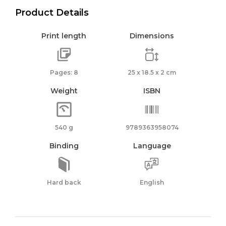
Product Details
Print length
Dimensions
Pages: 8
25 x 18.5 x 2 cm
Weight
ISBN
540 g
9789363958074
Binding
Language
Hard back
English