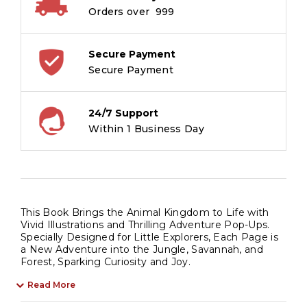
-
Orders over ₹ 999
Children's
Geography
Pop-
Secure Payment
Up
Secure Payment
Book
quantity
24/7 Support
Within 1 Business Day
This Book Brings the Animal Kingdom to Life with
Vivid Illustrations and Thrilling Adventure Pop-Ups.
Specially Designed for Little Explorers, Each Page is
a New Adventure into the Jungle, Savannah, and
Forest, Sparking Curiosity and Joy.
Read More