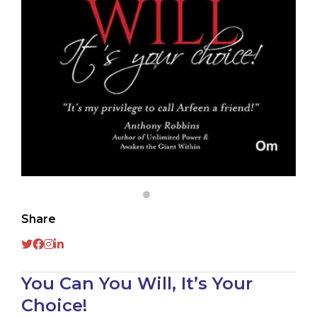
Share
You Can You Will, It’s Your
Choice!