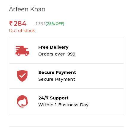
Arfeen Khan
284
₹
395
(28% OFF)
₹
Out of stock
Free Delivery
Orders over ₹ 999
Secure Payment
Secure Payment
24/7 Support
Within 1 Business Day