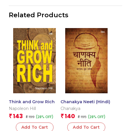
Related Products
Think and Grow Rich
Chanakya Neeti (Hindi)
Napoleon Hill
Chanakya
143
140
₹
₹
199
195
(28% OFF)
(28% OFF)
₹
₹
Add To Cart
Add To Cart