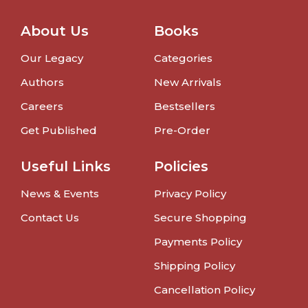
About Us
Books
Our Legacy
Categories
Authors
New Arrivals
Careers
Bestsellers
Get Published
Pre-Order
Useful Links
Policies
News & Events
Privacy Policy
Contact Us
Secure Shopping
Payments Policy
Shipping Policy
Cancellation Policy