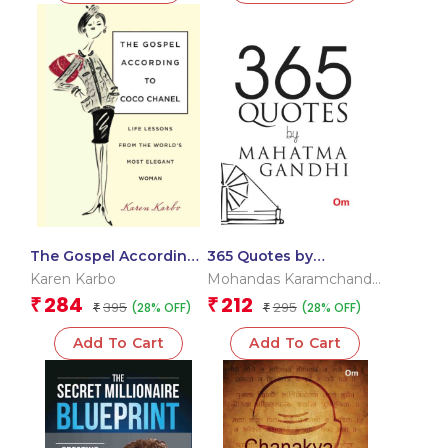
The Gospel According
365 Quotes by
to Coco Chanel
Mahatma Gandhi
Karen Karbo
Mohandas Karamchand
Gandhi
284
212
₹
₹
395
295
(28% OFF)
(28% OFF)
₹
₹
Add To Cart
Add To Cart