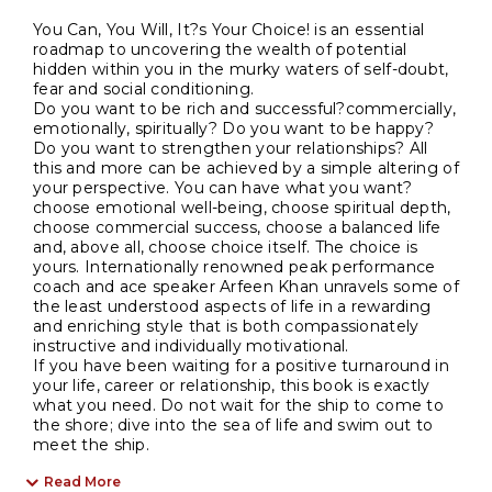
You Can, You Will, It?s Your Choice! is an essential
roadmap to uncovering the wealth of potential
hidden within you in the murky waters of self-doubt,
fear and social conditioning.
Do you want to be rich and successful?commercially,
emotionally, spiritually? Do you want to be happy?
Do you want to strengthen your relationships? All
this and more can be achieved by a simple altering of
your perspective. You can have what you want?
choose emotional well-being, choose spiritual depth,
choose commercial success, choose a balanced life
and, above all, choose choice itself. The choice is
yours. Internationally renowned peak performance
coach and ace speaker Arfeen Khan unravels some of
the least understood aspects of life in a rewarding
and enriching style that is both compassionately
instructive and individually motivational.
If you have been waiting for a positive turnaround in
your life, career or relationship, this book is exactly
what you need. Do not wait for the ship to come to
the shore; dive into the sea of life and swim out to
meet the ship.
Read More