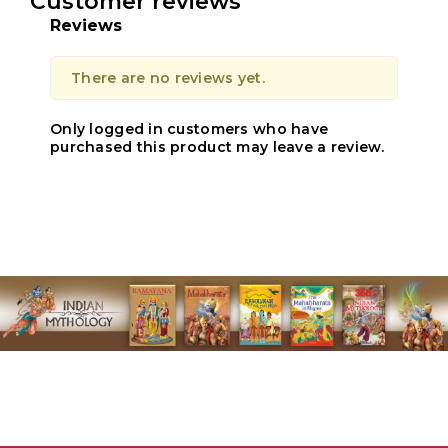
Customer reviews
Reviews
There are no reviews yet.
Only logged in customers who have
purchased this product may leave a review.