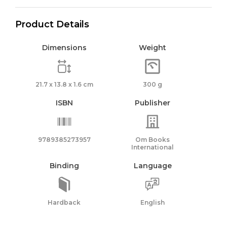
Product Details
Dimensions
Weight
21.7 x 13.8 x 1.6 cm
300 g
ISBN
Publisher
9789385273957
Om Books
International
Binding
Language
Hardback
English