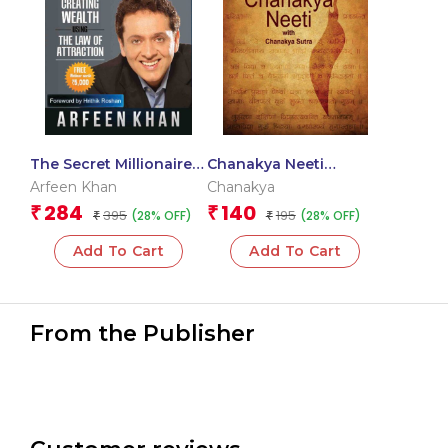
The Secret Millionaire
Chanakya Neeti
Blueprint
(English)
Arfeen Khan
Chanakya
284
140
₹
₹
395
195
(28% OFF)
(28% OFF)
₹
₹
Add To Cart
Add To Cart
From the Publisher