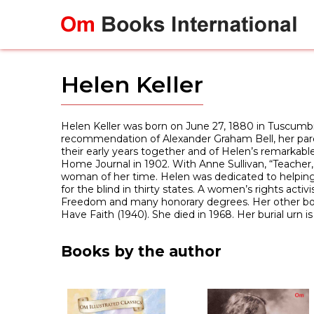
Skip
to
content
Helen Keller
Helen Keller was born on June 27, 1880 in Tuscumbia,
recommendation of Alexander Graham Bell, her paren
their early years together and of Helen’s remarkable 
Home Journal in 1902. With Anne Sullivan, “Teacher,
woman of her time. Helen was dedicated to helping 
for the blind in thirty states. A women’s rights acti
Freedom and many honorary degrees. Her other books
Have Faith (1940). She died in 1968. Her burial urn i
Books by the author