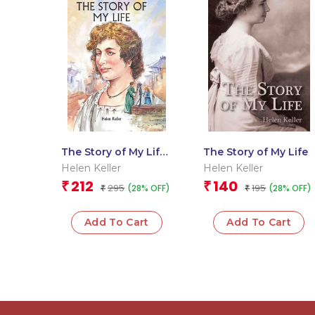
The Story of My Life :
The Story of My Life
Om Illustrated
Helen Keller
Helen Keller
Classics
212
140
₹
₹
295
195
(28% OFF)
(28% OFF)
₹
₹
Add To Cart
Add To Cart