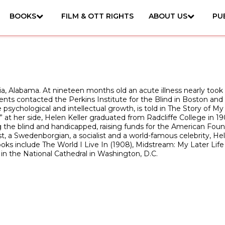
BOOKS
FILM & OTT RIGHTS
ABOUT US
PU
 Alabama. At nineteen months old an acute illness nearly took he
ts contacted the Perkins Institute for the Blind in Boston and A
psychological and intellectual growth, is told in The Story of My 
” at her side, Helen Keller graduated from Radcliffe College in 
the blind and handicapped, raising funds for the American Foun
vist, a Swedenborgian, a socialist and a world-famous celebrity, H
 include The World I Live In (1908), Midstream: My Later Life (1
s in the National Cathedral in Washington, D.C.