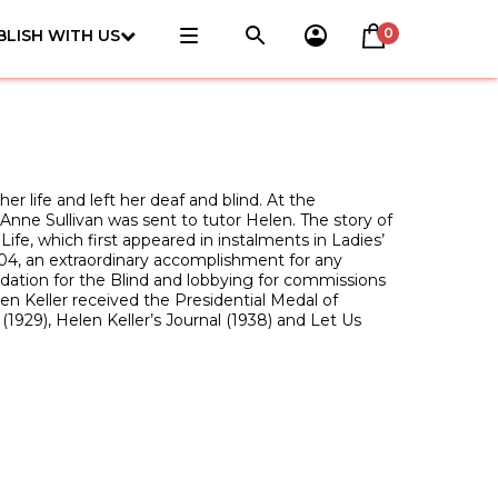
0
BLISH WITH US
r life and left her deaf and blind. At the
nne Sullivan was sent to tutor Helen. The story of
Life, which first appeared in instalments in Ladies’
1904, an extraordinary accomplishment for any
dation for the Blind and lobbying for commissions
elen Keller received the Presidential Medal of
929), Helen Keller’s Journal (1938) and Let Us