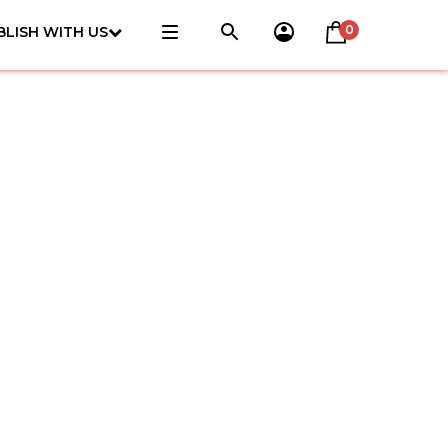
0
BLISH WITH US