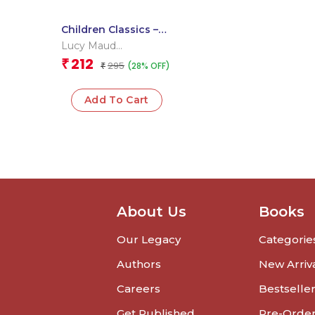
Children Classics –
Anne of Green
Lucy Maud
Gables -Om
Montgomery
212
₹
295
(28% OFF)
Illustrated Classics
₹
for Kids
Add To Cart
About Us
Books
Our Legacy
Categorie
Authors
New Arriv
Careers
Bestselle
Get Published
Pre-Orde