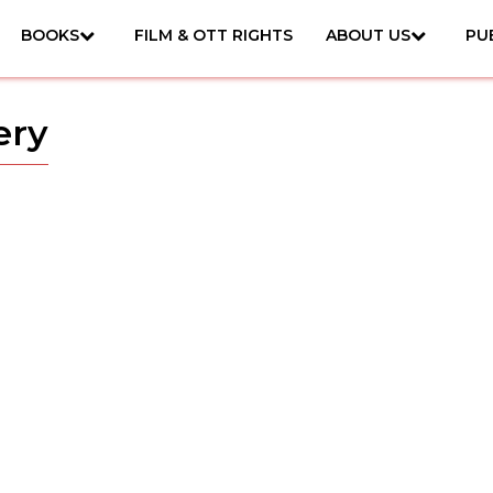
BOOKS
FILM & OTT RIGHTS
ABOUT US
PU
ery