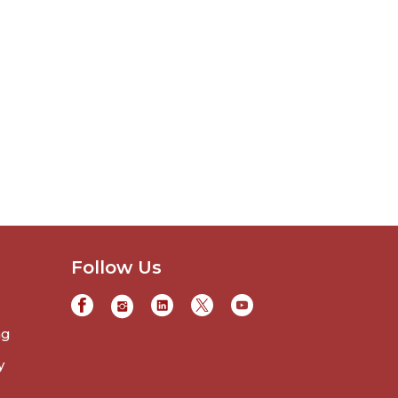
Follow Us
ng
y