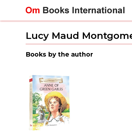
Skip
to
content
Lucy Maud Montgom
Books by the author