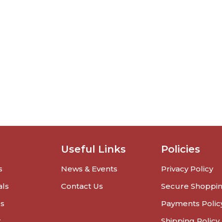
Useful Links
Policies
s
News & Events
Privacy Policy
als
Contact Us
Secure Shoppi
rs
Payments Polic
r
Shipping Policy