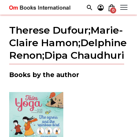
Skip
to
0
content
Therese Dufour;Marie-
Claire Hamon;Delphine
Renon;Dipa Chaudhuri
Books by the author