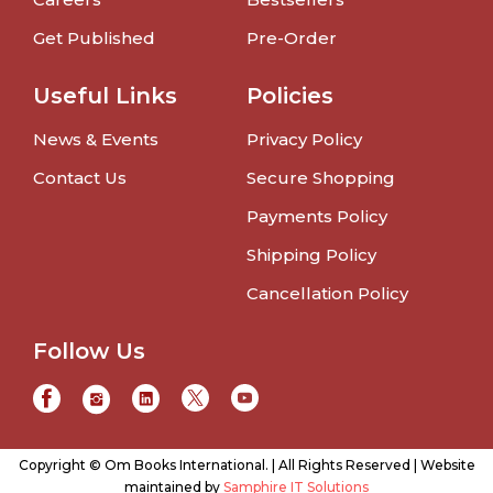
Get Published
Pre-Order
Useful Links
Policies
News & Events
Privacy Policy
Contact Us
Secure Shopping
Payments Policy
Shipping Policy
Cancellation Policy
Follow Us
Copyright © Om Books International. | All Rights Reserved | Website
maintained by
Samphire IT Solutions