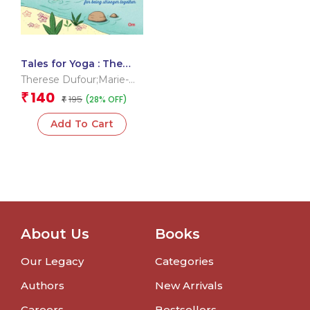
Tales for Yoga : The
Ogress and the
Therese Dufour;Marie-
Rainbow Bird
Claire Hamon;Delphine
140
₹
195
(28% OFF)
₹
Renon;Dipa Chaudhuri
Add To Cart
About Us
Books
Our Legacy
Categories
Authors
New Arrivals
Careers
Bestsellers