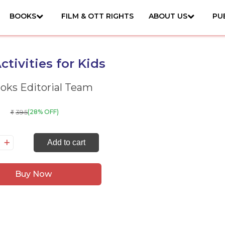
BOOKS
FILM & OTT RIGHTS
ABOUT US
PU
ctivities for Kids
ks Editorial Team
395
(28% OFF)
₹
0
Add to cart
tivities
r
Buy Now
ds
antity