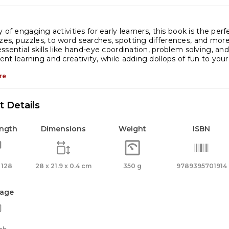
y of engaging activities for early learners, this book is the pe
s, puzzles, to word searches, spotting differences, and more, i
ssential skills like hand-eye coordination, problem solving, and
nt learning and creativity, while adding dollops of fun to your c
re
 Details
ength
Dimensions
Weight
ISBN
 128
28 x 21.9 x 0.4 cm
350 g
9789395701914
age