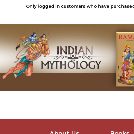
Only logged in customers who have purchased 
About Us
Books