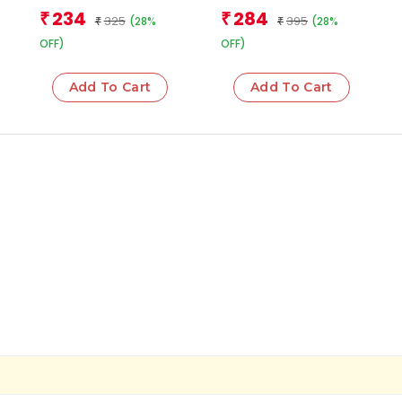
Team
Team
234
284
₹
₹
325
395
(28%
(28%
₹
₹
OFF)
OFF)
Add To Cart
Add To Cart