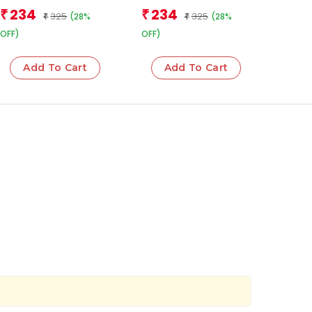
Team
Team
234
234
₹
₹
325
325
(28%
(28%
₹
₹
OFF)
OFF)
Add To Cart
Add To Cart