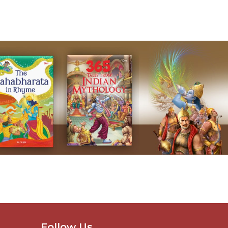
Follow Us