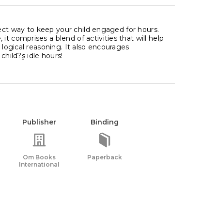
rfect way to keep your child engaged for hours.
t comprises a blend of activities that will help
 logical reasoning. It also encourages
hild?۪s idle hours!
Publisher
Binding
Om Books
Paperback
International