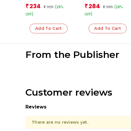
book for children)
Team
234
284
₹
₹
325
395
(28%
(28%
₹
₹
OFF)
OFF)
Add To Cart
Add To Cart
From the Publisher
Customer reviews
Reviews
There are no reviews yet.