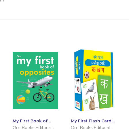
sh
My First Book of
My First Flash Cards
Opposites
Ka Kha Ga
Om Books Editorial
Om Books Editorial