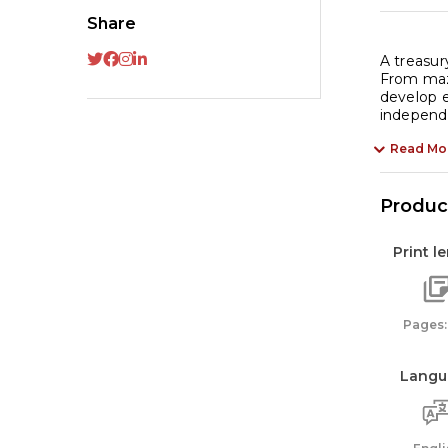
Share
A treasur
From maze
develop e
independe
Read Mo
Product
Print l
Pages:
Langu