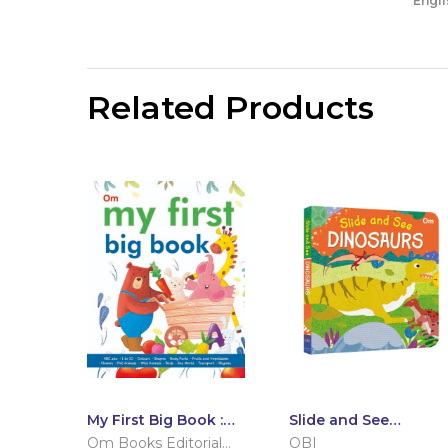
Engli
Related Products
My First Big Book :
Slide and See
International Edition
Dinosaurs (Board
Om Books Editorial
OBI