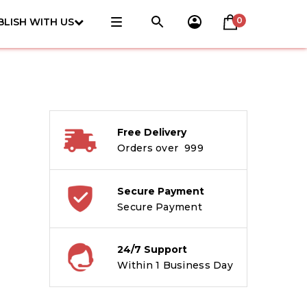
0
BLISH WITH US
Free Delivery
Orders over ₹ 999
Secure Payment
Secure Payment
24/7 Support
Within 1 Business Day