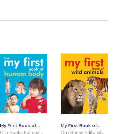
My First Book of
My First Book of
Human Body
Wild Animals
Om Books Editorial
Om Books Editorial