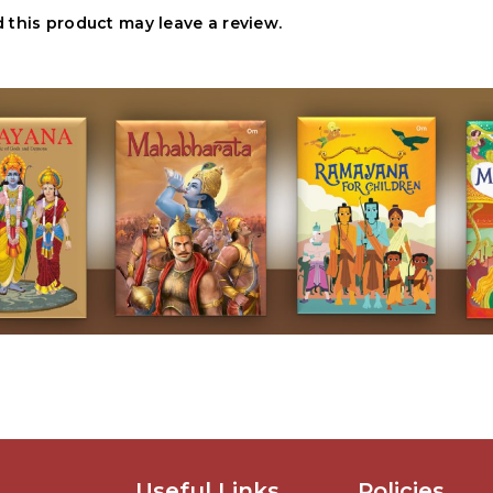
this product may leave a review.
Useful Links
Policies