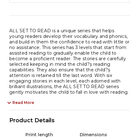
ALL SET TO READ is a unique series that helps
young readers develop their vocabulary and phonics,
and build in them the confidence to read with little or
no assistance. This series has 3 levels that start from
assisted reading to gradually enable the child to
become a proficient reader. The stories are carefully
selected keeping in mind the child?۪s reading
capabilities. They also ensure that the child?۪s
attention is retained till the last word. With six
engaging stories in each level, each adorned with
brilliant illustrations, the ALL SET TO READ series
gently motivates the child to fall in love with reading.
Read More
Product Details
Print length
Dimensions