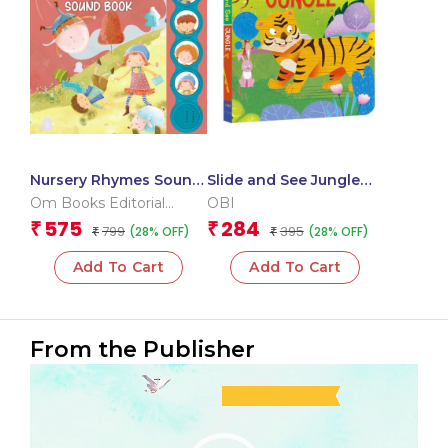
Nursery Rhymes Sound
Slide and See Jungle
Book (Board Book for
(Board book for
Om Books Editorial
OBI
Children)
children)
Team
575
284
₹
₹
799
395
(28% OFF)
(28% OFF)
₹
₹
Add To Cart
Add To Cart
From the Publisher
Video
Player