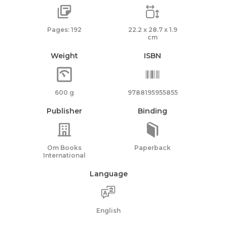
Pages: 192
22.2 x 28.7 x 1.9
cm
Weight
ISBN
600 g
9788195955855
Publisher
Binding
Om Books
Paperback
International
Language
English