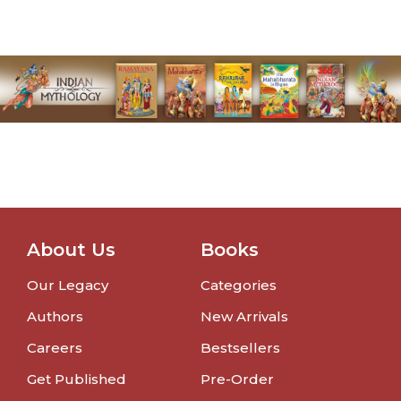
About Us
Books
Our Legacy
Categories
Authors
New Arrivals
Careers
Bestsellers
Get Published
Pre-Order