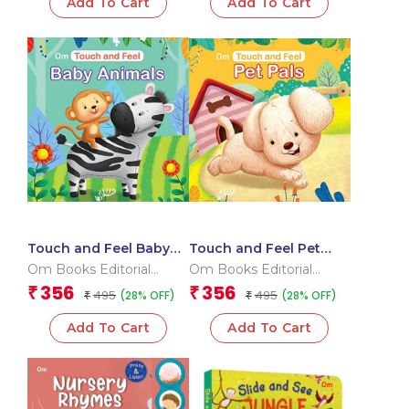
Add To Cart
Add To Cart
Touch and Feel Baby
Touch and Feel Pet
Animals (Board book
Pals (Board book for
Om Books Editorial
Om Books Editorial
for children)
children)
Team
Team
356
356
₹
₹
495
495
(28% OFF)
(28% OFF)
₹
₹
Add To Cart
Add To Cart