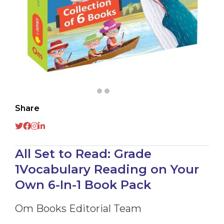
Share
All Set to Read: Grade
1Vocabulary Reading on Your
Own 6-In-1 Book Pack
Om Books Editorial Team