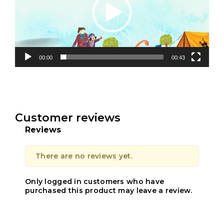
00:00
00:43
Customer reviews
Reviews
There are no reviews yet.
Only logged in customers who have
purchased this product may leave a review.