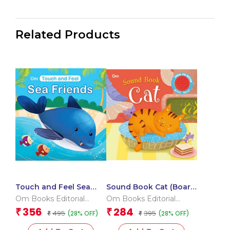
Related Products
Touch and Feel Sea
Sound Book Cat (Board
Friends (Board book
book for children)
Om Books Editorial
Om Books Editorial
for children)
Team
Team
356
284
₹
₹
495
395
(28% OFF)
(28% OFF)
₹
₹