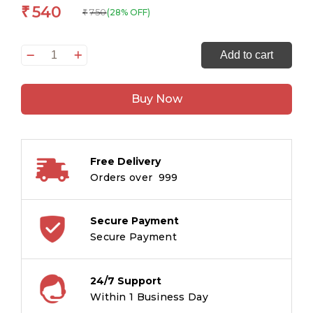
540
₹
750
(28% OFF)
₹
All
Add to cart
Set
to
Buy Now
Read:
Grade
1Vocabulary
Reading
Free Delivery
on
Orders over ₹ 999
Your
Own
6-
Secure Payment
In-
Secure Payment
1
Book
24/7 Support
Pack
Within 1 Business Day
quantity