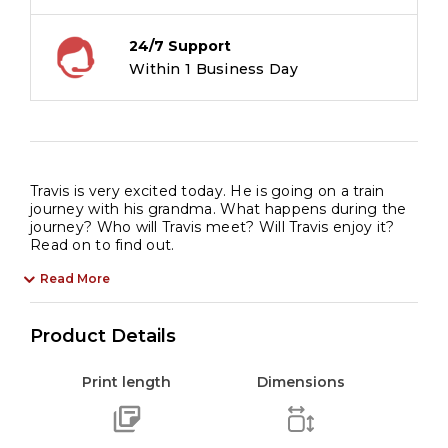
quantity
24/7 Support
Within 1 Business Day
Travis is very excited today. He is going on a train
journey with his grandma. What happens during the
journey? Who will Travis meet? Will Travis enjoy it?
Read on to find out.
Read More
Product Details
Print length
Dimensions