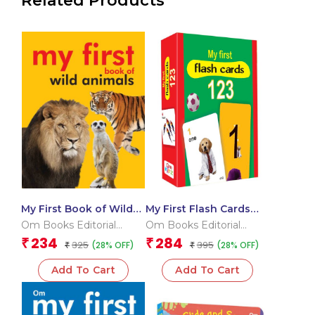
Related Products
My First Book of Wild
My First Flash Cards
Animals
123
Om Books Editorial
Om Books Editorial
Team
Team
234
284
₹
₹
325
395
(28% OFF)
(28% OFF)
₹
₹
Add To Cart
Add To Cart