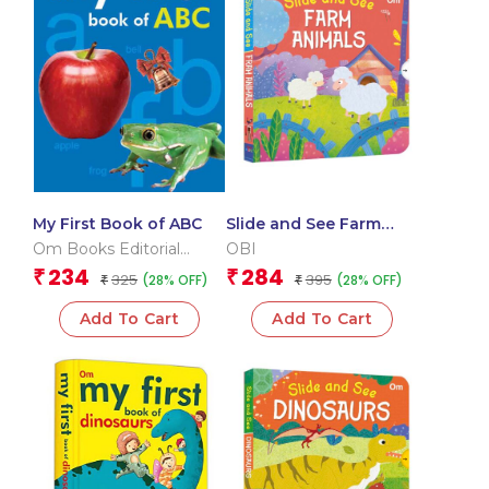
My First Book of ABC
Slide and See Farm
Animals (Board book
Om Books Editorial
OBI
for children)
Team
234
284
₹
₹
325
395
(28% OFF)
(28% OFF)
₹
₹
Add To Cart
Add To Cart