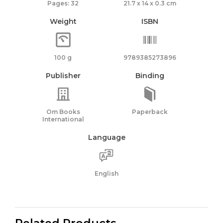
Pages: 32
21.7 x 14 x 0.3 cm
Weight
ISBN
100 g
9789385273896
Publisher
Binding
Om Books
Paperback
International
Language
English