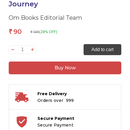
Journey
Om Books Editorial Team
90
₹
125
(28% OFF)
₹
All
Add to cart
set
to
Buy Now
Read
A
Phonics
Reader
Free Delivery
Travis
Orders over ₹ 999
and
the
Train
Secure Payment
Journey
Secure Payment