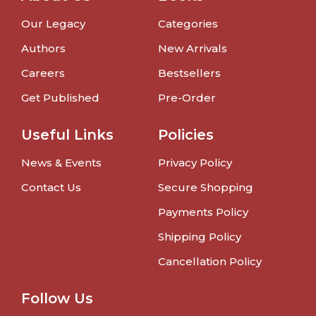
Our Legacy
Categories
Authors
New Arrivals
Careers
Bestsellers
Get Published
Pre-Order
Useful Links
Policies
News & Events
Privacy Policy
Contact Us
Secure Shopping
Payments Policy
Shipping Policy
Cancellation Policy
Follow Us