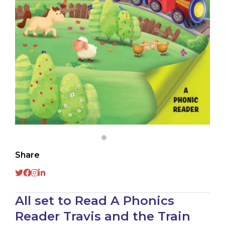
Share
All set to Read A Phonics
Reader Travis and the Train