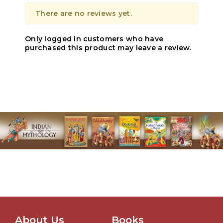
There are no reviews yet.
Only logged in customers who have
purchased this product may leave a review.
About Us
Books