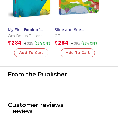
My First Book of
Slide and See
Dinosaurs
Dinosaurs (Board book
Om Books Editorial
OBI
for children)
Team
234
284
₹
₹
325
395
(28% OFF)
(28% OFF)
₹
₹
Add To Cart
Add To Cart
From the Publisher
Customer reviews
Reviews