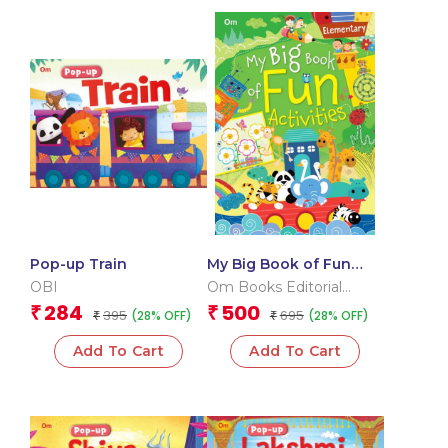
Pop-up Train
My Big Book of Fun
Activities (Elementary)
OBI
Om Books Editorial
Team
284
500
₹
₹
395
695
(28% OFF)
(28% OFF)
₹
₹
Add To Cart
Add To Cart