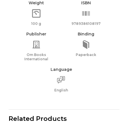
Weight
ISBN
100 g
9789386108197
Publisher
Binding
Om Books
Paperback
International
Language
English
Related Products