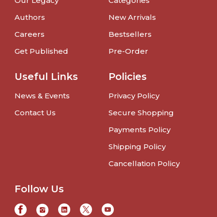
Our Legacy
Categories
Authors
New Arrivals
Careers
Bestsellers
Get Published
Pre-Order
Useful Links
Policies
News & Events
Privacy Policy
Contact Us
Secure Shopping
Payments Policy
Shipping Policy
Cancellation Policy
Follow Us