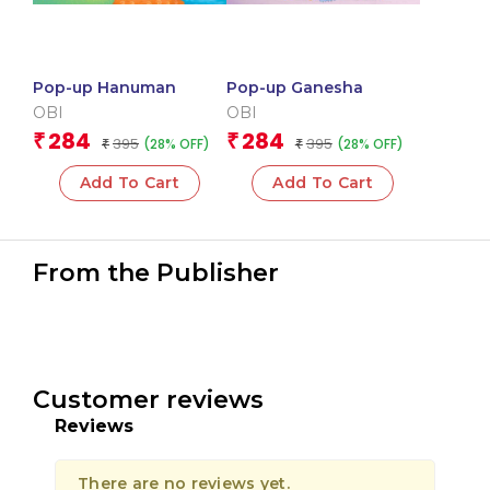
Pop-up Hanuman
Pop-up Ganesha
OBI
OBI
284
284
₹
₹
395
395
(28% OFF)
(28% OFF)
₹
₹
Add To Cart
Add To Cart
From the Publisher
Customer reviews
Reviews
There are no reviews yet.