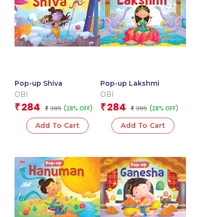
Pop-up Shiva
Pop-up Lakshmi
OBI
OBI
284
284
₹
₹
395
395
(28% OFF)
(28% OFF)
₹
₹
Add To Cart
Add To Cart