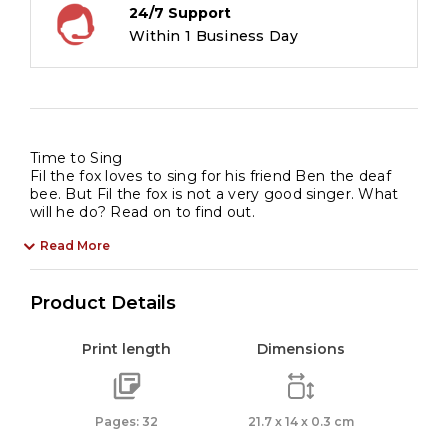
24/7 Support
Within 1 Business Day
Time to Sing
Fil the fox loves to sing for his friend Ben the deaf
bee. But Fil the fox is not a very good singer. What
will he do? Read on to find out.
Read More
Product Details
Print length
Dimensions
Pages: 32
21.7 x 14 x 0.3 cm