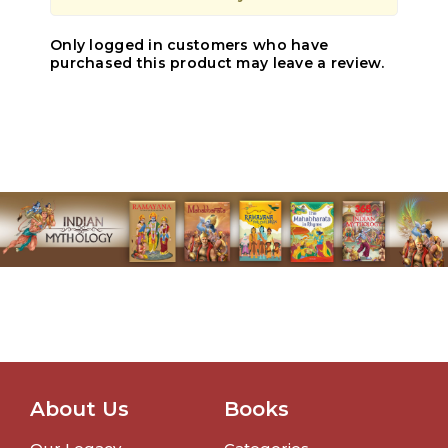
Only logged in customers who have
purchased this product may leave a review.
About Us
Books