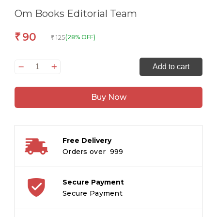
Om Books Editorial Team
90
₹
125
(28% OFF)
₹
All
Add to cart
set
to
Buy Now
Read
PRE
K
Time
Free Delivery
to
Orders over ₹ 999
Sing
quantity
Secure Payment
Secure Payment