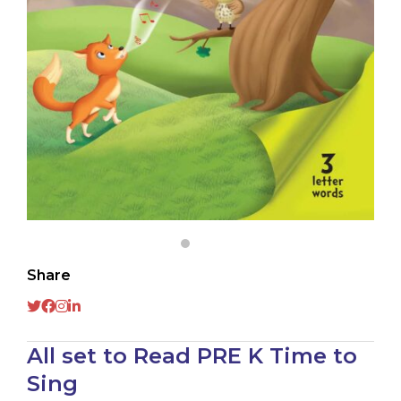
Share
All set to Read PRE K Time to
Sing