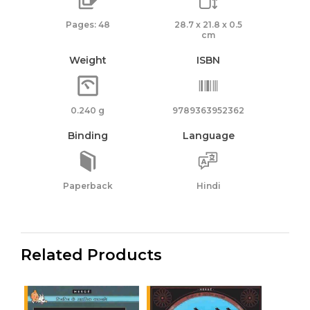
|
Pages: 48
28.7 x 21.8 x 0.5
Gaulish
cm
Warrior
Weight
ISBN
quantity
0.240 g
9789363952362
Binding
Language
Paperback
Hindi
Related Products