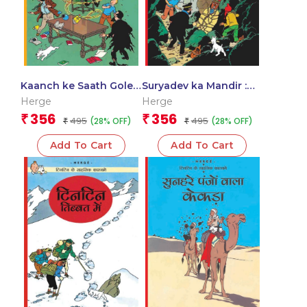
Kaanch ke Saath Gole :
Suryadev ka Mandir :
Tintin in Hindi
Tintin in Hindi
Herge
Herge
356
356
₹
₹
495
495
(28% OFF)
(28% OFF)
₹
₹
Add To Cart
Add To Cart