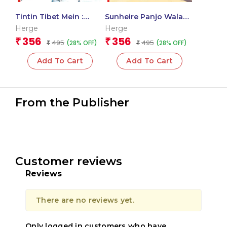
Tintin Tibet Mein :
Sunheire Panjo Wala
Tintin in Hindi
Kekda : Tintin in Hindi
Herge
Herge
356
356
₹
₹
495
495
(28% OFF)
(28% OFF)
₹
₹
Add To Cart
Add To Cart
From the Publisher
Customer reviews
Reviews
There are no reviews yet.
Only logged in customers who have