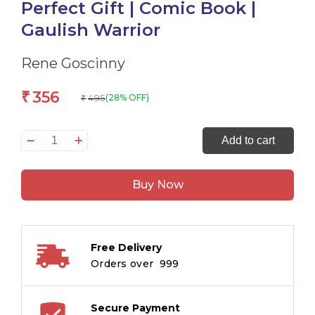
Perfect Gift | Comic Book |
Gaulish Warrior
Rene Goscinny
356
₹
495
(28% OFF)
₹
Asterix:
Add to cart
Mukhiyao
ki
Buy Now
Ladai
in
Hindi
(मुखियाओं
Free Delivery
की
Orders over ₹ 999
लड़ाई)
–
An
Secure Payment