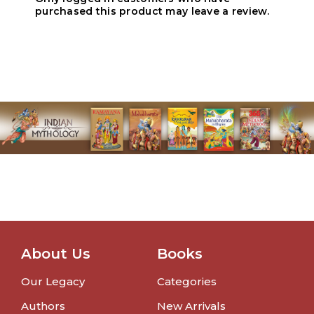
purchased this product may leave a review.
About Us
Books
Our Legacy
Categories
Authors
New Arrivals