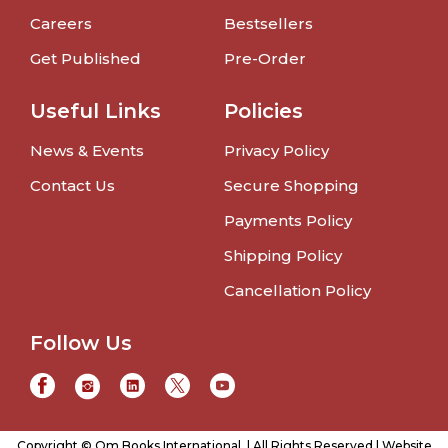
Careers
Bestsellers
Get Published
Pre-Order
Useful Links
Policies
News & Events
Privacy Policy
Contact Us
Secure Shopping
Payments Policy
Shipping Policy
Cancellation Policy
Follow Us
Copyright © Om Books International. | All Rights Reserved | Website