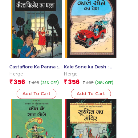
Castafiore Ka Panna :
Kale Sone ka Desh :
Tintin in Hindi
Tintin in Hindi
Herge
Herge
356
356
₹
₹
495
495
(28% OFF)
(28% OFF)
₹
₹
Add To Cart
Add To Cart