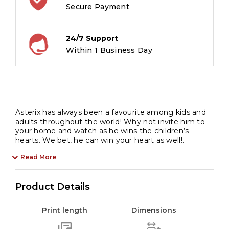
Indian
Secure Payment
Adventure
of
24/7 Support
Leadership
Within 1 Business Day
|
Battle
of
Chiefs
|
Asterix has always been a favourite among kids and
Power
adults throughout the world! Why not invite him to
Struggles
your home and watch as he wins the children’s
hearts. We bet, he can win your heart as well!.
|
Laughter
Read More
|
Perfect
Product Details
Gift
|
Print length
Dimensions
Comic
Book