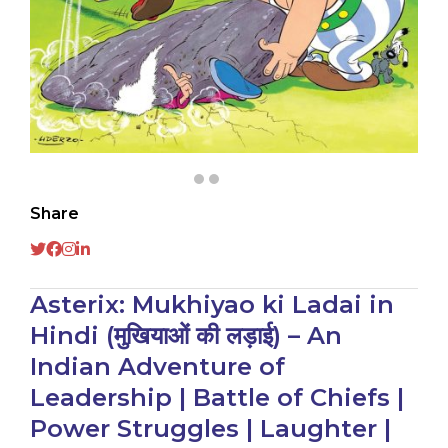
Share
Asterix: Mukhiyao ki Ladai in
Hindi (मुखियाओं की लड़ाई) – An
Indian Adventure of
Leadership | Battle of Chiefs |
Power Struggles | Laughter |