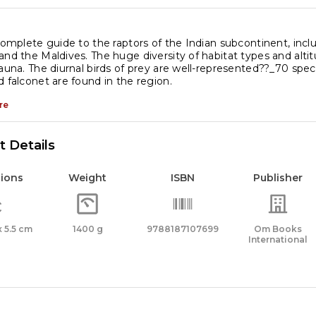
 complete guide to the raptors of the Indian subcontinent, incl
and the Maldives. The huge diversity of habitat types and altitu
fauna. The diurnal birds of prey are well-represented??_70 specie
d falconet are found in the region.
re
 Details
ions
Weight
ISBN
Publisher
 x 5.5 cm
1400 g
9788187107699
Om Books
International