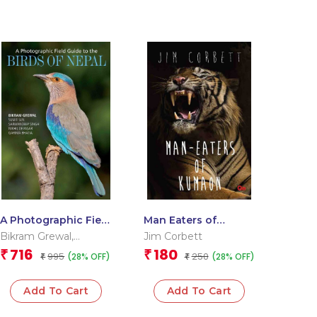
A Photographic Field
Man Eaters of
Guide to the Birds of
Kumaon
Bikram Grewal
,
Jim Corbett
Nepal
Garima Bhatia
,
Nikhil
716
180
₹
₹
995
250
(28% OFF)
(28% OFF)
₹
₹
Devasar
,
Sarwandeep
Singh
,
Sumit Sen
Add To Cart
Add To Cart