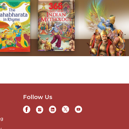
Follow Us
ng
y