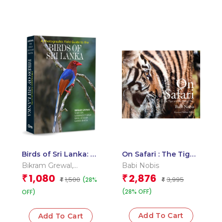
Birds of Sri Lanka: A
On Safari : The Tiger
Photographic Field
and The Baobab
Bikram Grewal
,
Babi Nobis
Guide to the Birds of
Tree
Garima Bhatia
,
Nikhil
1,080
2,876
₹
₹
1,500
3,995
(28%
Sri Lanka
₹
₹
Devasar
,
Sarwandeep
(28% OFF)
Singh
OFF)
,
Sumit Sen
Add To Cart
Add To Cart