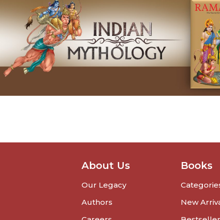
About Us
Books
Our Legacy
Categorie
Authors
New Arriv
Careers
Bestselle