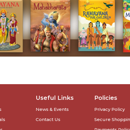
Useful Links
Policies
s
News & Events
Privacy Policy
als
Contact Us
Secure Shoppi
rs
Payments Polic