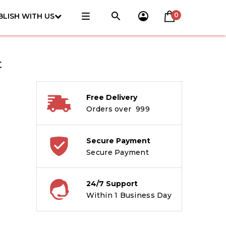
0
BLISH WITH US
t
Free Delivery
Orders over ₹ 999
Secure Payment
Secure Payment
24/7 Support
Within 1 Business Day