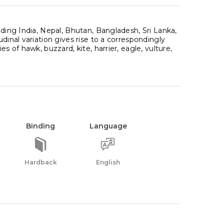
uding India, Nepal, Bhutan, Bangladesh, Sri Lanka,
dinal variation gives rise to a correspondingly
s of hawk, buzzard, kite, harrier, eagle, vulture,
Binding
Language
Hardback
English