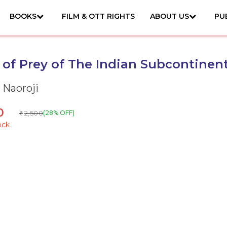
BOOKS
FILM & OTT RIGHTS
ABOUT US
PU
 of Prey of The Indian Subcontinen
 Naoroji
0
2,500
(28% OFF)
₹
ock