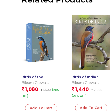
Birds of the
Birds of India :
Himalayas: Diversity
Pakistan, Nepal,
Bikram Grewal
,
Bikram Grewal
,
of India’s Bird Life
Bhutan, Sri Lanka
Garima Bhatia
,
Nikhil
Garima Bhatia
,
Nikhil
1,080
1,440
₹
₹
1,500
2,000
(28%
₹
and Bangladesh
₹
Devasar
,
Sarwandeep
Devasar
,
Sarwandeep
(28% OFF)
Singh
OFF)
,
Sumit Sen
Singh
,
Sumit Sen
Add To Cart
Add To Cart