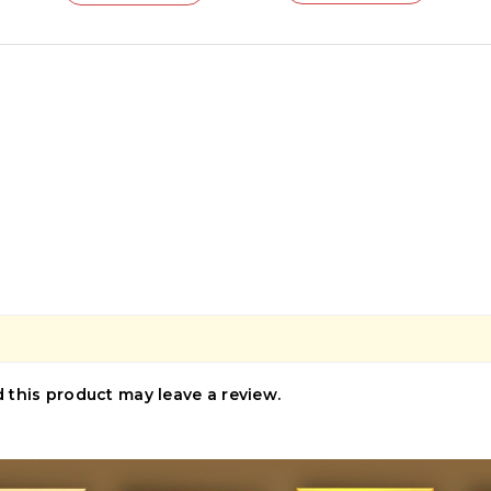
this product may leave a review.