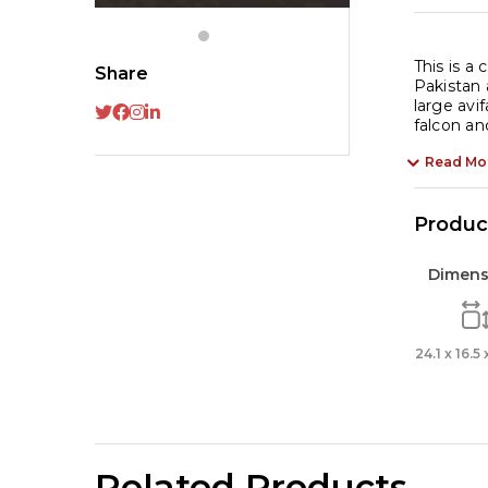
This is a
Share
Pakistan 
large avi
falcon an
Read Mo
Product
Dimens
24.1 x 16.5
Related Products