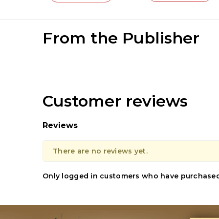
From the Publisher
Customer reviews
Reviews
There are no reviews yet.
Only logged in customers who have purchased 