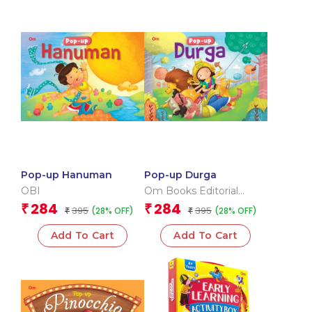
Pop-up Hanuman
Pop-up Durga
OBI
Om Books Editorial
Team
284
284
₹
₹
395
395
(28% OFF)
(28% OFF)
₹
₹
Add To Cart
Add To Cart