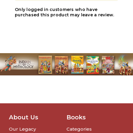
Only logged in customers who have
purchased this product may leave a review.
About Us
Books
Our Legacy
Categories