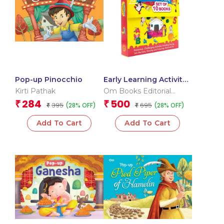
Pop-up Pinocchio
Early Learning Activity
Book ( Set of 10 Books)
Kirti Pathak
Om Books Editorial
– Boxset
Team
284
500
₹
₹
395
695
(28% OFF)
(28% OFF)
₹
₹
Add To Cart
Add To Cart