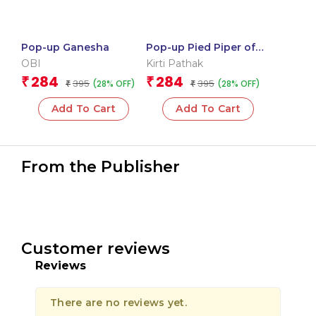
Pop-up Ganesha
Pop-up Pied Piper of
Hamelin
OBI
Kirti Pathak
284
284
₹
₹
395
395
(28% OFF)
(28% OFF)
₹
₹
Add To Cart
Add To Cart
From the Publisher
Customer reviews
Reviews
There are no reviews yet.