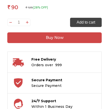
90
₹
125
(28% OFF)
₹
Drawing
Add to cart
&
Painting
Buy Now
Techniques
Workbook
Grade
3
Free Delivery
quantity
Orders over ₹ 999
Secure Payment
Secure Payment
24/7 Support
Within 1 Business Day