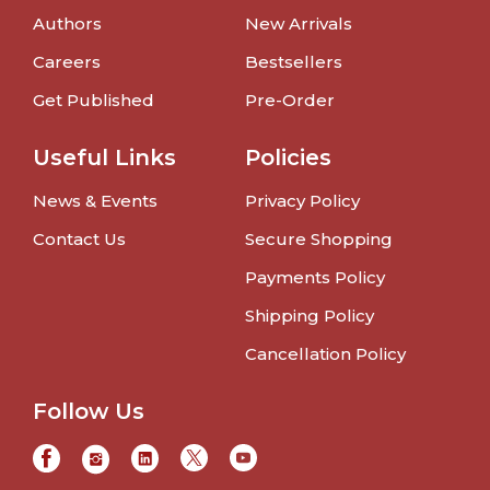
Authors
New Arrivals
Careers
Bestsellers
Get Published
Pre-Order
Useful Links
Policies
News & Events
Privacy Policy
Contact Us
Secure Shopping
Payments Policy
Shipping Policy
Cancellation Policy
Follow Us