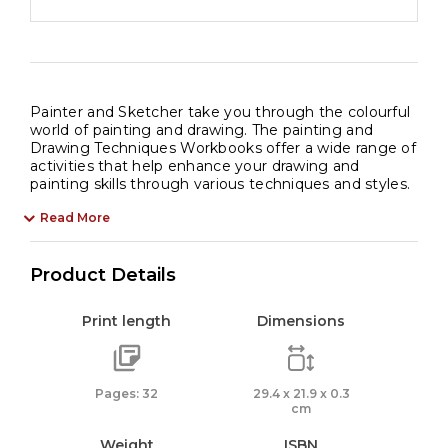
Painter and Sketcher take you through the colourful
world of painting and drawing. The painting and
Drawing Techniques Workbooks offer a wide range of
activities that help enhance your drawing and
painting skills through various techniques and styles.
Read More
Product Details
Print length
Dimensions
Pages: 32
29.4 x 21.9 x 0.3
cm
Weight
ISBN