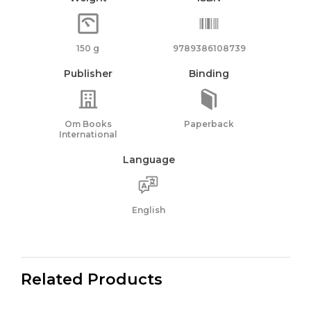
150 g
9789386108739
Publisher
Binding
Om Books
Paperback
International
Language
English
Related Products