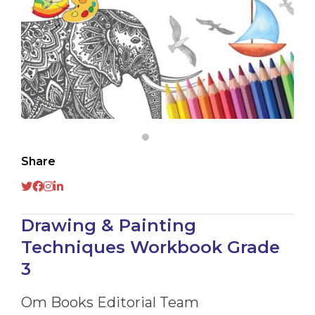
Share
Drawing & Painting
Techniques Workbook Grade
3
Om Books Editorial Team