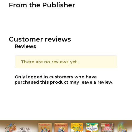
From the Publisher
Customer reviews
Reviews
There are no reviews yet.
Only logged in customers who have
purchased this product may leave a review.