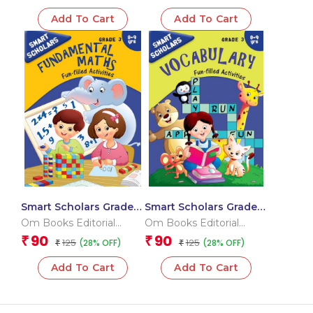
Add To Cart
Add To Cart
Smart Scholars Grade 3
Smart Scholars Grade 3
Fundamental Maths
Vocabulary
Om Books Editorial
Om Books Editorial
Team
Team
90
90
₹
₹
125
125
(28% OFF)
(28% OFF)
₹
₹
Add To Cart
Add To Cart