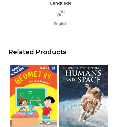
Language
English
Related Products