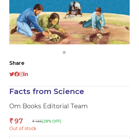
Share
Facts from Science
Om Books Editorial Team
97
₹
135
(28% OFF)
₹
Out of stock