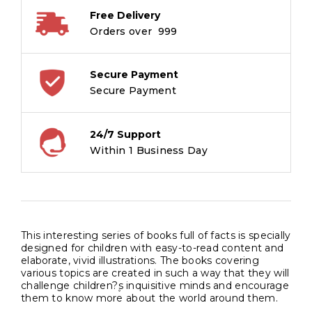
Free Delivery
Orders over ₹ 999
Secure Payment
Secure Payment
24/7 Support
Within 1 Business Day
This interesting series of books full of facts is specially
designed for children with easy-to-read content and
elaborate, vivid illustrations. The books covering
various topics are created in such a way that they will
challenge children?۪s inquisitive minds and encourage
them to know more about the world around them.