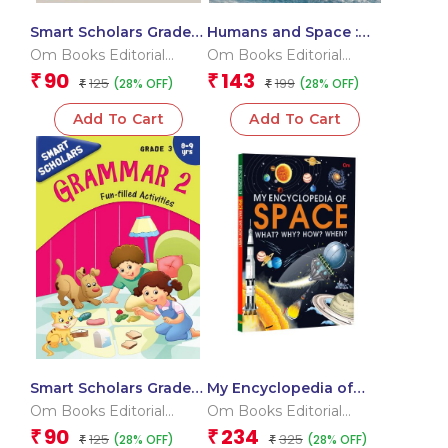
Smart Scholars Grade 3
Humans and Space :
Geometry
Space Encyclopedia
Om Books Editorial
Om Books Editorial
Team
Team
90
143
₹
₹
125
199
(28% OFF)
(28% OFF)
₹
₹
Add To Cart
Add To Cart
Smart Scholars Grade 3
My Encyclopedia of
Grammar 2
Space What? Why?
Om Books Editorial
Om Books Editorial
How? When?
Team
Team
90
234
₹
₹
125
325
(28% OFF)
(28% OFF)
₹
₹