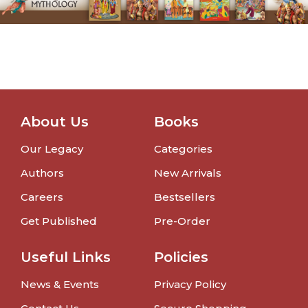
About Us
Books
Our Legacy
Categories
Authors
New Arrivals
Careers
Bestsellers
Get Published
Pre-Order
Useful Links
Policies
News & Events
Privacy Policy