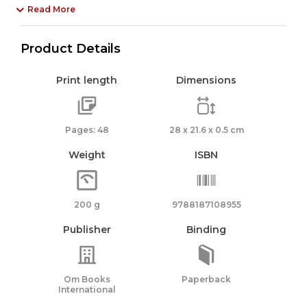
Read More
Product Details
Print length
Dimensions
Pages: 48
28 x 21.6 x 0.5 cm
Weight
ISBN
200 g
9788187108955
Publisher
Binding
Om Books
Paperback
International