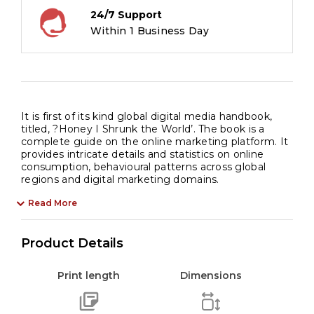
24/7 Support
Within 1 Business Day
It is first of its kind global digital media handbook,
titled, ?Honey I Shrunk the World’. The book is a
complete guide on the online marketing platform. It
provides intricate details and statistics on online
consumption, behavioural patterns across global
regions and digital marketing domains.
Read More
Product Details
Print length
Dimensions