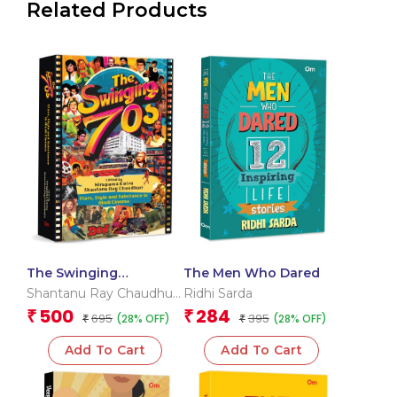
Related Products
The Swinging
The Men Who Dared
Seventies: Stars, Style
Shantanu Ray Chaudhuri
Ridhi Sarda
and Substance in Hindi
& Nirupama Kotru
500
284
₹
₹
695
395
(28% OFF)
(28% OFF)
Cinema
₹
₹
Add To Cart
Add To Cart