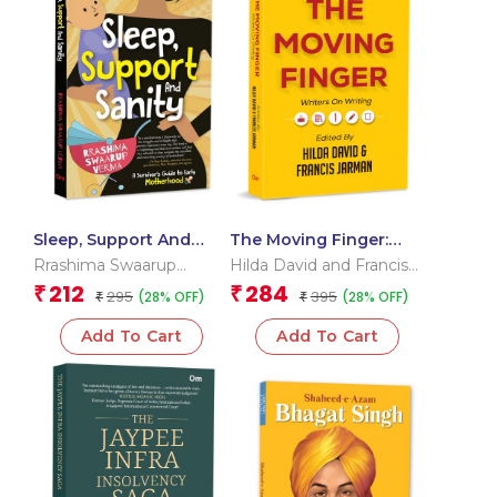
Sleep, Support And
The Moving Finger:
Sanity: A Survivor’s
Writers on Writing
Rrashima Swaarup
Hilda David and Francis
Guide to Early
Verma
Jarman
212
284
₹
₹
295
395
(28% OFF)
(28% OFF)
Motherhood
₹
₹
Add To Cart
Add To Cart