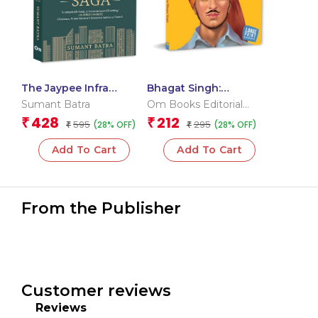
The Jaypee Infra
Bhagat Singh:
Insolvency Saga
Shaheed-e-Azam –
Sumant Batra
Om Books Editorial
Large Print Biography –
Team
428
212
₹
₹
595
295
(28% OFF)
(28% OFF)
₹
Freedom Fighter in
₹
India
Add To Cart
Add To Cart
From the Publisher
Customer reviews
Reviews