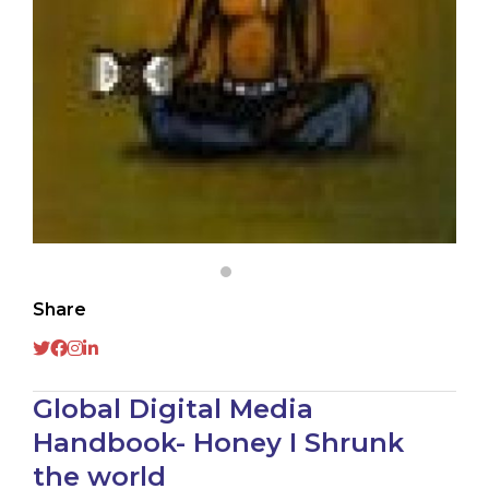
Share
Global Digital Media
Handbook- Honey I Shrunk
the world