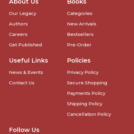
About Us
Books
Our Legacy
Categories
Authors
New Arrivals
Careers
Bestsellers
Get Published
Pre-Order
Useful Links
Policies
News & Events
Privacy Policy
Contact Us
Secure Shopping
Payments Policy
Shipping Policy
Cancellation Policy
Follow Us