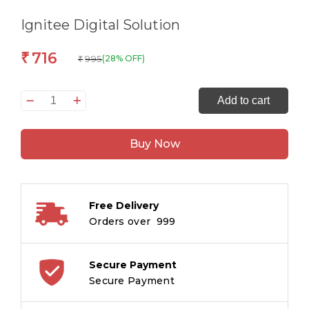
Ignitee Digital Solution
716
₹
995
(28% OFF)
₹
Global
Add to cart
Digital
Media
Buy Now
Handbook-
Honey
I
Shrunk
Free Delivery
the
Orders over ₹ 999
world
quantity
Secure Payment
Secure Payment