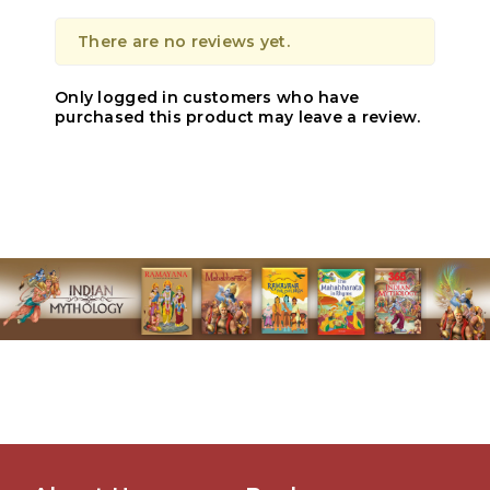
There are no reviews yet.
Only logged in customers who have
purchased this product may leave a review.