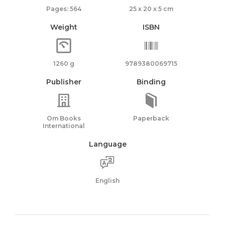
Pages: 564
25 x 20 x 5 cm
Weight
ISBN
1260 g
9789380069715
Publisher
Binding
Om Books
Paperback
International
Language
English