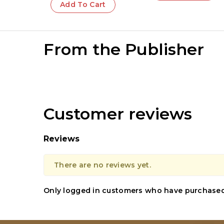
Add To Cart
From the Publisher
Customer reviews
Reviews
There are no reviews yet.
Only logged in customers who have purchased 