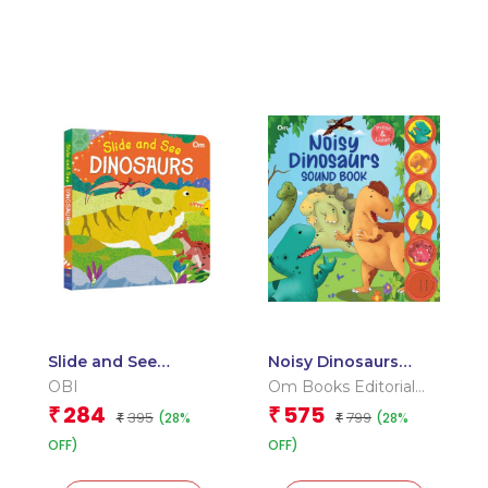
Slide and See
Noisy Dinosaurs
Dinosaurs (Board
Sound Book (Board
OBI
Om Books Editorial
book for children)
book for children)
Team
284
575
₹
₹
395
799
(28%
(28%
₹
₹
OFF)
OFF)