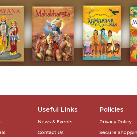
Useful Links
Policies
s
News & Events
Privacy Policy
als
Contact Us
Secure Shoppi