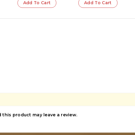
Add To Cart
Add To Cart
this product may leave a review.