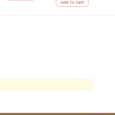
Add To Cart