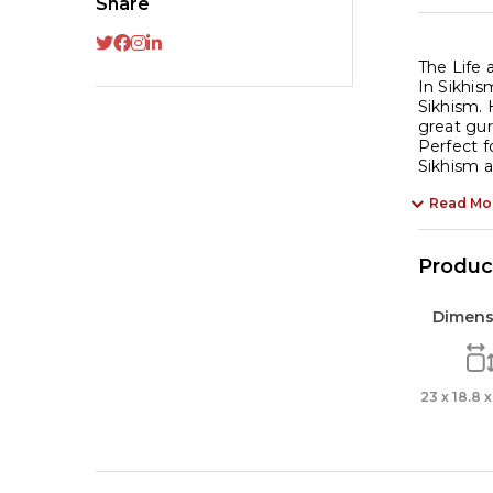
Share
in
Pu
La
The Life 
In Sikhism
qu
Sikhism. 
great gur
Perfect f
Sikhism an
Read Mo
Product
Dimens
23 x 18.8 