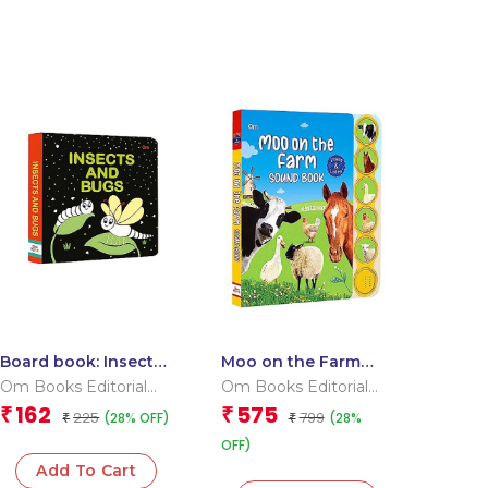
Board book: Insects
Moo on the Farm
and Bugs – High
Sound Book (Board
Om Books Editorial
Om Books Editorial
contrast board book
book for children)
Team
Team
162
575
₹
₹
225
799
(28% OFF)
(28%
for children
₹
₹
OFF)
Add To Cart