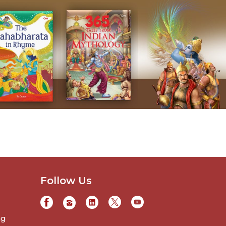
Follow Us
ng