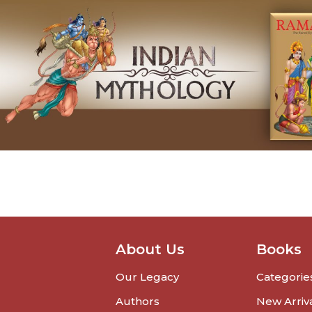
About Us
Books
Our Legacy
Categorie
Authors
New Arriv