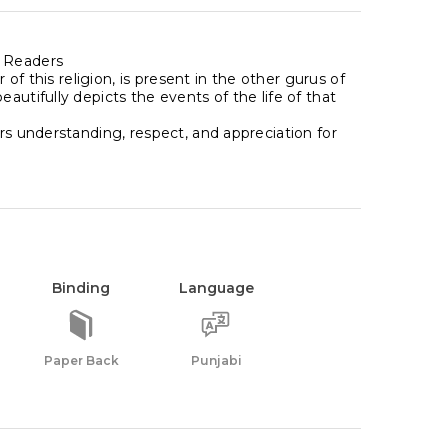
g Readers
 of this religion, is present in the other gurus of
autifully depicts the events of the life of that
rs understanding, respect, and appreciation for
Binding
Language
Paper Back
Punjabi