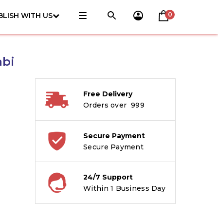
0
BLISH WITH US
abi
Free Delivery
Orders over ₹ 999
Secure Payment
Secure Payment
24/7 Support
Within 1 Business Day