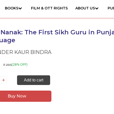
BOOKS
FILM & OTT RIGHTS
ABOUT US
PU
Nanak: The First Sikh Guru in Punj
uage
NDER KAUR BINDRA
295
(28% OFF)
₹
ru
Add to cart
nak:
e
Buy Now
rst
kh
ru