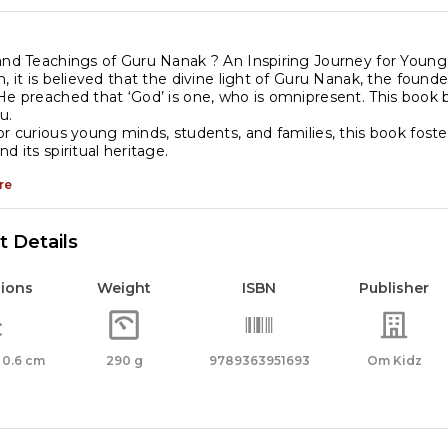
njabi
nguage
and Teachings of Guru Nanak ? An Inspiring Journey for Youn
, it is believed that the divine light of Guru Nanak, the founder
antity
He preached that ‘God’ is one, who is omnipresent. This book be
u.
or curious young minds, students, and families, this book foste
d its spiritual heritage.
re
 Details
ions
Weight
ISBN
Publisher
x 0.6 cm
290 g
9789363951693
Om Kidz