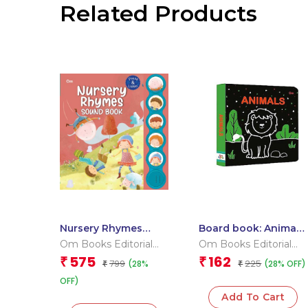
Related Products
Nursery Rhymes
Board book: Animals
Sound Book (Board
– High contrast
Om Books Editorial
Om Books Editorial
Book for Children)
board book for
Team
Team
575
162
₹
₹
799
225
(28%
(28% OFF)
₹
children
₹
OFF)
Add To Cart