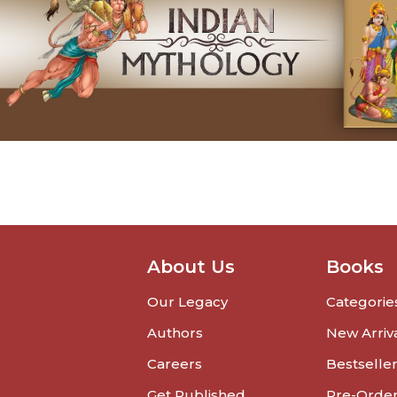
About Us
Books
Our Legacy
Categorie
Authors
New Arriv
Careers
Bestselle
Get Published
Pre-Orde