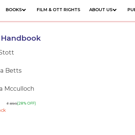
BOOKS
FILM & OTT RIGHTS
ABOUT US
PU
a Handbook
Stott
a Betts
ia Mcculloch
895
(28% OFF)
₹
ock