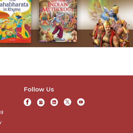
Follow Us
ng
y