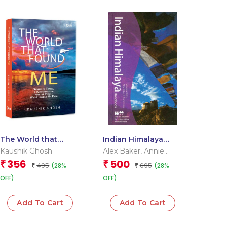
The World that
Indian Himalaya
Found Me: Stories of
Handbook
Kaushik Ghosh
Alex Baker
,
Annie
Travel,
Dare
,
Vanessa Betts
356
500
₹
₹
495
695
(28%
(28%
Transformation, and
₹
₹
the People Who
OFF)
OFF)
Changed My Path
Add To Cart
Add To Cart