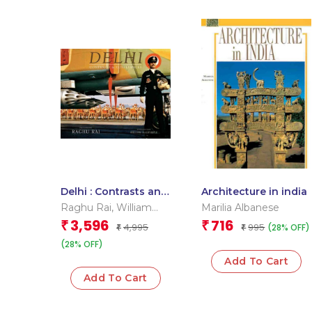
Delhi : Contrasts and
Architecture in india
Confluence
Raghu Rai
,
William
Marilia Albanese
Dalrymple
3,596
716
₹
₹
4,995
995
(28% OFF)
₹
₹
(28% OFF)
Add To Cart
Add To Cart