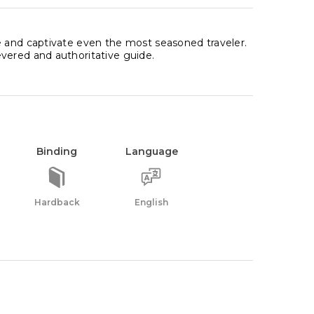
e and captivate even the most seasoned traveler.
vered and authoritative guide.
Binding
Language
Hardback
English