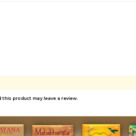
this product may leave a review.