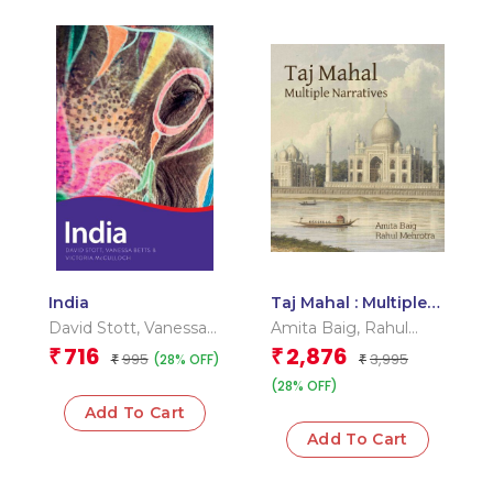
India
Taj Mahal : Multiple
Narratives
David Stott
,
Vanessa
Amita Baig
,
Rahul
Betts
,
Victoria
Mehrotra
716
2,876
₹
₹
995
3,995
(28% OFF)
₹
₹
Mcculloch
(28% OFF)
Add To Cart
Add To Cart