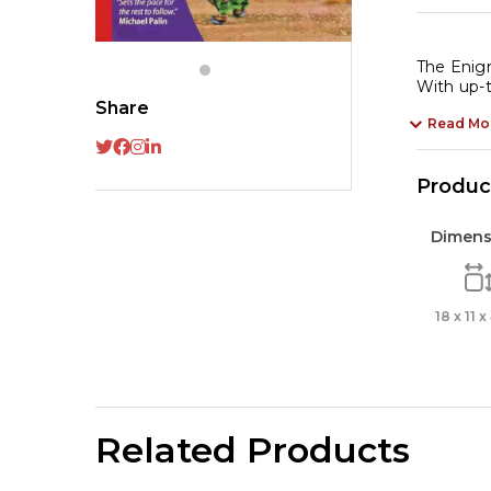
The Enigm
With up-t
Share
Read Mo
Product
Dimens
18 x 11 
Related Products