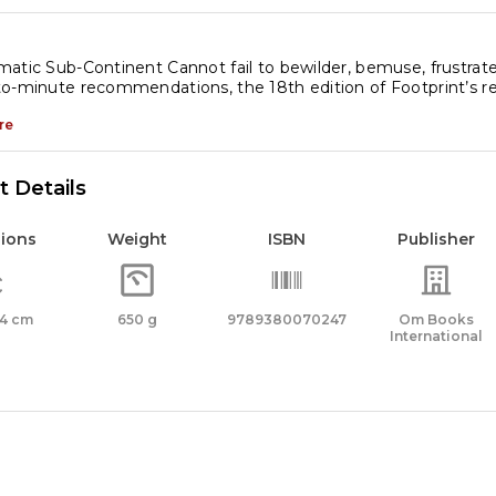
atic Sub-Continent Cannot fail to bewilder, bemuse, frustrat
o-minute recommendations, the 18th edition of Footprint’s re
re
 Details
ions
Weight
ISBN
Publisher
x 4 cm
650 g
9789380070247
Om Books
International