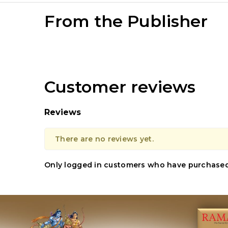
From the Publisher
Customer reviews
Reviews
There are no reviews yet.
Only logged in customers who have purchased 