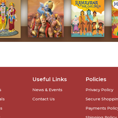
Useful Links
Policies
s
News & Events
Privacy Policy
als
Contact Us
Secure Shoppi
rs
Payments Polic
r
Shipping Policy