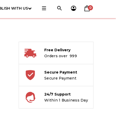
0
BLISH WITH US
Free Delivery
Orders over ₹ 999
Secure Payment
Secure Payment
24/7 Support
Within 1 Business Day