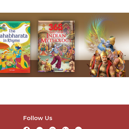
Follow Us