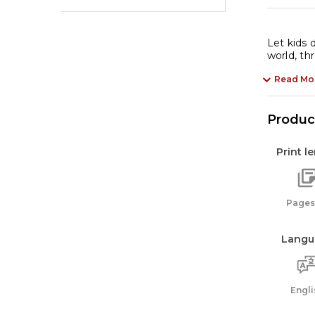
Let kids 
world, th
Read Mo
Product
Print l
Pages:
Langu
Engli