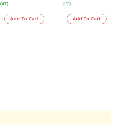
OFF)
OFF)
Add To Cart
Add To Cart