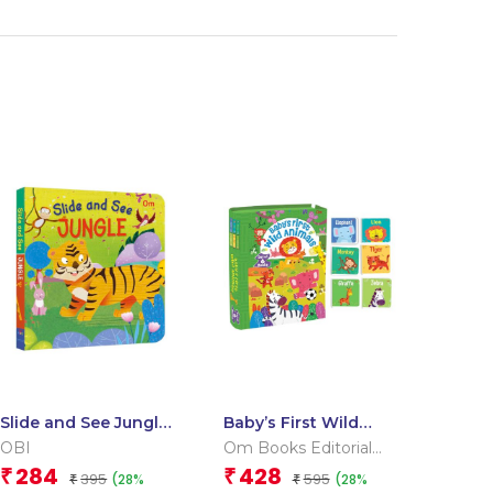
Slide and See Jungle
Baby’s First Wild
(Board book for
Animals (Box) (Board
OBI
Om Books Editorial
children)
book for children)
Team
284
428
₹
₹
395
595
(28%
(28%
₹
₹