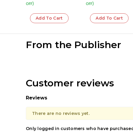
OFF)
OFF)
Add To Cart
Add To Cart
From the Publisher
Customer reviews
Reviews
There are no reviews yet.
Only logged in customers who have purchased 