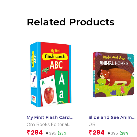
Related Products
My First Flash Cards
Slide and See Animal
ABC
Homes (Board book
Om Books Editorial
OBI
for children)
Team
284
284
₹
₹
395
395
(28%
(28%
₹
₹