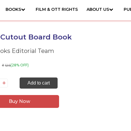
BOOKS
FILM & OTT RIGHTS
ABOUT US
PU
 Cutout Board Book
ks Editorial Team
125
(28% OFF)
₹
on:
Add to cart
tout
ard
Buy Now
ok
antity