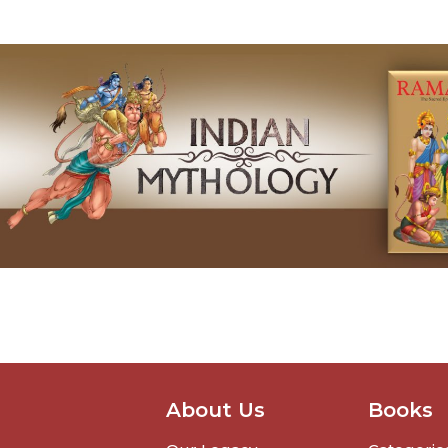
About Us
Books