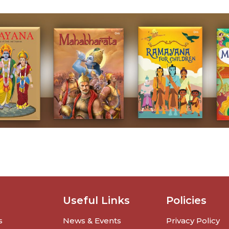
Useful Links
Policies
s
News & Events
Privacy Policy