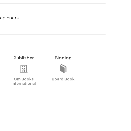
beginners
Publisher
Binding
Om Books
Board Book
International