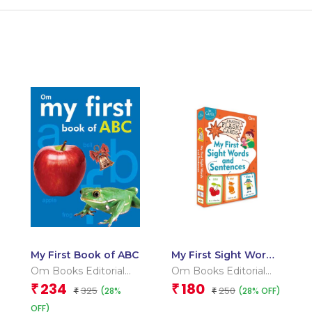
My First Book of ABC
My First Sight Words
and Sentences
Om Books Editorial
Om Books Editorial
(Flash Cards)
Team
Team
234
180
₹
₹
325
250
(28%
(28% OFF)
₹
₹
OFF)