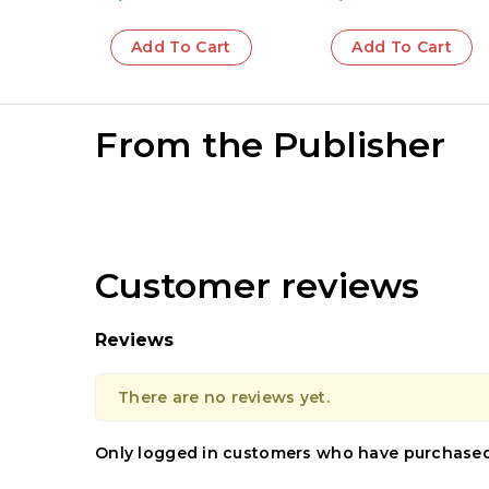
Add To Cart
Add To Cart
From the Publisher
Customer reviews
Reviews
There are no reviews yet.
Only logged in customers who have purchased 