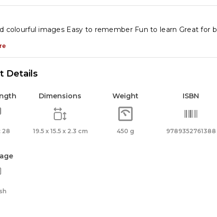
d colourful images Easy to remember Fun to learn Great for 
re
 Details
ength
Dimensions
Weight
ISBN
 28
19.5 x 15.5 x 2.3 cm
450 g
9789352761388
age
sh