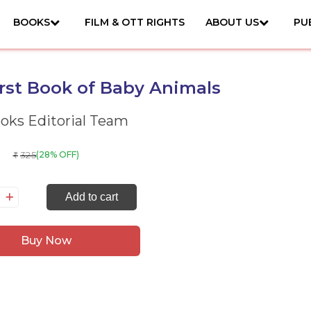
BOOKS
FILM & OTT RIGHTS
ABOUT US
PU
rst Book of Baby Animals
ks Editorial Team
325
(28% OFF)
₹
y
Add to cart
rst
ok
Buy Now
by
imals
antity