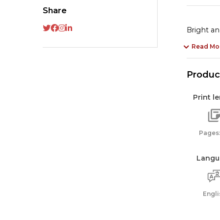
Share
Bright an
Read Mo
Product
Print l
Pages:
Langu
Engli