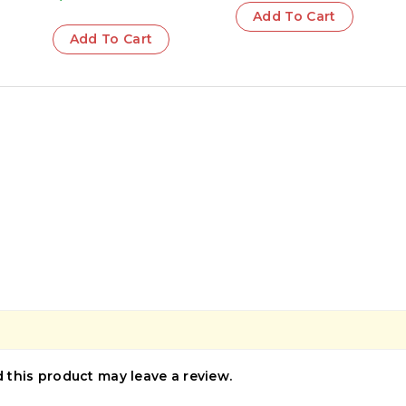
Add To Cart
Add To Cart
this product may leave a review.