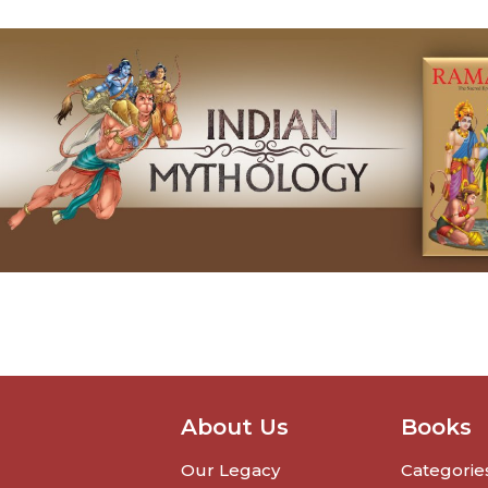
About Us
Books
Our Legacy
Categorie