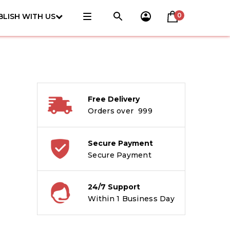
0
BLISH WITH US
Free Delivery
Orders over ₹ 999
Secure Payment
Secure Payment
24/7 Support
Within 1 Business Day