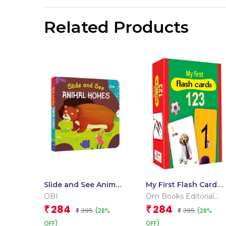
Related Products
Slide and See Animal
My First Flash Cards
Homes (Board book
123
OBI
Om Books Editorial
for children)
Team
284
284
₹
₹
395
395
(28%
(28%
₹
₹
OFF)
OFF)