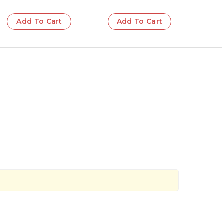
Add To Cart
Add To Cart