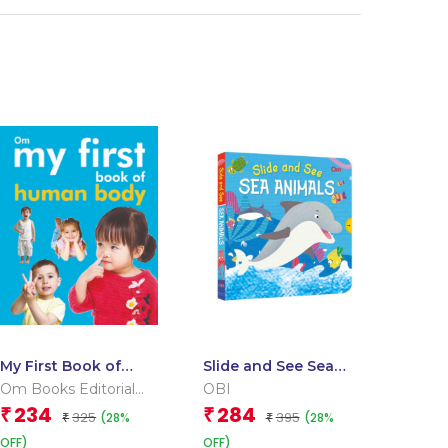
My First Book of
Slide and See Sea
Human Body
Animals (Board book
Om Books Editorial
OBI
for children)
Team
234
284
₹
₹
325
395
(28%
(28%
₹
₹
OFF)
OFF)