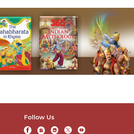
Follow Us