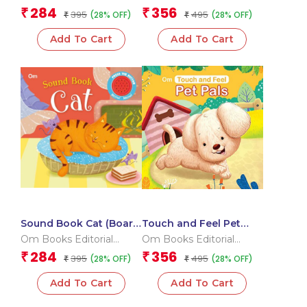
children)
for children)
Team
Team
284
356
₹
₹
395
495
(28% OFF)
(28% OFF)
₹
₹
Add To Cart
Add To Cart
Sound Book Cat (Board
Touch and Feel Pet
book for children)
Pals (Board book for
Om Books Editorial
Om Books Editorial
children)
Team
Team
284
356
₹
₹
395
495
(28% OFF)
(28% OFF)
₹
₹
Add To Cart
Add To Cart