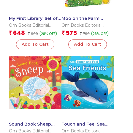
My First Library: Set of
Moo on the Farm
10 Board Books for
Sound Book (Board
Om Books Editorial
Om Books Editorial
Kids – Boxset
book for children)
Team
Team
648
575
₹
₹
900
799
(28% OFF)
(28% OFF)
₹
₹
Add To Cart
Add To Cart
Sound Book Sheep
Touch and Feel Sea
(Board book for
Friends (Board book
Om Books Editorial
Om Books Editorial