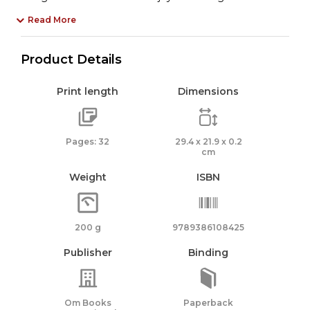
Read More
Product Details
Print length
Dimensions
Pages: 32
29.4 x 21.9 x 0.2
cm
Weight
ISBN
200 g
9789386108425
Publisher
Binding
Om Books
Paperback