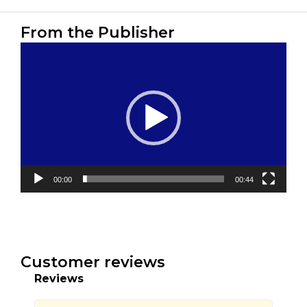
From the Publisher
Video
Player
00:00
00:44
Customer reviews
Reviews