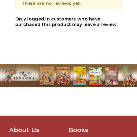
There are no reviews yet.
Only logged in customers who have
purchased this product may leave a review.
About Us
Books