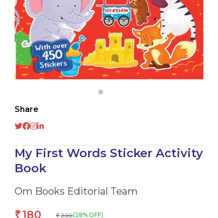
Share
My First Words Sticker Activity
Book
Om Books Editorial Team
180
₹
250
(28% OFF)
₹