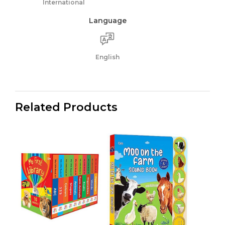
International
Language
English
Related Products