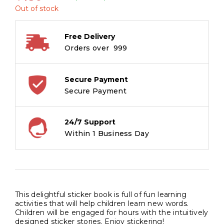
Out of stock
Free Delivery
Orders over ₹ 999
Secure Payment
Secure Payment
24/7 Support
Within 1 Business Day
This delightful sticker book is full of fun learning
activities that will help children learn new words.
Children will be engaged for hours with the intuitively
designed sticker stories. Enjoy stickering!