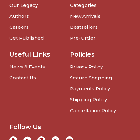
Our Legacy
Categories
Authors
New Arrivals
Careers
Bestsellers
Get Published
Pre-Order
Useful Links
Policies
News & Events
Privacy Policy
Contact Us
Secure Shopping
Payments Policy
Shipping Policy
Cancellation Policy
Follow Us