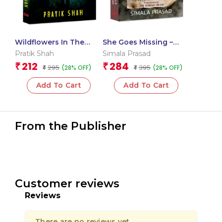
Wildflowers In The
She Goes Missing –
Dark
Broken Childhoods,
Pratik Shah
Simala Prasad
Fractured Systems, and
212
284
₹
₹
295
395
(28% OFF)
(28% OFF)
₹
the Pursuit of Justice in
₹
India
Add To Cart
Add To Cart
From the Publisher
Customer reviews
Reviews
There are no reviews yet.