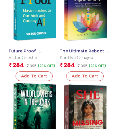
Future Proof –
The Ultimate Reboot –
Masterstrokes to
Mastering Forgiveness,
Victor Ghoshe
Koutilya Chhajed
Outthink and Outplay
Gratitude and
284
284
₹
₹
395
395
(28% OFF)
(28% OFF)
AI
₹
Manifestation through
₹
Chakra Healing
Add To Cart
Add To Cart