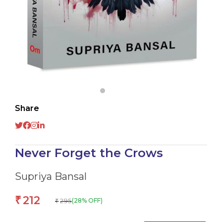
Share
Never Forget the Crows
Supriya Bansal
212
₹
295
(28% OFF)
₹