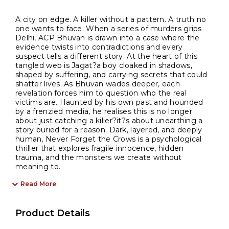
A city on edge. A killer without a pattern. A truth no
one wants to face. When a series of murders grips
Delhi, ACP Bhuvan is drawn into a case where the
evidence twists into contradictions and every
suspect tells a different story. At the heart of this
tangled web is Jagat?a boy cloaked in shadows,
shaped by suffering, and carrying secrets that could
shatter lives. As Bhuvan wades deeper, each
revelation forces him to question who the real
victims are. Haunted by his own past and hounded
by a frenzied media, he realises this is no longer
about just catching a killer?it?s about unearthing a
story buried for a reason. Dark, layered, and deeply
human, Never Forget the Crows is a psychological
thriller that explores fragile innocence, hidden
trauma, and the monsters we create without
meaning to.
Read More
Product Details