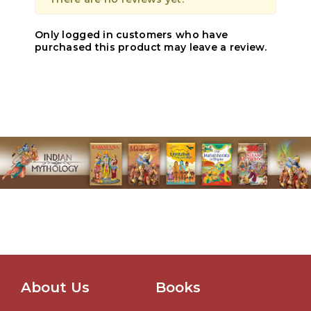
Only logged in customers who have
purchased this product may leave a review.
About Us
Books