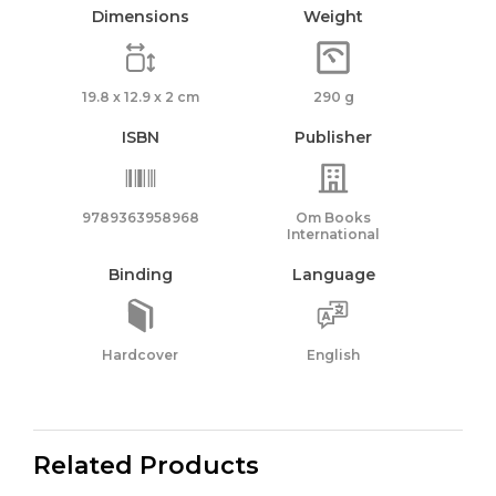
Dimensions
Weight
19.8 x 12.9 x 2 cm
290 g
ISBN
Publisher
9789363958968
Om Books
International
Binding
Language
Hardcover
English
Related Products