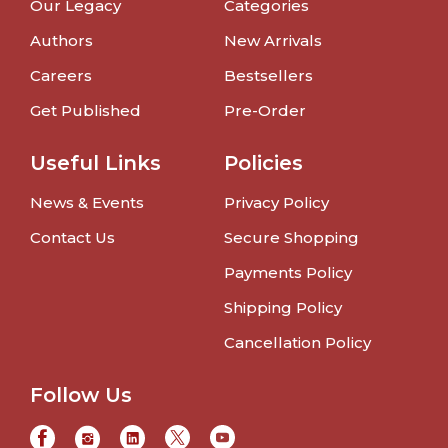
Our Legacy
Categories
Authors
New Arrivals
Careers
Bestsellers
Get Published
Pre-Order
Useful Links
Policies
News & Events
Privacy Policy
Contact Us
Secure Shopping
Payments Policy
Shipping Policy
Cancellation Policy
Follow Us