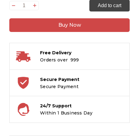
Never
Add to cart
Forget
the
Buy Now
Crows
quantity
Free Delivery
Orders over ₹ 999
Secure Payment
Secure Payment
24/7 Support
Within 1 Business Day