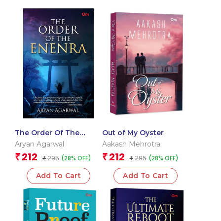
The Order Of The
Out of My Oyster
Enenra – Delhi
Aryan Agarwal
Aakash Mehrotra
Literature Festival 2026
212
212
₹
₹
295
295
(28% OFF)
(28% OFF)
Award Winning Book
₹
₹
Add To Cart
Add To Cart