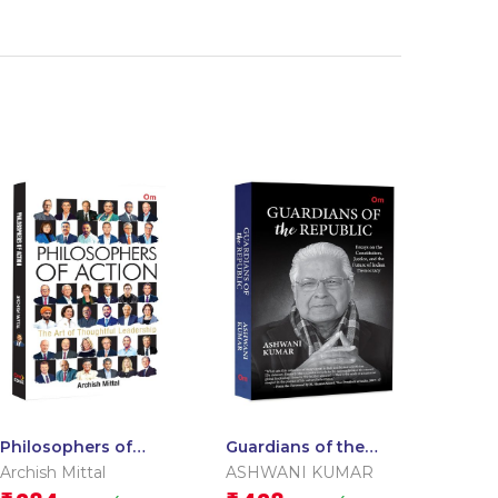
Philosophers of
Guardians of the
Action: The Art of
Republic: Essays on
Archish Mittal
ASHWANI KUMAR
Thoughtful
the Constitution,