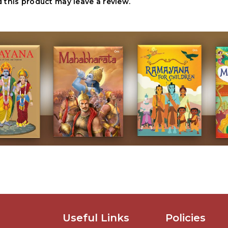
this product may leave a review.
Useful Links
Policies