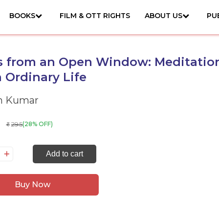
BOOKS
FILM & OTT RIGHTS
ABOUT US
PU
s from an Open Window: Meditatio
 Ordinary Life
h Kumar
295
(28% OFF)
₹
tes
Add to cart
om
Buy Now
pen
ndow:
ditations