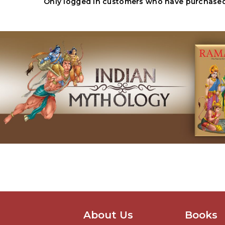
Only logged in customers who have purchased 
About Us
Books