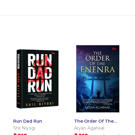
Run Dad Run
The Order Of The
Enenra – Delhi
Shil Niyogi
Aryan Agarwal
Literature Festival