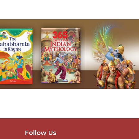
Follow Us