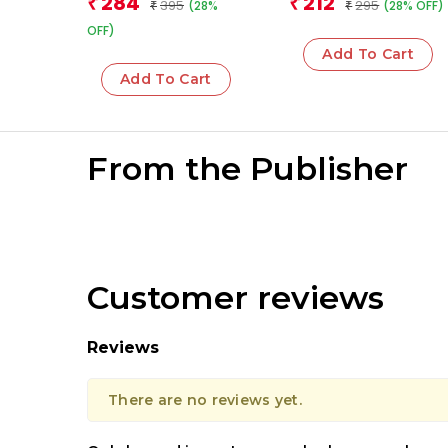
284
212
₹
₹
395
295
(28%
(28% OFF)
and the Pursuit of
₹
₹
Justice in India
OFF)
Add To Cart
Add To Cart
From the Publisher
Customer reviews
Reviews
There are no reviews yet.