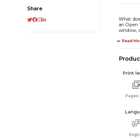
on
Share
an
Or
What doe
an Open W
Li
window, o
qu
Read Mo
Product
Print l
Pages:
Langu
Engli