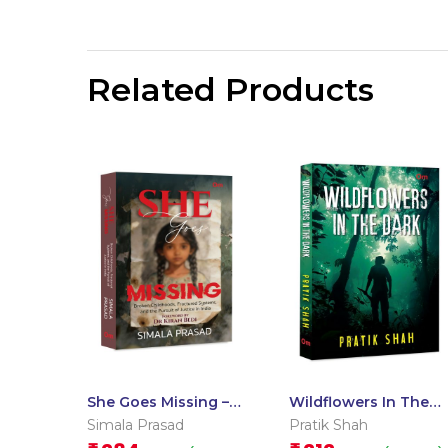
Related Products
She Goes Missing –
Wildflowers In The
Broken Childhoods,
Dark
Simala Prasad
Pratik Shah
Fractured Systems,