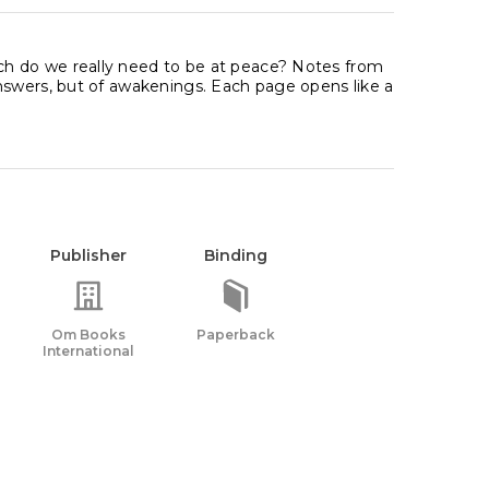
h do we really need to be at peace? Notes from
nswers, but of awakenings. Each page opens like a
Publisher
Binding
Om Books
Paperback
International