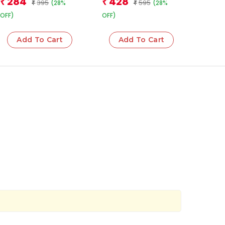
284
428
₹
₹
395
595
(28%
(28%
Leadership
₹
Justice, and the
₹
Future of Indian
OFF)
OFF)
Democracy
Add To Cart
Add To Cart