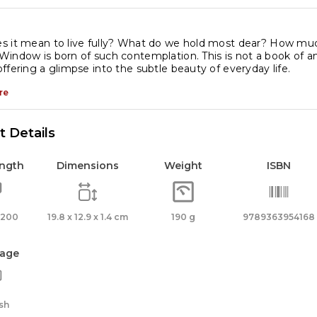
dinary
s it mean to live fully? What do we hold most dear? How muc
indow is born of such contemplation. This is not a book of a
fe
ffering a glimpse into the subtle beauty of everyday life.
antity
re
 Details
ength
Dimensions
Weight
ISBN
 200
19.8 x 12.9 x 1.4 cm
190 g
9789363954168
age
sh