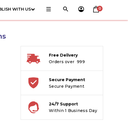
0
BLISH WITH US
ns
Free Delivery
Orders over ₹ 999
Secure Payment
Secure Payment
24/7 Support
Within 1 Business Day