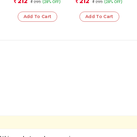
212
212
₹
₹
295
295
(28% OFF)
(28% OFF)
₹
2026 Award Winning
₹
Book
Add To Cart
Add To Cart