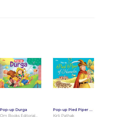
Pop-up Durga
Pop-up Pied Piper of
Hamelin
Om Books Editorial
Kirti Pathak