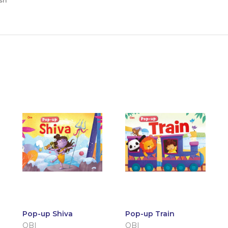
sh
Pop-up Shiva
Pop-up Train
OBI
OBI