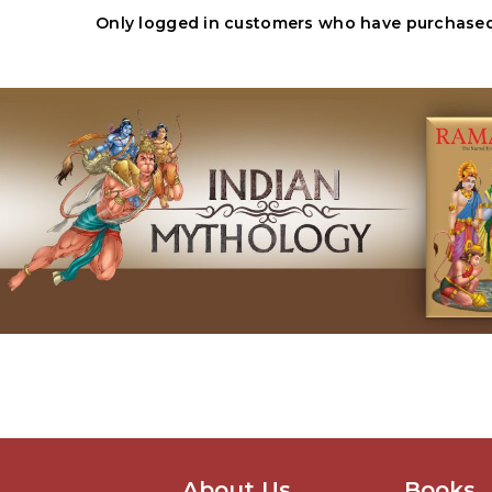
Only logged in customers who have purchased 
About Us
Books