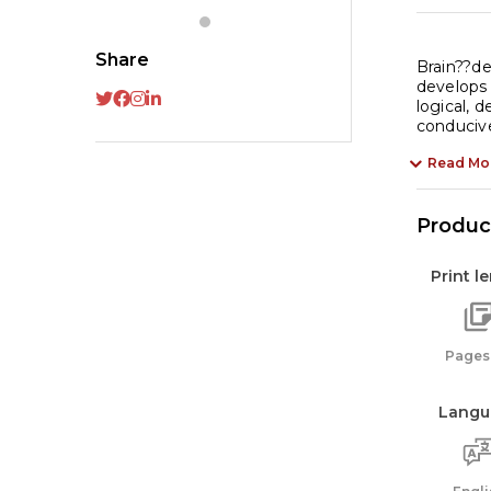
1
:
Share
Ta
Brain??dev
develops f
of
logical, 
In
conducive
qu
Read Mo
Product
Print l
Pages:
Langu