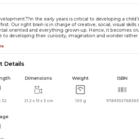
les
elopment??in the early years is critical to developing a child’s l
irst. Our right brain is in charge of creative, social, visual skills 
detail oriented and everything grown-up. Hence, it becomes cruc
ventions
 to developing their curiosity, imagination and wonder rath
antity
re
 Details
ength
Dimensions
Weight
ISBN
 32
21.2 x 15 x 3 cm
100 g
9789352768363
age