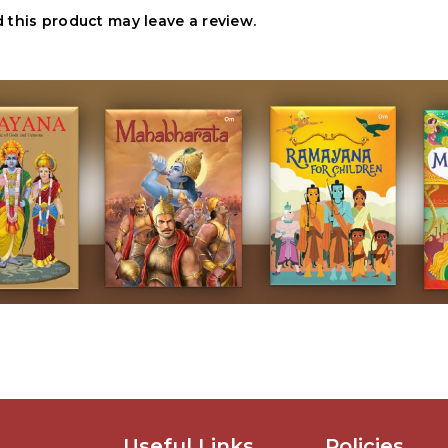
this product may leave a review.
Useful Links
Policies