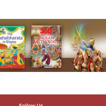
Follow Us