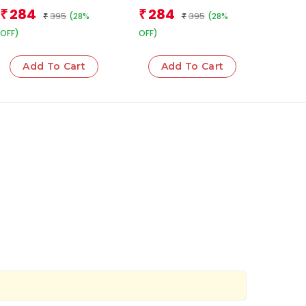
Team
284
284
₹
₹
395
395
(28%
(28%
₹
₹
OFF)
OFF)
Add To Cart
Add To Cart