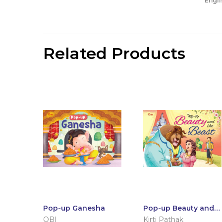
Engli
Related Products
Pop-up Ganesha
Pop-up Beauty and
the Beast
OBI
Kirti Pathak