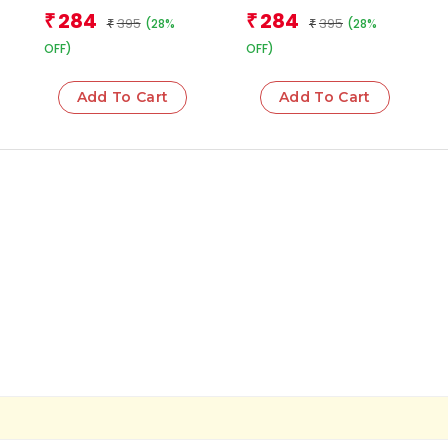
284
284
₹
₹
395
395
(28%
(28%
₹
₹
OFF)
OFF)
Add To Cart
Add To Cart