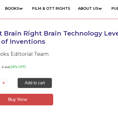
BOOKS
FILM & OTT RIGHTS
ABOUT US
PU
 Brain Right Brain Technology Level
 of Inventions
ks Editorial Team
125
(28% OFF)
₹
art
Add to cart
ain
ght
Buy Now
ain
chnology
vel