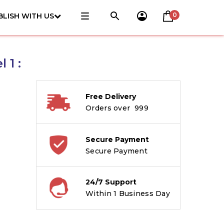
0
BLISH WITH US
 1 :
Free Delivery
Orders over ₹ 999
Secure Payment
Secure Payment
24/7 Support
Within 1 Business Day