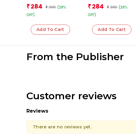
284
284
₹
₹
395
395
(28%
(28%
₹
₹
OFF)
OFF)
Add To Cart
Add To Cart
From the Publisher
Customer reviews
Reviews
There are no reviews yet.