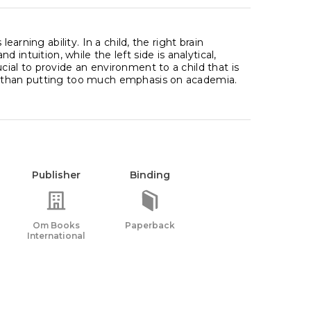
earning ability. In a child, the right brain
and intuition, while the left side is analytical,
ial to provide an environment to a child that is
er than putting too much emphasis on academia.
Publisher
Binding
Om Books
Paperback
International