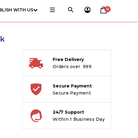
0
BLISH WITH US
ck
Free Delivery
Orders over ₹ 999
Secure Payment
Secure Payment
24/7 Support
Within 1 Business Day