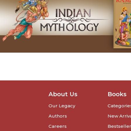
About Us
Books
Our Legacy
Categorie
Authors
New Arriv
Careers
Bestselle