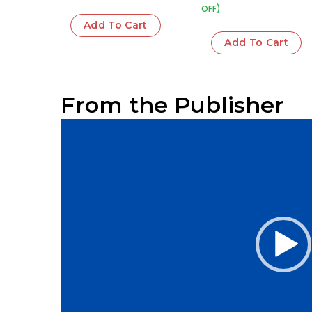
OFF)
Add To Cart
Add To Cart
From the Publisher
Video
Player