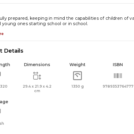
ox)
antity
lly prepared, keeping in mind the capabilities of children of var
ll young ones starting school or in school.
re
 Details
ength
Dimensions
Weight
ISBN
 320
29.4 x 21.9 x 4.2
1350 g
9789353764777
cm
age
sh