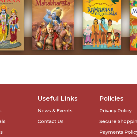
Useful Links
Policies
s
News & Events
Privacy Policy
als
Contact Us
Secure Shoppi
rs
Payments Polic