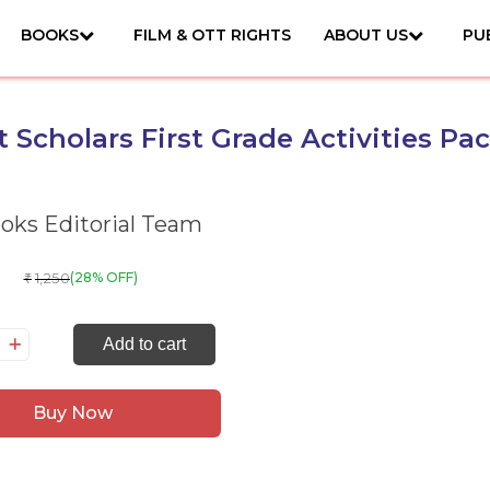
BOOKS
FILM & OTT RIGHTS
ABOUT US
PU
 Scholars First Grade Activities Pa
ks Editorial Team
1,250
(28% OFF)
₹
art
Add to cart
holars
rst
Buy Now
ade
tivities
ck