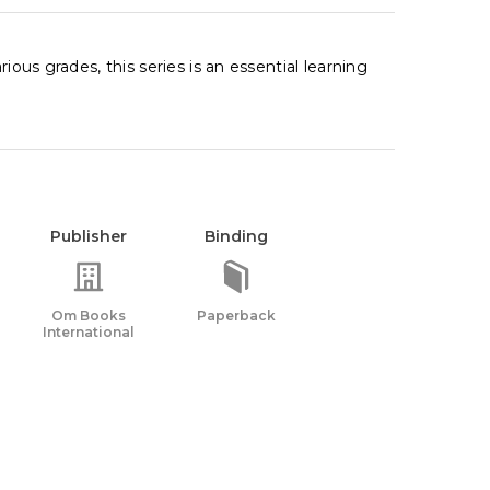
ious grades, this series is an essential learning
Publisher
Binding
Om Books
Paperback
International