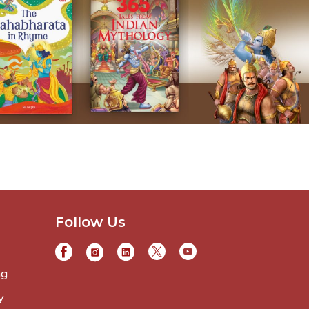
Follow Us
ng
y