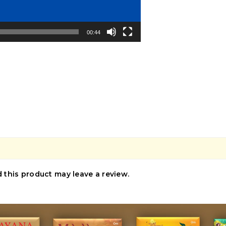
00:44
this product may leave a review.