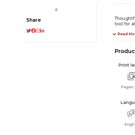
(B
qu
Thoughtfu
Share
tool for a
Read Mo
Product
Print l
Pages:
Langu
Engli