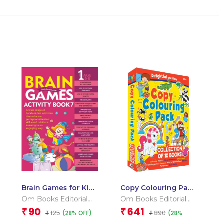
Brain Games for Kids
Copy Colouring Pack
: Brain Games
2 Box
Om Books Editorial
Om Books Editorial
Activity Book Level 1
Team
Team
90
641
₹
₹
125
890
(28% OFF)
(28%
: Book-7
₹
₹