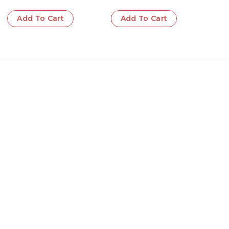
Add To Cart
Add To Cart