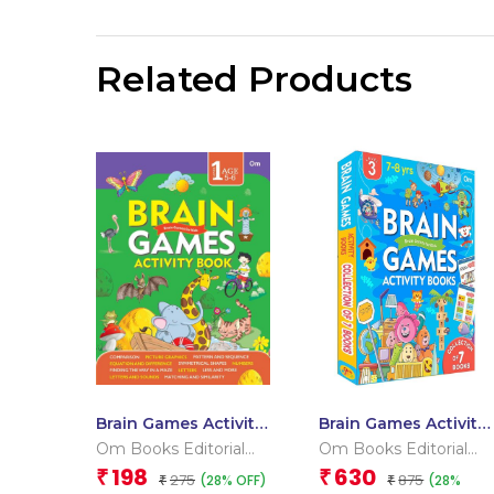
Related Products
Brain Games Activity
Brain Games Activity
Book Level 1_Binder
Books Level – 3
Om Books Editorial
Om Books Editorial
2
Team
Team
198
630
₹
₹
275
875
(28% OFF)
(28%
₹
₹