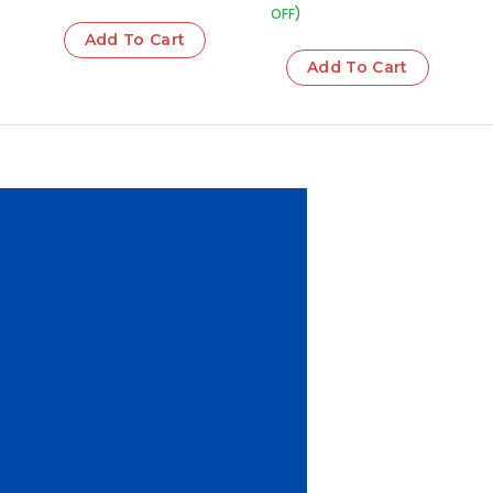
OFF)
Add To Cart
Add To Cart