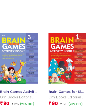
Brain Games Activity
Brain Games for Kids
Books- 1 Level – 3
: Brain Games
Om Books Editorial
Om Books Editorial
Activity Book Level 1
Team
Team
90
90
₹
₹
125
125
(28% OFF)
(28% OFF)
₹
: Book-3
₹