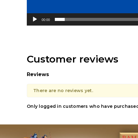
00:00
Customer reviews
Reviews
There are no reviews yet.
Only logged in customers who have purchased 