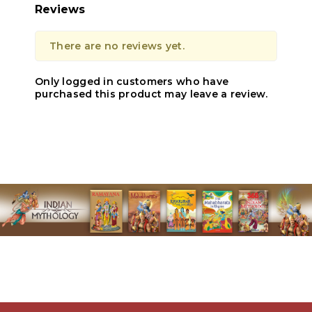
Reviews
There are no reviews yet.
Only logged in customers who have
purchased this product may leave a review.