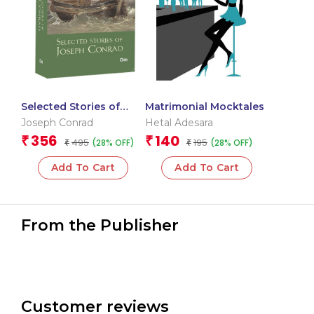
Selected Stories of
Matrimonial Mocktales
Joseph Conrad: The
Joseph Conrad
Hetal Adesara
Originals Classics
356
140
₹
₹
495
195
(28% OFF)
(28% OFF)
₹
₹
Add To Cart
Add To Cart
From the Publisher
Customer reviews