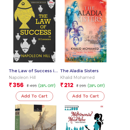
The Law of Success in
The Aladia Sisters
16 Lessons
Napoleon Hill
Khalid Mohamed
356
212
₹
₹
495
295
(28% OFF)
(28% OFF)
₹
₹
Add To Cart
Add To Cart