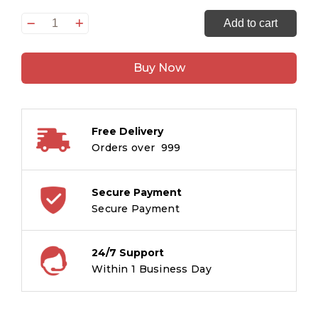
Son
Add to cart
of
the
Buy Now
Thundercloud
quantity
Free Delivery
Orders over ₹ 999
Secure Payment
Secure Payment
24/7 Support
Within 1 Business Day