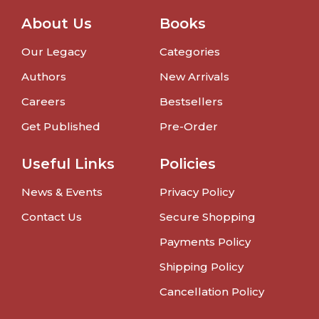
About Us
Books
Our Legacy
Categories
Authors
New Arrivals
Careers
Bestsellers
Get Published
Pre-Order
Useful Links
Policies
News & Events
Privacy Policy
Contact Us
Secure Shopping
Payments Policy
Shipping Policy
Cancellation Policy