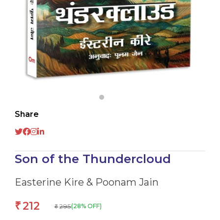
Share
Son of the Thundercloud
Easterine Kire & Poonam Jain
212
₹
295
(28% OFF)
₹