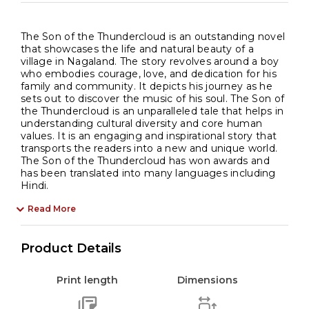
The Son of the Thundercloud is an outstanding novel
that showcases the life and natural beauty of a
village in Nagaland. The story revolves around a boy
who embodies courage, love, and dedication for his
family and community. It depicts his journey as he
sets out to discover the music of his soul. The Son of
the Thundercloud is an unparalleled tale that helps in
understanding cultural diversity and core human
values. It is an engaging and inspirational story that
transports the readers into a new and unique world.
The Son of the Thundercloud has won awards and
has been translated into many languages including
Hindi.
Read More
Product Details
Print length
Dimensions