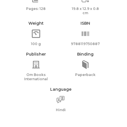
Pages: 128
19.8 x 12.9 x 0.8
cm
Weight
ISBN
100 g
9788119750887
Publisher
Binding
Om Books
Paperback
International
Language
Hindi