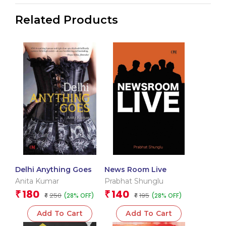
Related Products
Delhi Anything Goes
News Room Live
Anita Kumar
Prabhat Shunglu
180
140
₹
₹
250
195
(28% OFF)
(28% OFF)
₹
₹
Add To Cart
Add To Cart