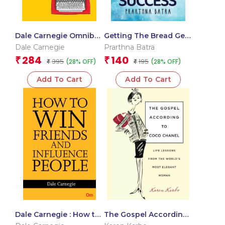
Dale Carnegie Omnibus
Getting The Bread Gen
: Volume – 1
Z Way to Success
Dale Carnegie
Prarthna Batra
284
140
₹
₹
395
195
(28% OFF)
(28% OFF)
₹
₹
Add To Cart
Add To Cart
Dale Carnegie : How to
The Gospel According
win Friends and
to Coco Chanel