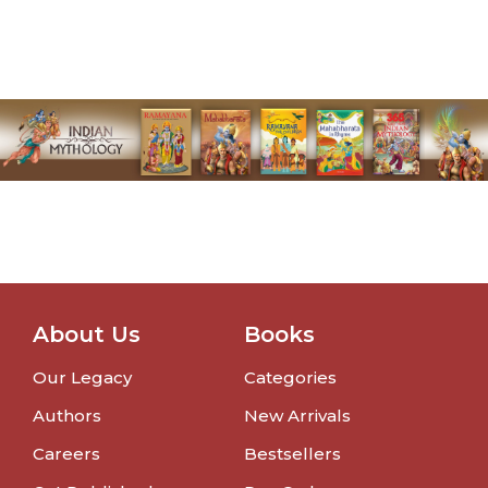
About Us
Books
Our Legacy
Categories
Authors
New Arrivals
Careers
Bestsellers