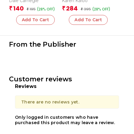
Dale Carnegie
Karen Karbo
Influence People
140
284
₹
₹
195
395
(28% OFF)
(28% OFF)
₹
₹
Add To Cart
Add To Cart
From the Publisher
Customer reviews
Reviews
There are no reviews yet.
Only logged in customers who have
purchased this product may leave a review.