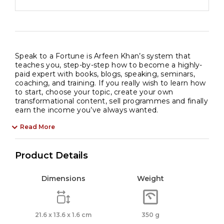
Speak to a Fortune is Arfeen Khan’s system that
teaches you, step-by-step how to become a highly-
paid expert with books, blogs, speaking, seminars,
coaching, and training. If you really wish to learn how
to start, choose your topic, create your own
transformational content, sell programmes and finally
earn the income you’ve always wanted.
Read More
Product Details
Dimensions
Weight
21.6 x 13.6 x 1.6 cm
350 g