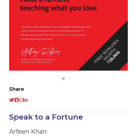
Share
Speak to a Fortune
Arfeen Khan