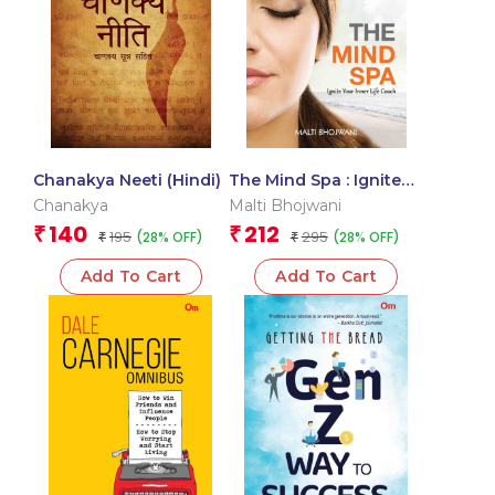
Chanakya Neeti (Hindi)
The Mind Spa : Ignite
Your Inner Life Coach
Chanakya
Malti Bhojwani
140
212
₹
₹
195
295
(28% OFF)
(28% OFF)
₹
₹
Add To Cart
Add To Cart