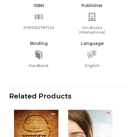
ISBN
Publisher
9789352767120
Om Books
International
Binding
Language
Hardback
English
Related Products