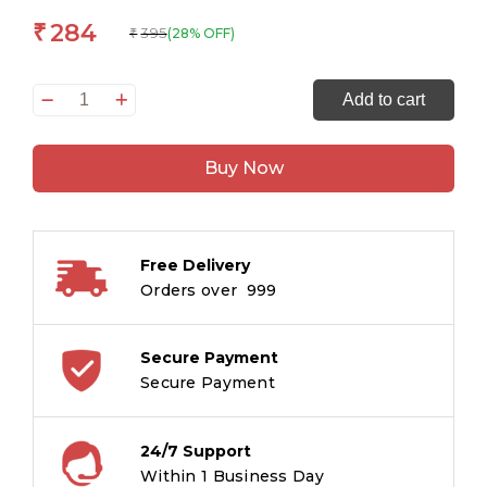
284
₹
395
(28% OFF)
₹
Speak
Add to cart
to
a
Buy Now
Fortune
quantity
Free Delivery
Orders over ₹ 999
Secure Payment
Secure Payment
24/7 Support
Within 1 Business Day