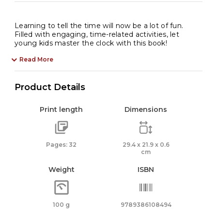
Learning to tell the time will now be a lot of fun.
Filled with engaging, time-related activities, let
young kids master the clock with this book!
Read More
Product Details
Print length
Dimensions
Pages: 32
29.4 x 21.9 x 0.6
cm
Weight
ISBN
100 g
9789386108494