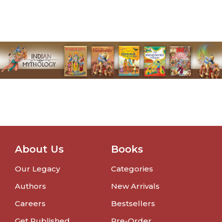
About Us
Books
Our Legacy
Categories
Authors
New Arrivals
Careers
Bestsellers
Get Published
Pre-Order