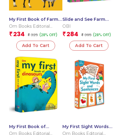
My First Book of Farm
Slide and See Farm
Animals
Animals (Board book
Om Books Editorial
OBI
for children)
Team
234
284
₹
₹
325
395
(28% OFF)
(28% OFF)
₹
₹
Add To Cart
Add To Cart
My First Book of
My First Sight Words
Dinosaurs
and Sentences (Flash
Om Books Editorial
Om Books Editorial