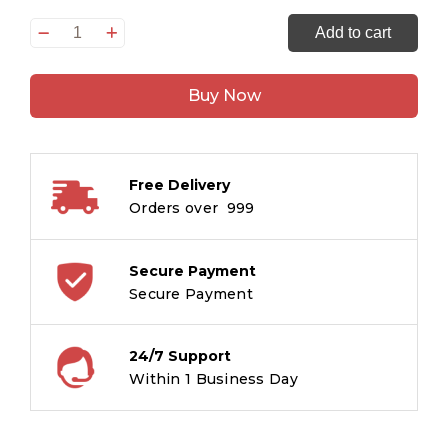
Tell
Add to cart
the
Time
Buy Now
Holiday
quantity
Free Delivery
Orders over ₹ 999
Secure Payment
Secure Payment
24/7 Support
Within 1 Business Day