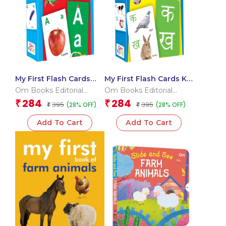
My First Flash Cards
My First Flash Cards Ka
ABC
Kha Ga
Om Books Editorial
Om Books Editorial
Team
Team
284
284
₹
₹
395
395
(28% OFF)
(28% OFF)
₹
₹
Add To Cart
Add To Cart