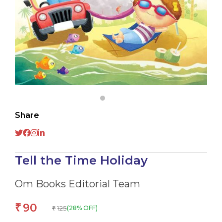
Share
Tell the Time Holiday
Om Books Editorial Team
90
₹
125
(28% OFF)
₹