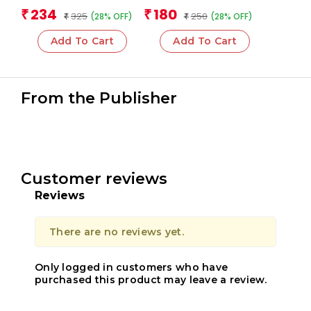
Cards)
Team
Team
234
180
₹
₹
325
250
(28% OFF)
(28% OFF)
₹
₹
Add To Cart
Add To Cart
From the Publisher
Customer reviews
Reviews
There are no reviews yet.
Only logged in customers who have
purchased this product may leave a review.