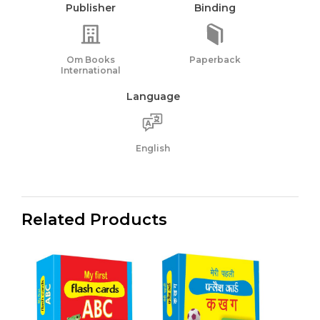
Publisher
Binding
Om Books
Paperback
International
Language
English
Related Products