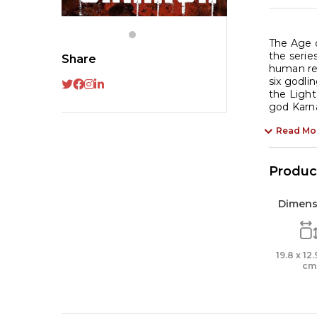
The Age o
the serie
Share
human rea
six godli
the Light
god Karna
Read Mo
Product
Dimens
19.8 x 12.
cm