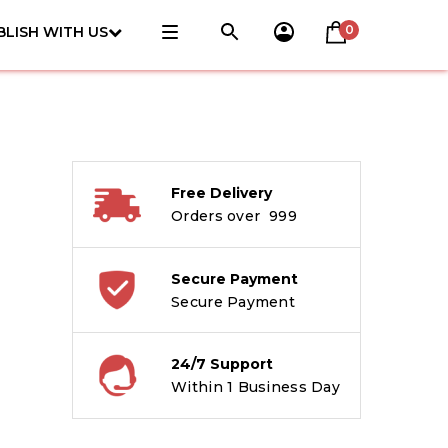
0
BLISH WITH US
Free Delivery
Orders over ₹ 999
Secure Payment
Secure Payment
24/7 Support
Within 1 Business Day