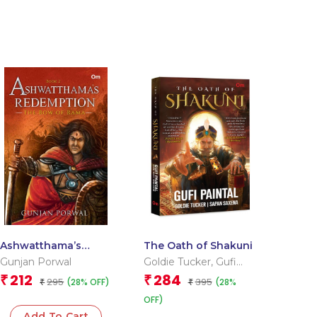
Ashwatthama’s
The Oath of Shakuni
Redemption : The
Gunjan Porwal
Goldie Tucker
,
Gufi
Bow of Rama (Book-
Paintal
,
Sapan Saxena
212
284
₹
₹
295
395
(28% OFF)
(28%
2)
₹
₹
OFF)
Add To Cart