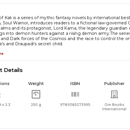
f Kali is a series of mythic fantasy novels by international best
s, Soul Warrior, introduces readers to a fictional law-gover
lms and its protagonist, Lord Karna, the legendary guardian 
ngs into demon hunters against a rising demon army.The serie
 and Dark forces of the Cosmos and the race to control the one
’s and Draupadi’s secret child.
re
 Details
ions
Weight
ISBN
Publisher
9 x 2.3
250 g
9789385273995
Om Books
International