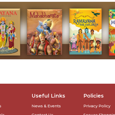
Useful Links
Policies
s
News & Events
Privacy Policy
als
Contact Us
Secure Shoppi