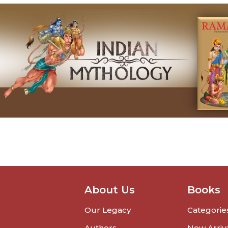
About Us
Books
Our Legacy
Categorie
Authors
New Arriv