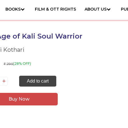
BOOKS
FILM & OTT RIGHTS
ABOUT US
PU
ge of Kali Soul Warrior
i Kothari
295
(28% OFF)
₹
e
Add to cart
ge
Buy Now
i
ul
rrior
antity