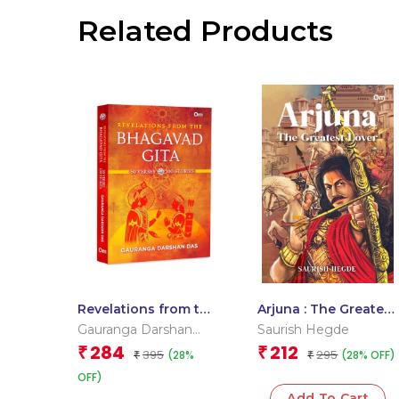
Related Products
Revelations from the
Arjuna : The Greatest
Bhagavad Gita – 50
Lover
Gauranga Darshan
Saurish Hegde
Verses 100 Stories |
Das
284
212
₹
₹
395
295
(28%
(28% OFF)
Timeless Guide to
₹
₹
Spiritual | Engaging
OFF)
Stories | Divine
Add To Cart