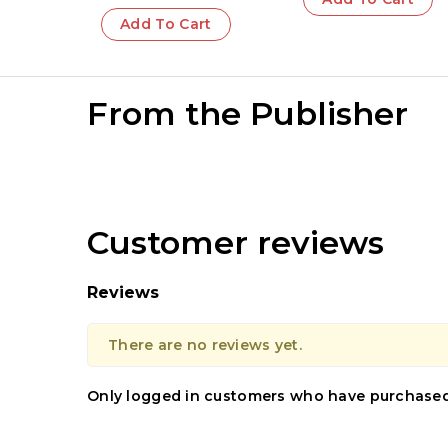
Teachings of
Add To Cart
Krishna | Sacred
Wisdom
From the Publisher
Customer reviews
Reviews
There are no reviews yet.
Only logged in customers who have purchased 