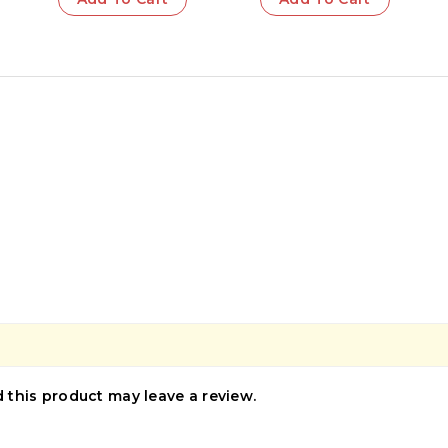
this product may leave a review.