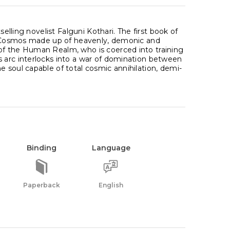
selling novelist Falguni Kothari. The first book of
ned Cosmos made up of heavenly, demonic and
of the Human Realm, who is coerced into training
s arc interlocks into a war of domination between
 soul capable of total cosmic annihilation, demi-
Binding
Language
Paperback
English