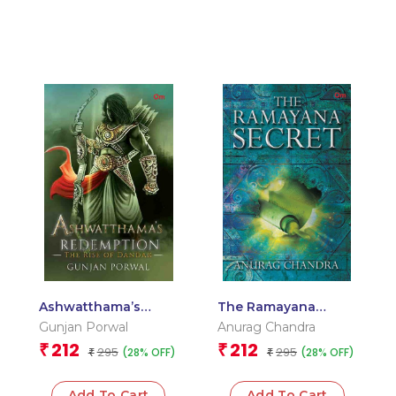
Ashwatthama’s
The Ramayana
Redemption Book 1 :
Secret
Gunjan Porwal
Anurag Chandra
The Rise of Dandak
212
212
₹
₹
295
295
(28% OFF)
(28% OFF)
₹
₹
Add To Cart
Add To Cart