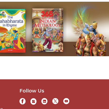
Follow Us
ng