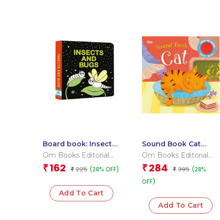
Board book: Insects
Sound Book Cat
and Bugs – High
(Board book for
Om Books Editorial
Om Books Editorial
contrast board book
children)
Team
Team
162
284
₹
₹
225
395
(28% OFF)
(28%
for children
₹
₹
OFF)
Add To Cart
Add To Cart