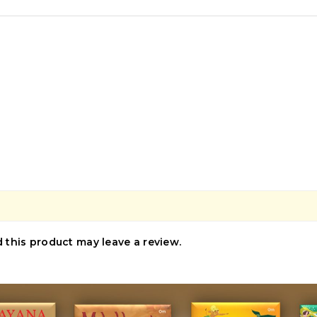
this product may leave a review.