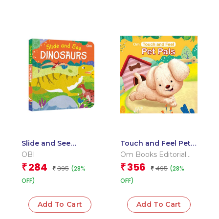
Slide and See
Touch and Feel Pet
Dinosaurs (Board
Pals (Board book for
OBI
Om Books Editorial
book for children)
children)
Team
284
356
₹
₹
395
495
(28%
(28%
₹
₹
OFF)
OFF)
Add To Cart
Add To Cart