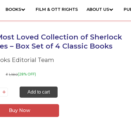
BOOKS
FILM & OTT RIGHTS
ABOUT US
PU
ost Loved Collection of Sherlock
s – Box Set of 4 Classic Books
ks Editorial Team
1,180
(28% OFF)
₹
e
Add to cart
st
ved
Buy Now
llection
erlock