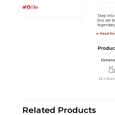
Ho
-
Bo
Step into
box set b
Se
legendary
of
4
Read Mo
Cl
Bo
Product
qu
Dimens
22 x 15.4 
Related Products