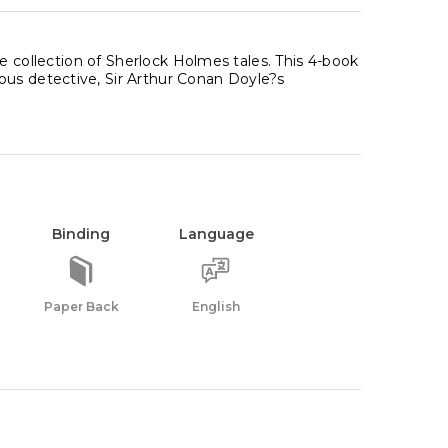
ite collection of Sherlock Holmes tales. This 4-book
ous detective, Sir Arthur Conan Doyle?s
Binding
Language
Paper Back
English