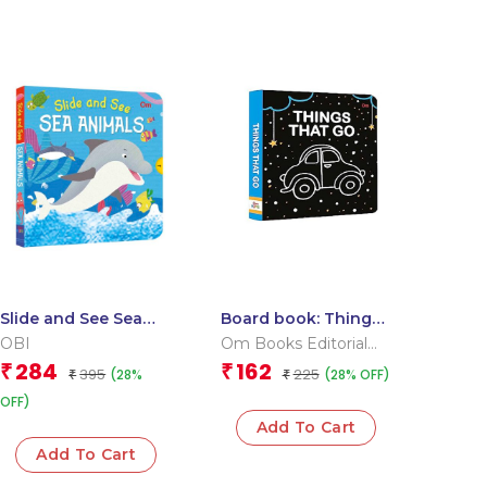
Slide and See Sea
Board book: Things
Animals (Board book
that go – High
OBI
Om Books Editorial
for children)
contrast board book
Team
284
162
₹
₹
395
225
(28%
(28% OFF)
₹
for children
₹
OFF)
Add To Cart
Add To Cart