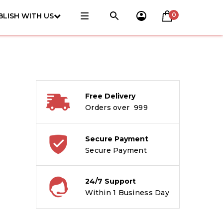
0
BLISH WITH US
Free Delivery
Orders over ₹ 999
Secure Payment
Secure Payment
24/7 Support
Within 1 Business Day