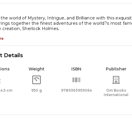
lmes
x
 the world of Mystery, Intrigue, and Brilliance with this exquis
rings together the finest adventures of the world?s most fam
t
 creation, Sherlock Holmes.
re
assic
oks
 Details
antity
ions
Weight
ISBN
Publisher
x 4.5 cm
950 g
9789363959064
Om Books
International