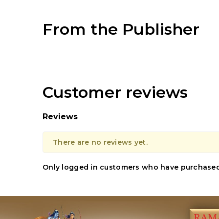
From the Publisher
Customer reviews
Reviews
There are no reviews yet.
Only logged in customers who have purchased 