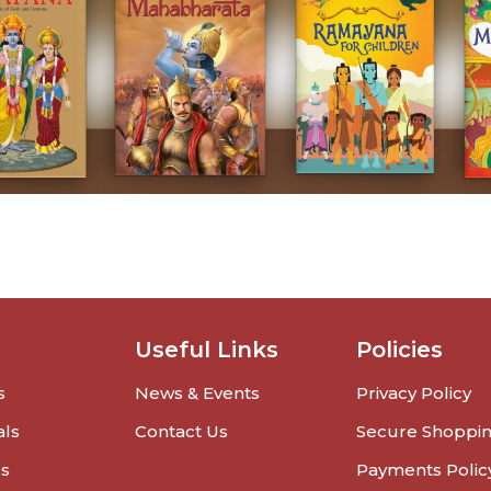
Useful Links
Policies
s
News & Events
Privacy Policy
als
Contact Us
Secure Shoppi
rs
Payments Polic