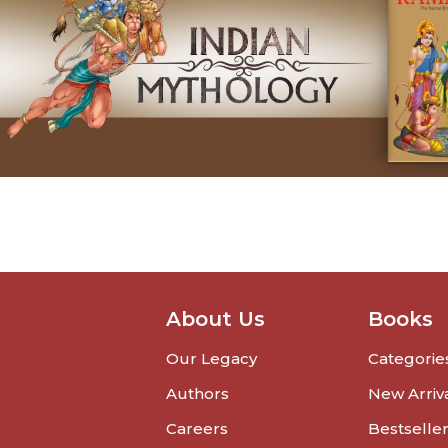
About Us
Books
Our Legacy
Categorie
Authors
New Arriv
Careers
Bestselle