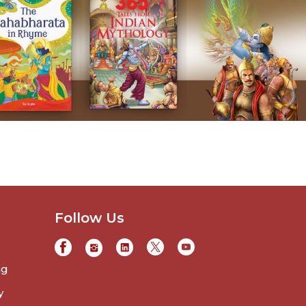
Follow Us
ng
y